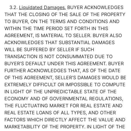
3.2.
Liquidated Damages.
BUYER ACKNOWLEDGES
THAT THE CLOSING OF THE SALE OF THE PROPERTY
TO BUYER, ON THE TERMS AND CONDITIONS AND
WITHIN THE TIME PERIOD SET FORTH IN THIS
AGREEMENT, IS MATERIAL TO SELLER. BUYER ALSO
ACKNOWLEDGES THAT SUBSTANTIAL DAMAGES
WILL BE SUFFERED BY SELLER IF SUCH
TRANSACTION IS NOT CONSUMMATED DUE TO
BUYER'S DEFAULT UNDER THIS AGREEMENT. BUYER
FURTHER ACKNOWLEDGES THAT, AS OF THE DATE
OF THIS AGREEMENT, SELLER'S DAMAGES WOULD BE
EXTREMELY DIFFICULT OR IMPOSSIBLE TO COMPUTE
IN LIGHT OF THE UNPREDICTABLE STATE OF THE
ECONOMY AND OF GOVERNMENTAL REGULATIONS,
THE FLUCTUATING MARKET FOR REAL ESTATE AND
REAL ESTATE LOANS OF ALL TYPES, AND OTHER
FACTORS WHICH DIRECTLY AFFECT THE VALUE AND
MARKETABILITY OF THE PROPERTY. IN LIGHT OF THE