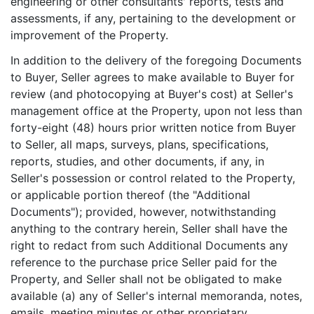
engineering or other consultants' reports, tests and
assessments, if any, pertaining to the development or
improvement of the Property.
In addition to the delivery of the foregoing Documents
to Buyer, Seller agrees to make available to Buyer for
review (and photocopying at Buyer's cost) at Seller's
management office at the Property, upon not less than
forty-eight (48) hours prior written notice from Buyer
to Seller, all maps, surveys, plans, specifications,
reports, studies, and other documents, if any, in
Seller's possession or control related to the Property,
or applicable portion thereof (the "Additional
Documents"); provided, however, notwithstanding
anything to the contrary herein, Seller shall have the
right to redact from such Additional Documents any
reference to the purchase price Seller paid for the
Property, and Seller shall not be obligated to make
available (a) any of Seller's internal memoranda, notes,
emails, meeting minutes or other proprietary