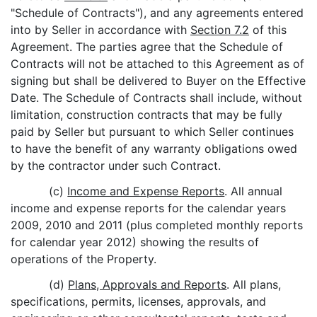
"Schedule of Contracts"), and any agreements entered
into by Seller in accordance with
Section 7.2
of this
Agreement. The parties agree that the Schedule of
Contracts will not be attached to this Agreement as of
signing but shall be delivered to Buyer on the Effective
Date. The Schedule of Contracts shall include, without
limitation, construction contracts that may be fully
paid by Seller but pursuant to which Seller continues
to have the benefit of any warranty obligations owed
by the contractor under such Contract.
(c)
Income and Expense Reports
. All annual
income and expense reports for the calendar years
2009, 2010 and 2011 (plus completed monthly reports
for calendar year 2012) showing the results of
operations of the Property.
(d)
Plans, Approvals and Reports
. All plans,
specifications, permits, licenses, approvals, and