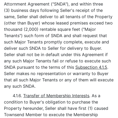
Attornment Agreement ("SNDA"), and within three
(3) business days following Seller's receipt of the
same, Seller shall deliver to all tenants of the Property
(other than Buyer) whose leased premises exceed two
thousand (2,000) rentable square feet ("Major
Tenants") such form of SNDA and shall request that
such Major Tenants promptly complete, execute and
deliver such SNDA to Seller for delivery to Buyer.
Seller shall not be in default under this Agreement if
any such Major Tenants fail or refuse to execute such
SNDA pursuant to the terms of this
Subsection 4.1.5
.
Seller makes no representation or warranty to Buyer
that all such Major Tenants or any of them will execute
any such SNDA.
4.1.6.
Transfer of Membership Interests
. As a
condition to Buyer's obligation to purchase the
Property hereunder, Seller shall have first (1) caused
Townsend Member to execute the Membership