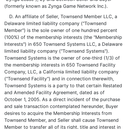
(formerly known as Zynga Game Network Inc.).
D. An affiliate of Seller, Townsend Member LLC, a
Delaware limited liability company ("Townsend
Member") is the sole owner of one hundred percent
(100%) of the membership interests (the "Membership
Interests") in 650 Townsend Systems LLC, a Delaware
limited liability company ("Townsend Systems").
Townsend Systems is the owner of one-third (1/3) of
the membership interests in 650 Townsend Facility
Company, LLC, a California limited liability company
("Townsend Facility") and in connection therewith,
Townsend Systems is a party to that certain Restated
and Amended Facility Agreement, dated as of
October 1, 2005. As a direct incident of the purchase
and sale transaction contemplated hereunder, Buyer
desires to acquire the Membership Interests from
Townsend Member, and Seller shall cause Townsend
Member to transfer all of its right, title and interest in