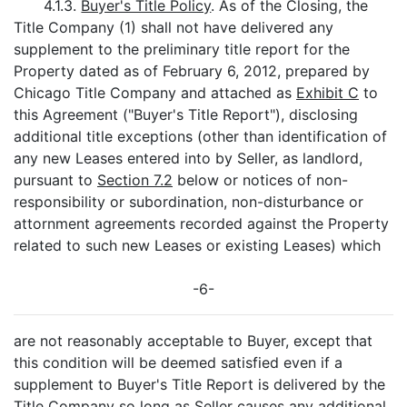
4.1.3.
Buyer's Title Policy
. As of the Closing, the
Title Company (1) shall not have delivered any
supplement to the preliminary title report for the
Property dated as of February 6, 2012, prepared by
Chicago Title Company and attached as
Exhibit C
to
this Agreement ("Buyer's Title Report"), disclosing
additional title exceptions (other than identification of
any new Leases entered into by Seller, as landlord,
pursuant to
Section 7.2
below or notices of non-
responsibility or subordination, non-disturbance or
attornment agreements recorded against the Property
related to such new Leases or existing Leases) which
-6-
are not reasonably acceptable to Buyer, except that
this condition will be deemed satisfied even if a
supplement to Buyer's Title Report is delivered by the
Title Company so long as Seller causes any additional