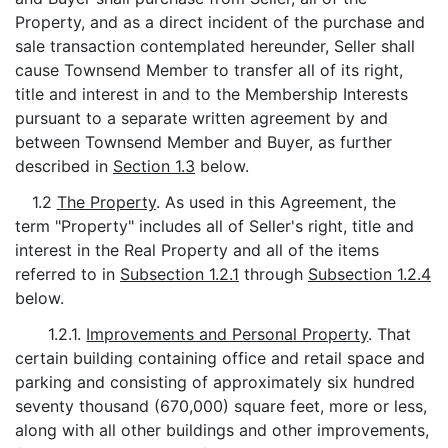
Property, and as a direct incident of the purchase and
sale transaction contemplated hereunder, Seller shall
cause Townsend Member to transfer all of its right,
title and interest in and to the Membership Interests
pursuant to a separate written agreement by and
between Townsend Member and Buyer, as further
described in
Section 1.3
below.
1.2
The Property
. As used in this Agreement, the
term "Property" includes all of Seller's right, title and
interest in the Real Property and all of the items
referred to in
Subsection 1.2.1
through
Subsection 1.2.4
below.
1.2.1.
Improvements and Personal Property
. That
certain building containing office and retail space and
parking and consisting of approximately six hundred
seventy thousand (670,000) square feet, more or less,
along with all other buildings and other improvements,