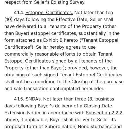
respect from Seller's Existing Survey.
4.1.4.
Estoppel Certificates.
Not later than ten
(10) days following the Effective Date, Seller shall
have delivered to all tenants of the Property (other
than Buyer) estoppel certificates, substantially in the
form attached as
Exhibit B
hereto ("Tenant Estoppel
Certificates"). Seller hereby agrees to use
commercially reasonable efforts to obtain Tenant
Estoppel Certificates signed by all tenants of the
Property (other than Buyer); provided, however, the
obtaining of such signed Tenant Estoppel Certificates
shall not be a condition to the Closing of the purchase
and sale transaction contemplated hereunder.
4.1.5.
SNDAs
. Not later than three (3) business
days following Buyer's delivery of a Closing Date
Extension Notice in accordance with
Subsection 2.2.2
above, if applicable, Buyer shall deliver to Seller its
proposed form of Subordination, Nondisturbance and