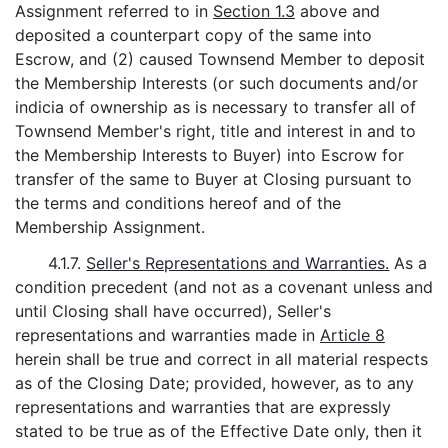
Assignment referred to in
Section 1.3
above and
deposited a counterpart copy of the same into
Escrow, and (2) caused Townsend Member to deposit
the Membership Interests (or such documents and/or
indicia of ownership as is necessary to transfer all of
Townsend Member's right, title and interest in and to
the Membership Interests to Buyer) into Escrow for
transfer of the same to Buyer at Closing pursuant to
the terms and conditions hereof and of the
Membership Assignment.
4.1.7.
Seller's Representations and Warranties.
As a
condition precedent (and not as a covenant unless and
until Closing shall have occurred), Seller's
representations and warranties made in
Article 8
herein shall be true and correct in all material respects
as of the Closing Date; provided, however, as to any
representations and warranties that are expressly
stated to be true as of the Effective Date only, then it