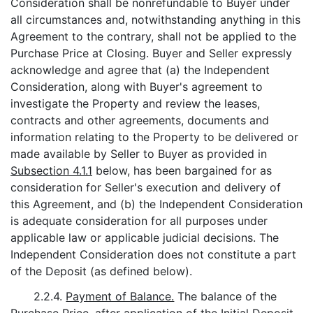
Consideration shall be nonrefundable to Buyer under
all circumstances and, notwithstanding anything in this
Agreement to the contrary, shall not be applied to the
Purchase Price at Closing. Buyer and Seller expressly
acknowledge and agree that (a) the Independent
Consideration, along with Buyer's agreement to
investigate the Property and review the leases,
contracts and other agreements, documents and
information relating to the Property to be delivered or
made available by Seller to Buyer as provided in
Subsection 4.1.1
below, has been bargained for as
consideration for Seller's execution and delivery of
this Agreement, and (b) the Independent Consideration
is adequate consideration for all purposes under
applicable law or applicable judicial decisions. The
Independent Consideration does not constitute a part
of the Deposit (as defined below).
2.2.4.
Payment of Balance.
The balance of the