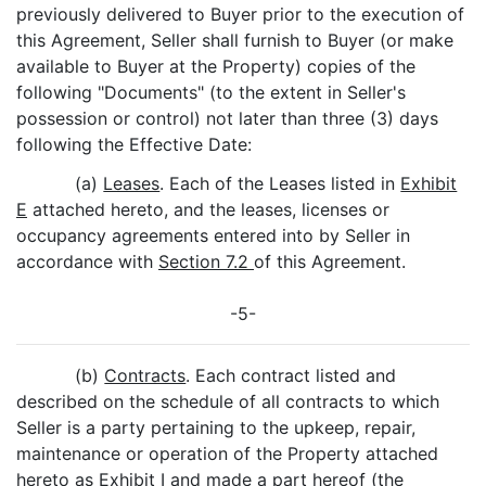
previously delivered to Buyer prior to the execution of
this Agreement, Seller shall furnish to Buyer (or make
available to Buyer at the Property) copies of the
following "Documents" (to the extent in Seller's
possession or control) not later than three (3) days
following the Effective Date:
(a)
Leases
. Each of the Leases listed in
Exhibit
E
attached hereto, and the leases, licenses or
occupancy agreements entered into by Seller in
accordance with
Section 7.2
of this Agreement.
-5-
(b)
Contracts
. Each contract listed and
described on the schedule of all contracts to which
Seller is a party pertaining to the upkeep, repair,
maintenance or operation of the Property attached
hereto as
Exhibit I
and made a part hereof (the