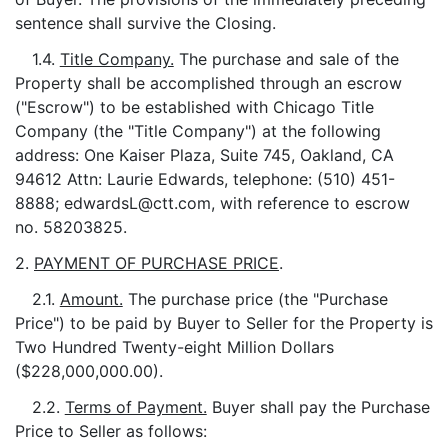
sentence shall survive the Closing.
1.4.
Title Company.
The purchase and sale of the
Property shall be accomplished through an escrow
("Escrow") to be established with Chicago Title
Company (the "Title Company") at the following
address: One Kaiser Plaza, Suite 745, Oakland, CA
94612 Attn: Laurie Edwards, telephone: (510) 451-
8888; edwardsL@ctt.com, with reference to escrow
no. 58203825.
2.
PAYMENT OF PURCHASE PRICE
.
2.1.
Amount.
The purchase price (the "Purchase
Price") to be paid by Buyer to Seller for the Property is
Two Hundred Twenty-eight Million Dollars
($228,000,000.00).
2.2.
Terms of Payment.
Buyer shall pay the Purchase
Price to Seller as follows: