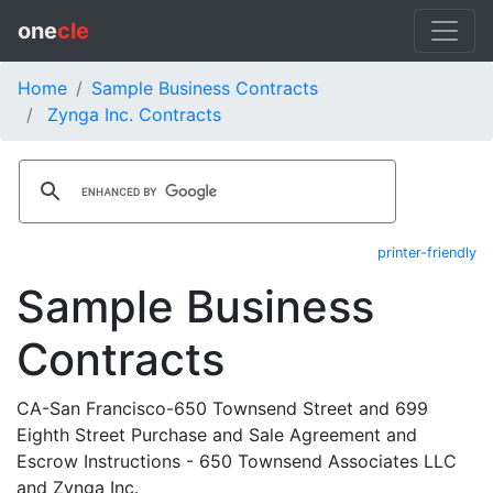
one
cle
Home
Sample Business Contracts
Zynga Inc. Contracts
printer-friendly
Sample Business
Contracts
CA-San Francisco-650 Townsend Street and 699
Eighth Street Purchase and Sale Agreement and
Escrow Instructions - 650 Townsend Associates LLC
and Zynga Inc.