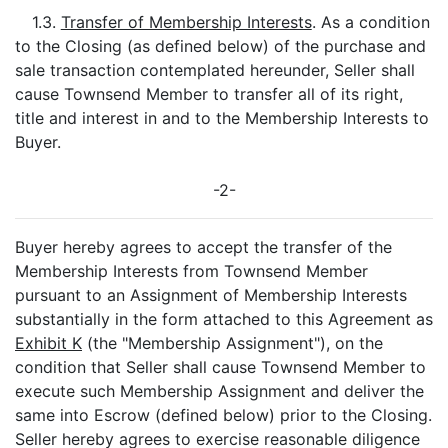
1.3.
Transfer of Membership Interests
. As a condition
to the Closing (as defined below) of the purchase and
sale transaction contemplated hereunder, Seller shall
cause Townsend Member to transfer all of its right,
title and interest in and to the Membership Interests to
Buyer.
-2-
Buyer hereby agrees to accept the transfer of the
Membership Interests from Townsend Member
pursuant to an Assignment of Membership Interests
substantially in the form attached to this Agreement as
Exhibit K
(the "Membership Assignment"), on the
condition that Seller shall cause Townsend Member to
execute such Membership Assignment and deliver the
same into Escrow (defined below) prior to the Closing.
Seller hereby agrees to exercise reasonable diligence