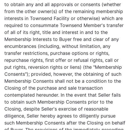
to obtain any and all approvals or consents (whether
from the other owner(s) of the remaining membership
interests in Townsend Facility or otherwise) which are
required to consummate Townsend Member's transfer
of all of its right, title and interest in and to the
Membership Interests to Buyer free and clear of any
encumbrances (including, without limitation, any
transfer restrictions, purchase options or rights,
repurchase rights, first offer or refusal rights, call or
put rights, reversion rights or liens) (the "Membership
Consents"); provided, however, the obtaining of such
Membership Consents shall not be a condition to the
Closing of the purchase and sale transaction
contemplated hereunder. In the event that Seller fails
to obtain such Membership Consents prior to the
Closing, despite Seller's exercise of reasonable
diligence, Seller hereby agrees to diligently pursue
such Membership Consents after the Closing on behalf
of Buyer. The provisions of the immediately preceding