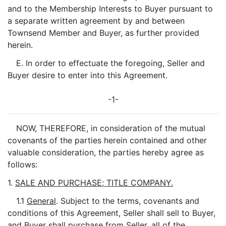
and to the Membership Interests to Buyer pursuant to
a separate written agreement by and between
Townsend Member and Buyer, as further provided
herein.
E. In order to effectuate the foregoing, Seller and
Buyer desire to enter into this Agreement.
-1-
NOW, THEREFORE, in consideration of the mutual
covenants of the parties herein contained and other
valuable consideration, the parties hereby agree as
follows:
1.
SALE AND PURCHASE; TITLE COMPANY.
1.1
General
. Subject to the terms, covenants and
conditions of this Agreement, Seller shall sell to Buyer,
and Buyer shall purchase from Seller, all of the