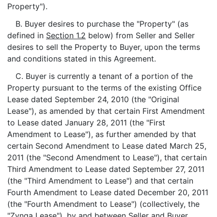
Property").
B. Buyer desires to purchase the "Property" (as
defined in
Section 1.2
below) from Seller and Seller
desires to sell the Property to Buyer, upon the terms
and conditions stated in this Agreement.
C. Buyer is currently a tenant of a portion of the
Property pursuant to the terms of the existing Office
Lease dated September 24, 2010 (the "Original
Lease"), as amended by that certain First Amendment
to Lease dated January 28, 2011 (the "First
Amendment to Lease"), as further amended by that
certain Second Amendment to Lease dated March 25,
2011 (the "Second Amendment to Lease"), that certain
Third Amendment to Lease dated September 27, 2011
(the "Third Amendment to Lease") and that certain
Fourth Amendment to Lease dated December 20, 2011
(the "Fourth Amendment to Lease") (collectively, the
"Zynga Lease"), by and between Seller and Buyer