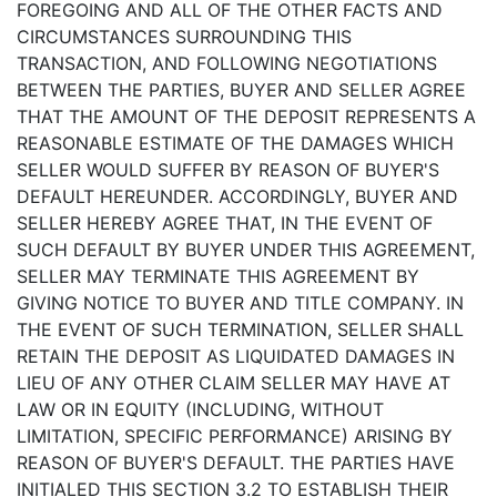
FOREGOING AND ALL OF THE OTHER FACTS AND
CIRCUMSTANCES SURROUNDING THIS
TRANSACTION, AND FOLLOWING NEGOTIATIONS
BETWEEN THE PARTIES, BUYER AND SELLER AGREE
THAT THE AMOUNT OF THE DEPOSIT REPRESENTS A
REASONABLE ESTIMATE OF THE DAMAGES WHICH
SELLER WOULD SUFFER BY REASON OF BUYER'S
DEFAULT HEREUNDER. ACCORDINGLY, BUYER AND
SELLER HEREBY AGREE THAT, IN THE EVENT OF
SUCH DEFAULT BY BUYER UNDER THIS AGREEMENT,
SELLER MAY TERMINATE THIS AGREEMENT BY
GIVING NOTICE TO BUYER AND TITLE COMPANY. IN
THE EVENT OF SUCH TERMINATION, SELLER SHALL
RETAIN THE DEPOSIT AS LIQUIDATED DAMAGES IN
LIEU OF ANY OTHER CLAIM SELLER MAY HAVE AT
LAW OR IN EQUITY (INCLUDING, WITHOUT
LIMITATION, SPECIFIC PERFORMANCE) ARISING BY
REASON OF BUYER'S DEFAULT. THE PARTIES HAVE
INITIALED THIS
SECTION 3.2
TO ESTABLISH THEIR