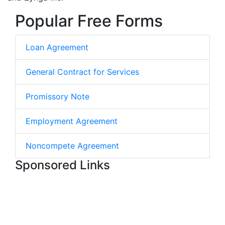
Popular Free Forms
Loan Agreement
General Contract for Services
Promissory Note
Employment Agreement
Noncompete Agreement
Sponsored Links