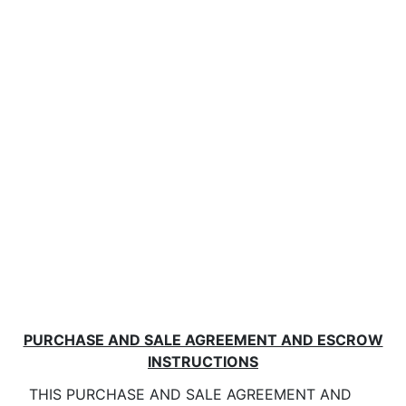
PURCHASE AND SALE AGREEMENT AND ESCROW
INSTRUCTIONS
THIS PURCHASE AND SALE AGREEMENT AND