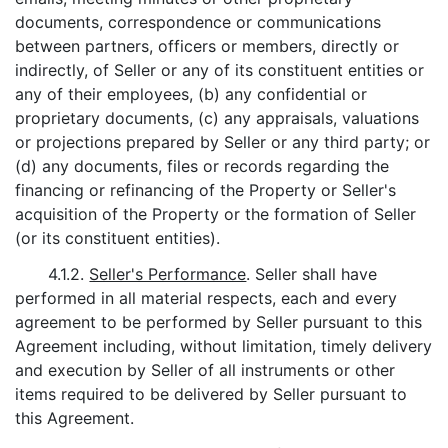
documents, correspondence or communications
between partners, officers or members, directly or
indirectly, of Seller or any of its constituent entities or
any of their employees, (b) any confidential or
proprietary documents, (c) any appraisals, valuations
or projections prepared by Seller or any third party; or
(d) any documents, files or records regarding the
financing or refinancing of the Property or Seller's
acquisition of the Property or the formation of Seller
(or its constituent entities).
4.1.2.
Seller's Performance
. Seller shall have
performed in all material respects, each and every
agreement to be performed by Seller pursuant to this
Agreement including, without limitation, timely delivery
and execution by Seller of all instruments or other
items required to be delivered by Seller pursuant to
this Agreement.