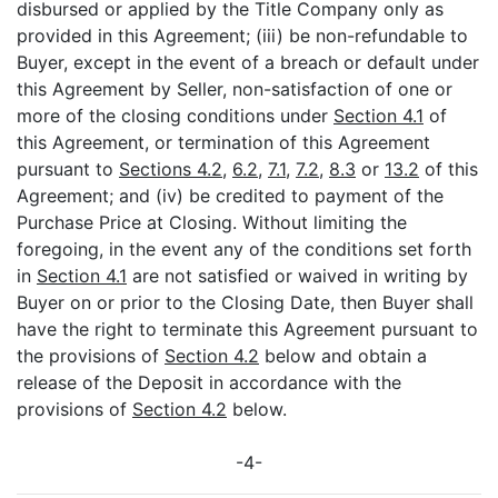
disbursed or applied by the Title Company only as
provided in this Agreement; (iii) be non-refundable to
Buyer, except in the event of a breach or default under
this Agreement by Seller, non-satisfaction of one or
more of the closing conditions under
Section 4.1
of
this Agreement, or termination of this Agreement
pursuant to
Sections 4.2
,
6.2
,
7.1
,
7.2
,
8.3
or
13.2
of this
Agreement; and (iv) be credited to payment of the
Purchase Price at Closing. Without limiting the
foregoing, in the event any of the conditions set forth
in
Section 4.1
are not satisfied or waived in writing by
Buyer on or prior to the Closing Date, then Buyer shall
have the right to terminate this Agreement pursuant to
the provisions of
Section 4.2
below and obtain a
release of the Deposit in accordance with the
provisions of
Section 4.2
below.
-4-