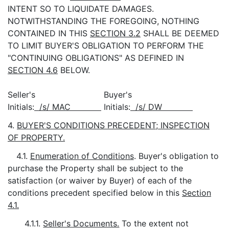
INTENT SO TO LIQUIDATE DAMAGES.
NOTWITHSTANDING THE FOREGOING, NOTHING
CONTAINED IN THIS
SECTION 3.2
SHALL BE DEEMED
TO LIMIT BUYER'S OBLIGATION TO PERFORM THE
"CONTINUING OBLIGATIONS" AS DEFINED IN
SECTION 4.6
BELOW.
Seller's
Buyer's
Initials:
/s/ MAC
Initials:
/s/ DW
4.
BUYER'S CONDITIONS PRECEDENT; INSPECTION
OF PROPERTY.
4.1.
Enumeration of Conditions
. Buyer's obligation to
purchase the Property shall be subject to the
satisfaction (or waiver by Buyer) of each of the
conditions precedent specified below in this
Section
4.1.
4.1.1.
Seller's Documents.
To the extent not