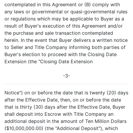
contemplated in this Agreement or (B) comply with
any laws or governmental or quasi-governmental rules
or regulations which may be applicable to Buyer as a
result of Buyer's execution of this Agreement and/or
the purchase and sale transaction contemplated
herein. In the event that Buyer delivers a written notice
to Seller and Title Company informing both parties of
Buyer's election to proceed with the Closing Date
Extension (the "Closing Date Extension
-3-
Notice") on or before the date that is twenty (20) days
after the Effective Date, then, on or before the date
that is thirty (30) days after the Effective Date, Buyer
shall deposit into Escrow with Title Company an
additional deposit in the amount of Ten Million Dollars
($10,000,000.00) (the "Additional Deposit"), which