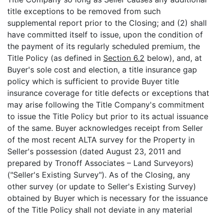
title exceptions to be removed from such
supplemental report prior to the Closing; and (2) shall
have committed itself to issue, upon the condition of
the payment of its regularly scheduled premium, the
Title Policy (as defined in
Section 6.2
below), and, at
Buyer's sole cost and election, a title insurance gap
policy which is sufficient to provide Buyer title
insurance coverage for title defects or exceptions that
may arise following the Title Company's commitment
to issue the Title Policy but prior to its actual issuance
of the same. Buyer acknowledges receipt from Seller
of the most recent ALTA survey for the Property in
Seller's possession (dated August 23, 2011 and
prepared by Tronoff Associates – Land Surveyors)
("Seller's Existing Survey"). As of the Closing, any
other survey (or update to Seller's Existing Survey)
obtained by Buyer which is necessary for the issuance
of the Title Policy shall not deviate in any material