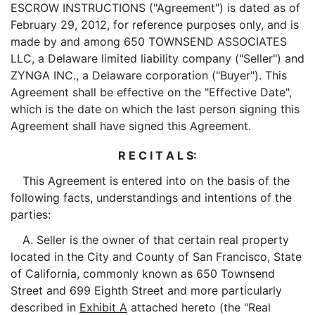
ESCROW INSTRUCTIONS ("Agreement") is dated as of
February 29, 2012, for reference purposes only, and is
made by and among 650 TOWNSEND ASSOCIATES
LLC, a Delaware limited liability company ("Seller") and
ZYNGA INC., a Delaware corporation ("Buyer"). This
Agreement shall be effective on the "Effective Date",
which is the date on which the last person signing this
Agreement shall have signed this Agreement.
R E C I T A L S:
This Agreement is entered into on the basis of the
following facts, understandings and intentions of the
parties:
A. Seller is the owner of that certain real property
located in the City and County of San Francisco, State
of California, commonly known as 650 Townsend
Street and 699 Eighth Street and more particularly
described in
Exhibit A
attached hereto (the "Real