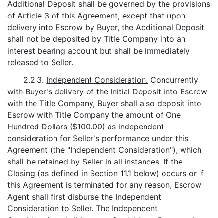
Additional Deposit shall be governed by the provisions
of
Article 3
of this Agreement, except that upon
delivery into Escrow by Buyer, the Additional Deposit
shall not be deposited by Title Company into an
interest bearing account but shall be immediately
released to Seller.
2.2.3.
Independent Consideration.
Concurrently
with Buyer's delivery of the Initial Deposit into Escrow
with the Title Company, Buyer shall also deposit into
Escrow with Title Company the amount of One
Hundred Dollars ($100.00) as independent
consideration for Seller's performance under this
Agreement (the "Independent Consideration"), which
shall be retained by Seller in all instances. If the
Closing (as defined in
Section 11.1
below) occurs or if
this Agreement is terminated for any reason, Escrow
Agent shall first disburse the Independent
Consideration to Seller. The Independent