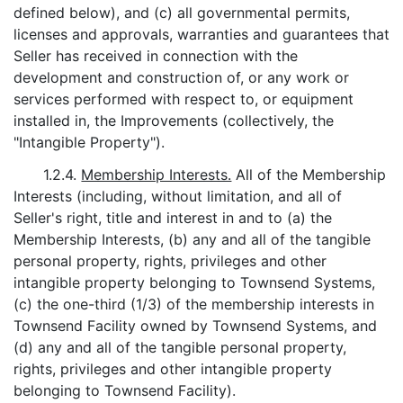
defined below), and (c) all governmental permits,
licenses and approvals, warranties and guarantees that
Seller has received in connection with the
development and construction of, or any work or
services performed with respect to, or equipment
installed in, the Improvements (collectively, the
"Intangible Property").
1.2.4.
Membership Interests.
All of the Membership
Interests (including, without limitation, and all of
Seller's right, title and interest in and to (a) the
Membership Interests, (b) any and all of the tangible
personal property, rights, privileges and other
intangible property belonging to Townsend Systems,
(c) the one-third (1/3) of the membership interests in
Townsend Facility owned by Townsend Systems, and
(d) any and all of the tangible personal property,
rights, privileges and other intangible property
belonging to Townsend Facility).