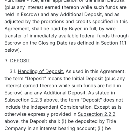
Purchase Price, after application of the Initial Deposit
(plus any interest earned thereon while such funds are
held in Escrow) and any Additional Deposit, and as
adjusted by the prorations and credits specified in this
Agreement, shall be paid by Buyer, in full, by wire
transfer of immediately available federal funds through
Escrow on the Closing Date (as defined in
Section 11.1
below).
3.
DEPOSIT
.
3.1.
Handling of Deposit.
As used in this Agreement,
the term "Deposit" means the Initial Deposit (plus any
interest earned thereon while such funds are held in
Escrow) and any Additional Deposit. As stated in
Subsection 2.2.3
above, the term "Deposit" does not
include the Independent Consideration. Except as is
otherwise expressly provided in
Subsection 2.2.2
above, the Deposit shall: (i) be deposited by Title
Company in an interest bearing account; (ii) be