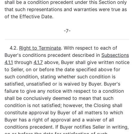
shall be a condition precedent under this Section only
that such representations and warranties were true as
of the Effective Date.
-7-
4.2.
Right to Terminate
. With respect to each of
Buyer's conditions precedent described in
Subsections
4.1.1
through
4.1.7
above, Buyer shall give written notice
to Seller, on or before the date specified above for
such condition, stating whether such condition is
satisfied, unsatisfied or is waived by Buyer. Buyer's
failure to give any notice with respect to a condition
shall be conclusively deemed to mean that such
condition is not satisfied; however, the Closing shall
constitute approval by Buyer of all matters to which
Buyer has a right of approval and a waiver of all
conditions precedent. If Buyer notifies Seller in writing,