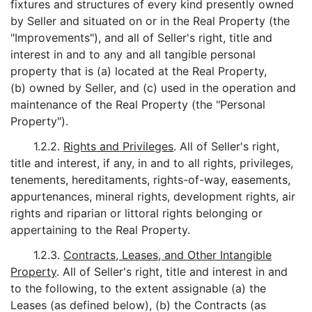
fixtures and structures of every kind presently owned
by Seller and situated on or in the Real Property (the
"Improvements"), and all of Seller's right, title and
interest in and to any and all tangible personal
property that is (a) located at the Real Property,
(b) owned by Seller, and (c) used in the operation and
maintenance of the Real Property (the "Personal
Property").
1.2.2.
Rights and Privileges
. All of Seller's right,
title and interest, if any, in and to all rights, privileges,
tenements, hereditaments, rights-of-way, easements,
appurtenances, mineral rights, development rights, air
rights and riparian or littoral rights belonging or
appertaining to the Real Property.
1.2.3.
Contracts, Leases, and Other Intangible
Property
. All of Seller's right, title and interest in and
to the following, to the extent assignable (a) the
Leases (as defined below), (b) the Contracts (as