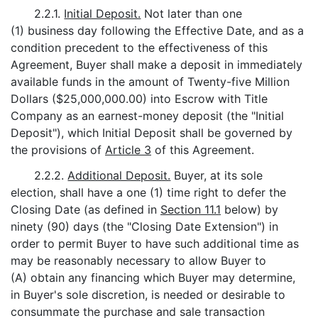
2.2.1.
Initial Deposit.
Not later than one
(1) business day following the Effective Date, and as a
condition precedent to the effectiveness of this
Agreement, Buyer shall make a deposit in immediately
available funds in the amount of Twenty-five Million
Dollars ($25,000,000.00) into Escrow with Title
Company as an earnest-money deposit (the "Initial
Deposit"), which Initial Deposit shall be governed by
the provisions of
Article 3
of this Agreement.
2.2.2.
Additional Deposit.
Buyer, at its sole
election, shall have a one (1) time right to defer the
Closing Date (as defined in
Section 11.1
below) by
ninety (90) days (the "Closing Date Extension") in
order to permit Buyer to have such additional time as
may be reasonably necessary to allow Buyer to
(A) obtain any financing which Buyer may determine,
in Buyer's sole discretion, is needed or desirable to
consummate the purchase and sale transaction