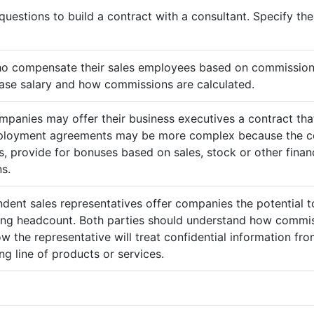
questions to build a contract with a consultant. Specify t
ho compensate their sales employees based on commission
ase salary and how commissions are calculated.
mpanies may offer their business executives a contract that
mployment agreements may be more complex because the c
 provide for bonuses based on sales, stock or other finan
s.
ndent sales representatives offer companies the potential t
sing headcount. Both parties should understand how commis
ow the representative will treat confidential information 
g line of products or services.