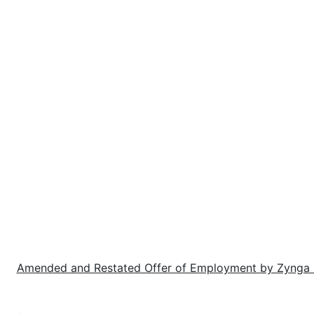
e:
Amended and Restated Offer of Employment by Zynga I