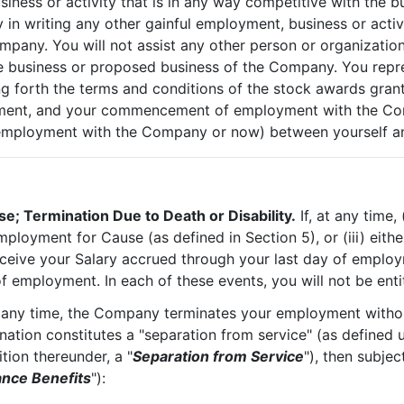
iness or activity that is in any way competitive with the b
n writing any other gainful employment, business or activi
ompany. You will not assist any other person or organizati
 business or proposed business of the Company. You represe
ing forth the terms and conditions of the stock awards gran
eement, and your commencement of employment with the Co
employment with the Company or now) between yourself an
e; Termination Due to Death or Disability.
If, at any time
ployment for Cause (as defined in Section 5), or (iii) eit
 receive your Salary accrued through your last day of emplo
f employment. In each of these events, you will not be enti
t any time, the Company terminates your employment withou
ination constitutes a "separation from service" (as defined
ition thereunder, a "
Separation from Service
"), then subjec
nce Benefits
"):