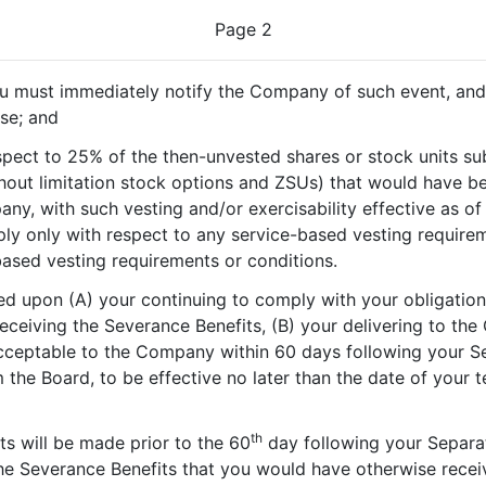
Page 2
u must immediately notify the Company of such event, and 
ase; and
respect to 25% of the then-unvested shares or stock units s
hout limitation stock options and ZSUs) that would have 
y, with such vesting and/or exercisability effective as of
apply only with respect to any service-based vesting require
ased vesting requirements or conditions.
ed upon (A) your continuing to comply with your obligatio
receiving the Severance Benefits, (B) your delivering to the
cceptable to the Company within 60 days following your Sep
the Board, to be effective no later than the date of your 
th
s will be made prior to the 60
day following your Separat
he Severance Benefits that you would have otherwise receive