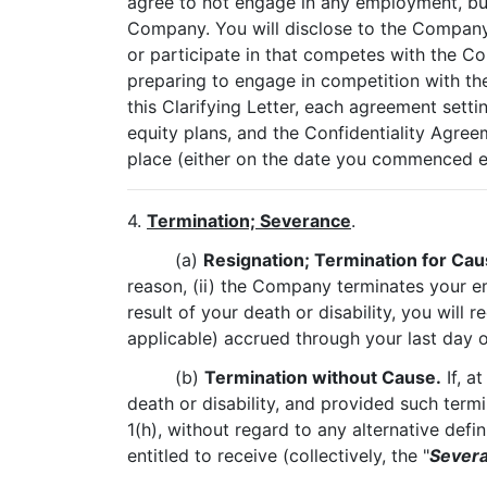
agree to not engage in any employment, bus
Company. You will disclose to the Company i
or participate in that competes with the C
preparing to engage in competition with the
this Clarifying Letter, each agreement sett
equity plans, and the Confidentiality Agr
place (either on the date you commenced 
4.
Termination; Severance
.
(a)
Resignation; Termination for Caus
reason, (ii) the Company terminates your em
result of your death or disability, you will
applicable) accrued through your last day o
(b)
Termination without Cause.
If, a
death or disability, and provided such term
1(h), without regard to any alternative defin
entitled to receive (collectively, the "
Severa