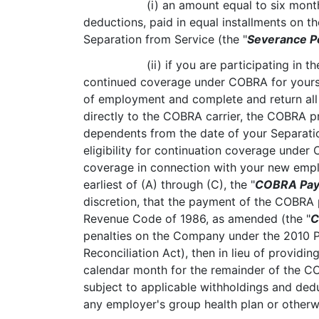
(i) an amount equal to six month
deductions, paid in equal installments on 
Separation from Service (the "
Severance P
(ii) if you are participating in
continued coverage under COBRA for yourse
of employment and complete and return all
directly to the COBRA carrier, the COBRA pr
dependents from the date of your Separation
eligibility for continuation coverage under
coverage in connection with your new empl
earliest of (A) through (C), the "
COBRA Pay
discretion, that the payment of the COBRA p
Revenue Code of 1986, as amended (the "
C
penalties on the Company under the 2010 P
Reconciliation Act), then in lieu of provid
calendar month for the remainder of the C
subject to applicable withholdings and ded
any employer's group health plan or otherwi