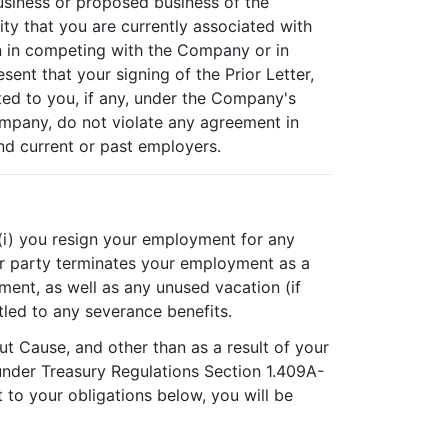
usiness or proposed business of the
ty that you are currently associated with
on in competing with the Company or in
nt that your signing of the Prior Letter,
ted to you, if any, under the Company's
mpany, do not violate any agreement in
d current or past employers.
, (i) you resign your employment for any
her party terminates your employment as a
yment, as well as any unused vacation (if
tled to any severance benefits.
t Cause, and other than as a result of your
 under Treasury Regulations Section 1.409A-
t to your obligations below, you will be