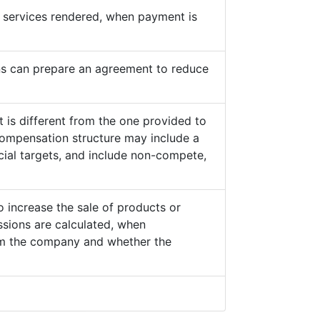
he services rendered, when payment is
s can prepare an agreement to reduce
 is different from the one provided to
ompensation structure may include a
cial targets, and include non-compete,
o increase the sale of products or
sions are calculated, when
from the company and whether the