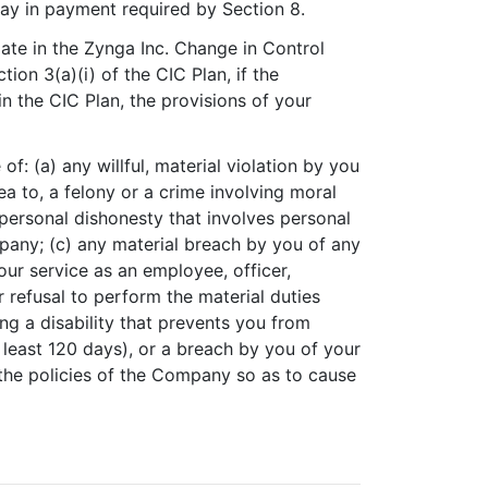
elay in payment required by Section 8.
ipate in the Zynga Inc. Change in Control
tion 3(a)(i) of the CIC Plan, if the
n the CIC Plan, the provisions of your
f: (a) any willful, material violation by you
ea to, a felony or a crime involving moral
 personal dishonesty that involves personal
pany; (c) any material breach by you of any
r service as an employee, officer,
r refusal to perform the material duties
ing a disability that prevents you from
 least 120 days), or a breach by you of your
the policies of the Company so as to cause