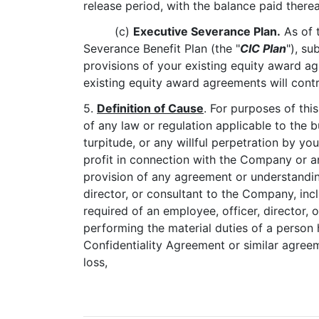
release period, with the balance paid therea
(c)
Executive Severance Plan.
As of t
Severance Benefit Plan (the "
CIC Plan
"), su
provisions of your existing equity award ag
existing equity award agreements will contr
5.
Definition of Cause
. For purposes of this
of any law or regulation applicable to the b
turpitude, or any willful perpetration by y
profit in connection with the Company or a
provision of any agreement or understandi
director, or consultant to the Company, incl
required of an employee, officer, director, 
performing the material duties of a person 
Confidentiality Agreement or similar agre
loss,