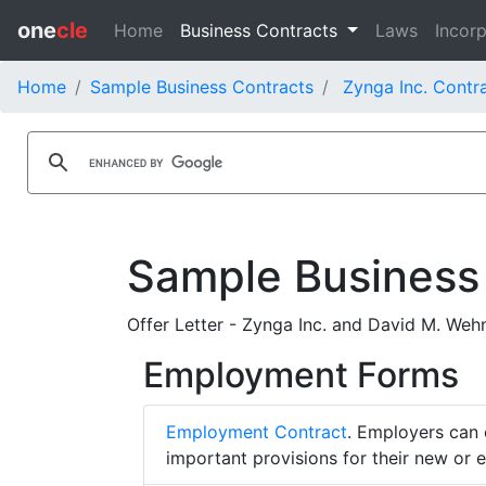
one
cle
Home
Business Contracts
Laws
Incorp
Home
Sample Business Contracts
Zynga Inc. Contr
Sample Business
Offer Letter - Zynga Inc. and David M. Weh
Employment Forms
Employment Contract
. Employers can 
important provisions for their new or 