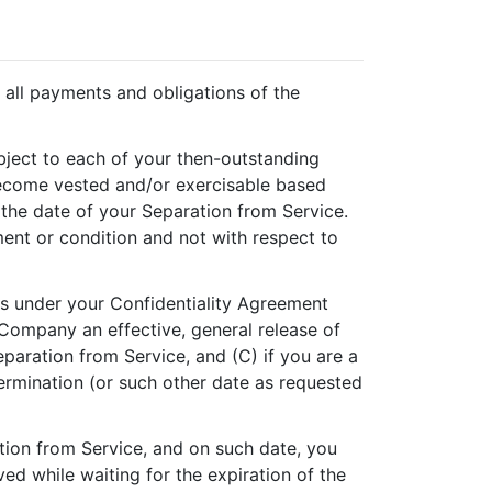
all payments and obligations of the
ubject to each of your then-outstanding
become vested and/or exercisable based
 the date of your Separation from Service.
ment or condition and not with respect to
ns under your Confidentiality Agreement
 Company an effective, general release of
aration from Service, and (C) if you are a
termination (or such other date as requested
ion from Service, and on such date, you
d while waiting for the expiration of the