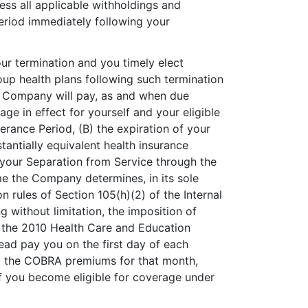
 less all applicable withholdings and
eriod immediately following your
our termination and you timely elect
p health plans following such termination
e Company will pay, as and when due
e in effect for yourself and your eligible
erance Period, (B) the expiration of your
antially equivalent health insurance
your Separation from Service through the
ime the Company determines, in its sole
 rules of Section 105(h)(2) of the Internal
ng without limitation, the imposition of
 the 2010 Health Care and Education
tead pay you on the first day of each
o the COBRA premiums for that month,
 If you become eligible for coverage under