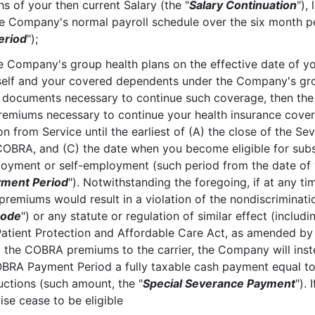
s of your then current Salary (the "
Salary Continuation
"),
the Company's normal payroll schedule over the six month p
eriod
");
 the Company's group health plans on the effective date of y
lf and your covered dependents under the Company's grou
 documents necessary to continue such coverage, then th
emiums necessary to continue your health insurance coverag
 from Service until the earliest of (A) the close of the Sev
 COBRA, and (C) the date when you become eligible for subst
oyment or self-employment (such period from the date of 
ment Period
"). Notwithstanding the foregoing, if at any t
remiums would result in a violation of the nondiscrimination
ode
") or any statute or regulation of similar effect (includi
atient Protection and Affordable Care Act, as amended by
ing the COBRA premiums to the carrier, the Company will ins
OBRA Payment Period a fully taxable cash payment equal t
uctions (such amount, the "
Special Severance Payment
").
se cease to be eligible