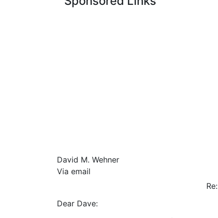
Sponsored Links
David M. Wehner
Via email
R
Dear Dave: