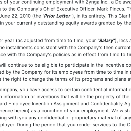
ms of your continuing employment with Zynga Inc., a Delawa
ng to the Company's Chief Executive Officer, Mark Pincus. Thi
 June 22, 2010 (the "
Prior Letter
"), in its entirety. This Cla
th in your currently outstanding equity awards granted by 
er year (as adjusted from time to time, your "
Salary
"), less
he installments consistent with the Company's then current 
ce with the Company's policies as in effect from time to ti
will continue to be eligible to participate in the incentiv
ed by the Company for its employees from time to time in 
he right to change the terms of its programs and plans at
ompany, you have access to certain confidential informat
information or inventions that will be the property of the
rd Employee Invention Assignment and Confidentiality Ag
erence herein) as a condition of your employment. We wis
ing with you any confidential or proprietary material of an
ployer. During the period that you render services to the