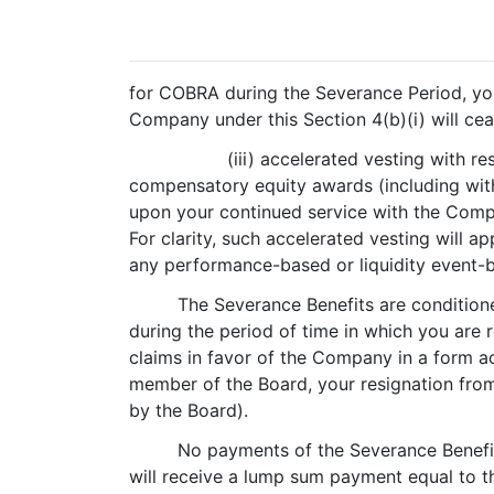
for COBRA during the Severance Period, yo
Company under this Section 4(b)(i) will ce
(iii) accelerated vesting with 
compensatory equity awards (including wit
upon your continued service with the Compan
For clarity, such accelerated vesting will 
any performance-based or liquidity event-b
The Severance Benefits are condition
during the period of time in which you are 
claims in favor of the Company in a form a
member of the Board, your resignation from 
by the Board).
No payments of the Severance Benefit
will receive a lump sum payment equal to t