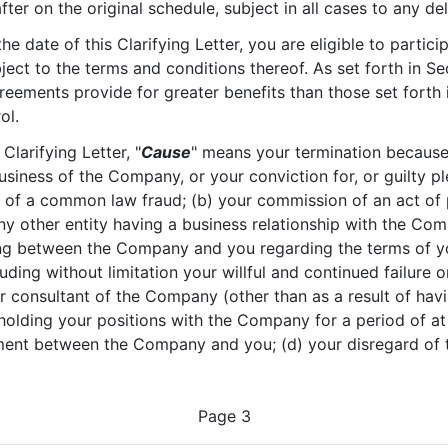
fter on the original schedule, subject in all cases to any d
he date of this Clarifying Letter, you are eligible to partic
bject to the terms and conditions thereof. As set forth in Sec
reements provide for greater benefits than those set forth i
ol.
 Clarifying Letter, "
Cause
" means your termination because o
usiness of the Company, or your conviction for, or guilty pl
ou of a common law fraud; (b) your commission of an act of
ny other entity having a business relationship with the Com
ng between the Company and you regarding the terms of you
uding without limitation your willful and continued failure o
or consultant of the Company (other than as a result of hav
holding your positions with the Company for a period of at
ement between the Company and you; (d) your disregard of 
Page 3