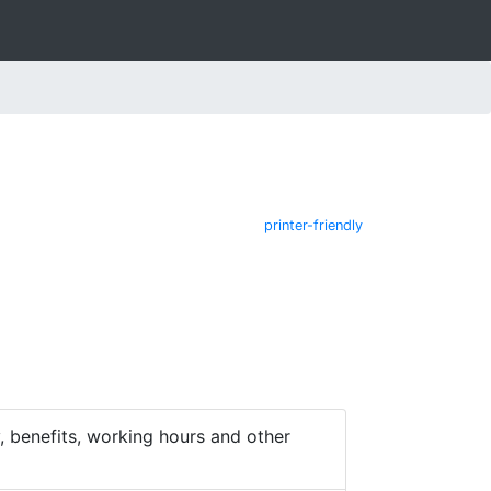
printer-friendly
 benefits, working hours and other