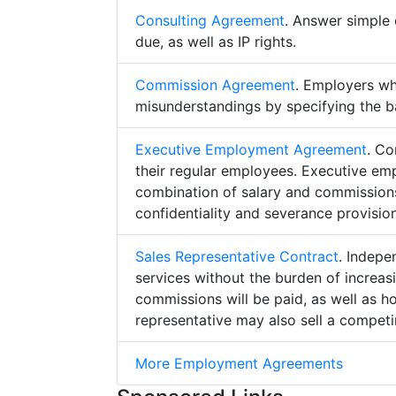
Consulting Agreement
. Answer simple 
due, as well as IP rights.
Commission Agreement
. Employers w
misunderstandings by specifying the b
Executive Employment Agreement
. Co
their regular employees. Executive e
combination of salary and commissions,
confidentiality and severance provision
Sales Representative Contract
. Indepe
services without the burden of increa
commissions will be paid, as well as h
representative may also sell a competin
More Employment Agreements