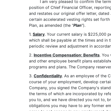
I am very pleased to confirm the ter
position of Chief Financial Officer, reporti
and restates our original offer letter, dated
certain accelerated vesting rights set for
Plan, as amended (the "
Plan
").
1.
Salary
. Your current salary is $225,000 p
which shall be payable at the times and in t
periodic review and adjustment in accordan
2.
Incentive Compensation; Benefits
. You 
and other employee benefit plans establish
programs and plans. The Company reserves t
3.
Confidentiality
. As an employee of the C
course of your employment, develop certain 
Company, you signed the Company's standa
the terms of which are incorporated by ref
you to, and we have directed you not to, br
obligations you may have to any former em