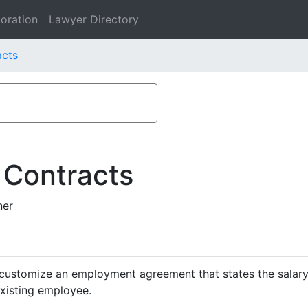
oration
Lawyer Directory
acts
 Contracts
ner
customize an employment agreement that states the salary,
existing employee.