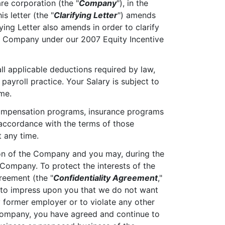
re corporation (the "
Company
"), in the
s letter (the "
Clarifying Letter
") amends
rifying Letter also amends in order to clarify
the Company under our 2007 Equity Incentive
 all applicable deductions required by law,
payroll practice. Your Salary is subject to
me.
e compensation programs, insurance programs
accordance with the terms of those
 any time.
ion of the Company and you may, during the
 Company. To protect the interests of the
reement (the "
Confidentiality Agreement
,"
h to impress upon you that we do not want
y former employer or to violate any other
 Company, you have agreed and continue to