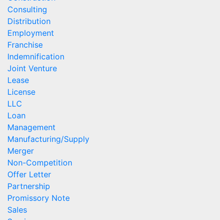
Consulting
Distribution
Employment
Franchise
Indemnification
Joint Venture
Lease
License
LLC
Loan
Management
Manufacturing/Supply
Merger
Non-Competition
Offer Letter
Partnership
Promissory Note
Sales