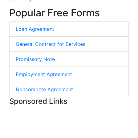
Popular Free Forms
Loan Agreement
General Contract for Services
Promissory Note
Employment Agreement
Noncompete Agreement
Sponsored Links