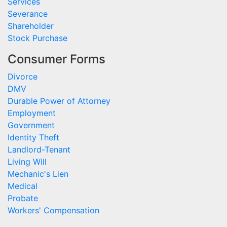
Services
Severance
Shareholder
Stock Purchase
Consumer Forms
Divorce
DMV
Durable Power of Attorney
Employment
Government
Identity Theft
Landlord-Tenant
Living Will
Mechanic's Lien
Medical
Probate
Workers' Compensation