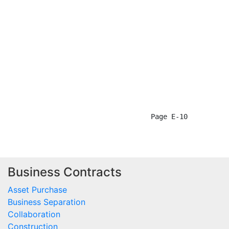
Business Contracts
Asset Purchase
Business Separation
Collaboration
Construction