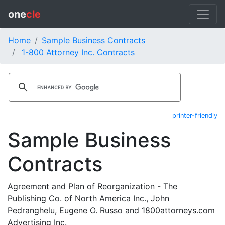
one
cle
Home
Sample Business Contracts
1-800 Attorney Inc. Contracts
printer-friendly
Sample Business
Contracts
Agreement and Plan of Reorganization - The
Publishing Co. of North America Inc., John
Pedranghelu, Eugene O. Russo and 1800attorneys.com
Advertising Inc.