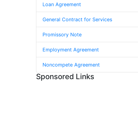
Loan Agreement
General Contract for Services
Promissory Note
Employment Agreement
Noncompete Agreement
Sponsored Links