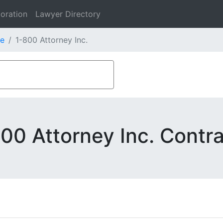
oration
Lawyer Directory
e
1-800 Attorney Inc.
00 Attorney Inc. Contr