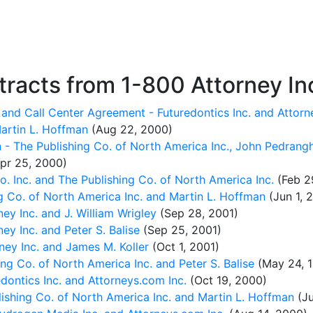
racts from 1-800 Attorney In
and Call Center Agreement - Futuredontics Inc. and Attorn
artin L. Hoffman
(Aug 22, 2000)
 - The Publishing Co. of North America Inc., John Pedrang
pr 25, 2000)
 Inc. and The Publishing Co. of North America Inc.
(Feb 2
g Co. of North America Inc. and Martin L. Hoffman
(Jun 1, 
y Inc. and J. William Wrigley
(Sep 28, 2001)
y Inc. and Peter S. Balise
(Sep 25, 2001)
ey Inc. and James M. Koller
(Oct 1, 2001)
g Co. of North America Inc. and Peter S. Balise
(May 24, 
dontics Inc. and Attorneys.com Inc.
(Oct 19, 2000)
shing Co. of North America Inc. and Martin L. Hoffman
(Ju