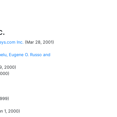
c.
eys.com Inc.
(Mar 28, 2001)
helu, Eugene O. Russo and
9, 2000)
2000)
1999)
n 1, 2000)