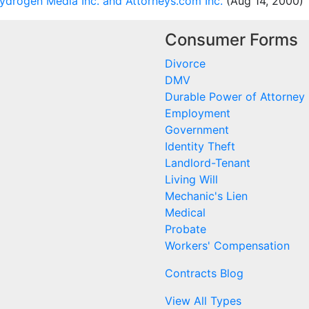
drogen Media Inc. and Attorneys.com Inc.
(Aug 14, 2000)
Consumer Forms
Divorce
DMV
Durable Power of Attorney
Employment
Government
Identity Theft
Landlord-Tenant
Living Will
Mechanic's Lien
Medical
Probate
Workers' Compensation
Contracts Blog
View All Types