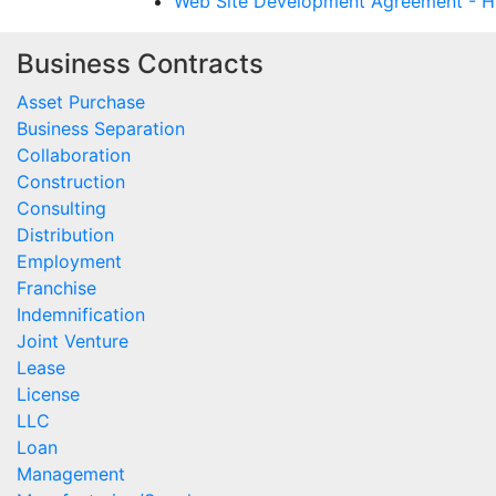
Web Site Development Agreement - Hy
Business Contracts
Asset Purchase
Business Separation
Collaboration
Construction
Consulting
Distribution
Employment
Franchise
Indemnification
Joint Venture
Lease
License
LLC
Loan
Management