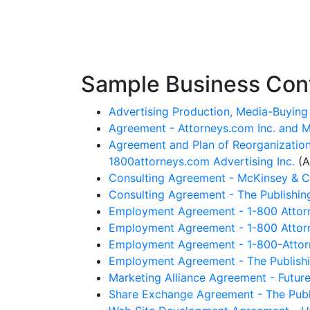
Sample Business Cont
Advertising Production, Media-Buying 
Agreement - Attorneys.com Inc. and M
Agreement and Plan of Reorganization
1800attorneys.com Advertising Inc.
(A
Consulting Agreement - McKinsey & Co.
Consulting Agreement - The Publishin
Employment Agreement - 1-800 Attorne
Employment Agreement - 1-800 Attorne
Employment Agreement - 1-800-Attorn
Employment Agreement - The Publishin
Marketing Alliance Agreement - Future
Share Exchange Agreement - The Publi