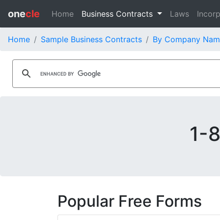
one
cle
Home
Business Contracts
Laws
Incorp
Home
Sample Business Contracts
By Company Nam
1-8
Popular Free Forms