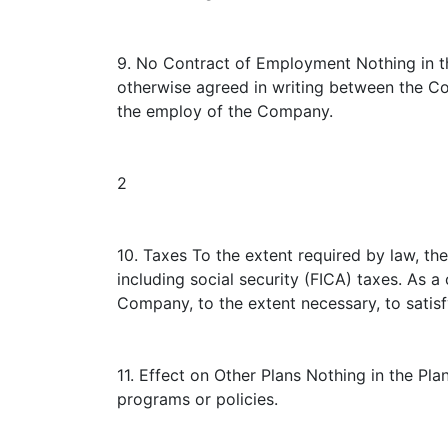
9. No Contract of Employment Nothing in th
otherwise agreed in writing between the C
the employ of the Company.
2
10. Taxes To the extent required by law, t
including social security (FICA) taxes. As 
Company, to the extent necessary, to satisf
11. Effect on Other Plans Nothing in the Pl
programs or policies.