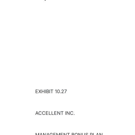
EXHIBIT 10.27
ACCELLENT INC.
MANAGEMENT BONUS PLAN