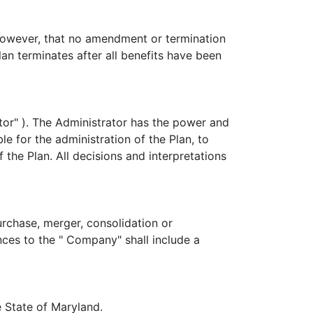
owever, that no amendment or termination
n terminates after all benefits have been
tor" ). The Administrator has the power and
le for the administration of the Plan, to
 the Plan. All decisions and interpretations
urchase, merger, consolidation or
ences to the " Company" shall include a
e State of Maryland.