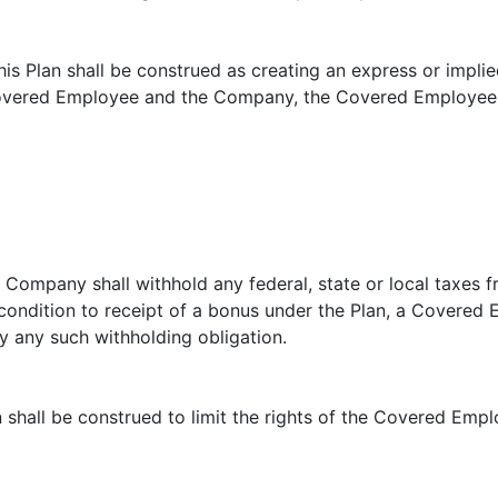
is Plan shall be construed as creating an express or impl
overed Employee and the Company, the Covered Employee sh
he Company shall withhold any federal, state or local taxes
a condition to receipt of a bonus under the Plan, a Covere
y any such withholding obligation.
an shall be construed to limit the rights of the Covered Emp