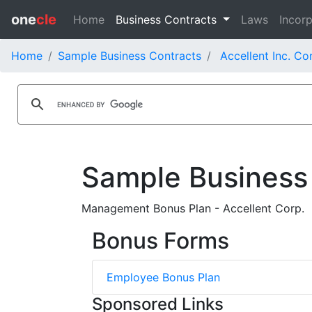
one
cle
Home
Business Contracts
Laws
Incorp
Home
Sample Business Contracts
Accellent Inc. Co
Sample Business
Management Bonus Plan - Accellent Corp.
Bonus Forms
Employee Bonus Plan
Sponsored Links