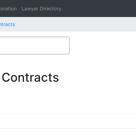
oration
Lawyer Directory
ntracts
 Contracts