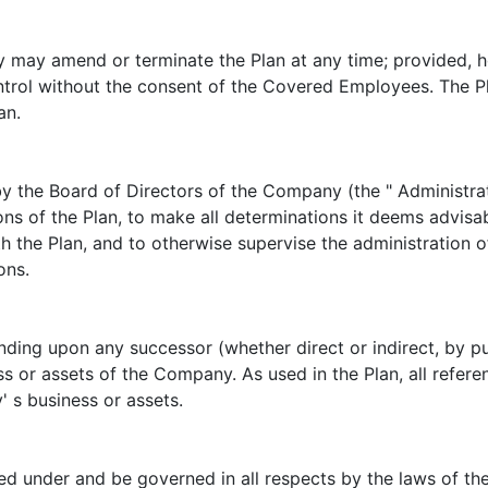
may amend or terminate the Plan at any time; provided, h
rol without the consent of the Covered Employees. The Pla
an.
by the Board of Directors of the Company (the " Administra
ons of the Plan, to make all determinations it deems advisab
th the Plan, and to otherwise supervise the administration of
ons.
nding upon any successor (whether direct or indirect, by p
ess or assets of the Company. As used in the Plan, all refer
 s business or assets.
ed under and be governed in all respects by the laws of th