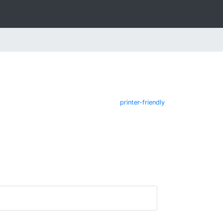
printer-friendly