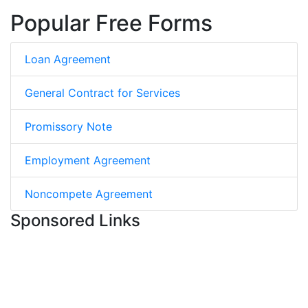
Popular Free Forms
Loan Agreement
General Contract for Services
Promissory Note
Employment Agreement
Noncompete Agreement
Sponsored Links