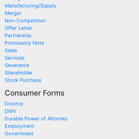
Manufacturing/Supply
Merger
Non-Competition
Offer Letter
Partnership
Promissory Note
Sales
Services
Severance
Shareholder
Stock Purchase
Consumer Forms
Divorce
DMV
Durable Power of Attorney
Employment
Government