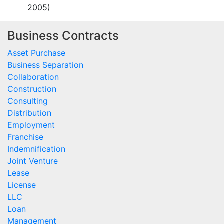
2005)
Business Contracts
Asset Purchase
Business Separation
Collaboration
Construction
Consulting
Distribution
Employment
Franchise
Indemnification
Joint Venture
Lease
License
LLC
Loan
Management