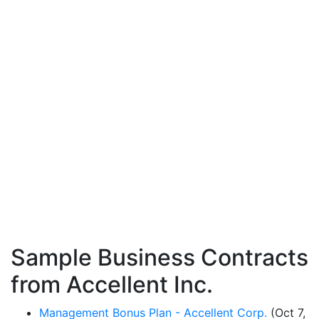
Sample Business Contracts
from Accellent Inc.
Management Bonus Plan - Accellent Corp.
(Oct 7,