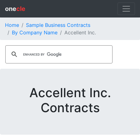
one
cle
Home
Sample Business Contracts
By Company Name
Accellent Inc.
Accellent Inc.
Contracts