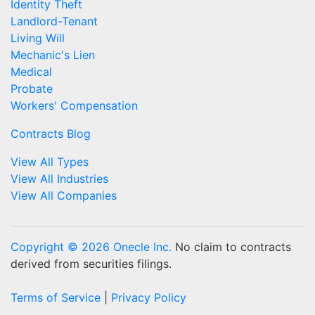
Identity Theft
Landlord-Tenant
Living Will
Mechanic's Lien
Medical
Probate
Workers' Compensation
Contracts Blog
View All Types
View All Industries
View All Companies
Copyright © 2026 Onecle Inc.
No claim to contracts
derived from securities filings.
Terms of Service
|
Privacy Policy