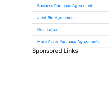
Business Purchase Agreement
Joint Bid Agreement
Deal Letter
More Asset Purchase Agreements
Sponsored Links