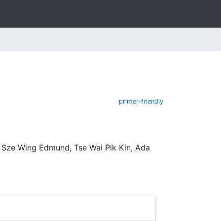
printer-friendly
 Sze Wing Edmund, Tse Wai Pik Kin, Ada