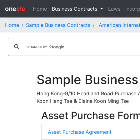
one
cle
Home
Business Contracts
Laws
Incorp
Home
Sample Business Contracts
American Internat
Sample Business
Hong Kong-9/10 Headland Road Purchase Ag
Koon Hang Tse & Elaine Koon Ming Tse
Asset Purchase For
Asset Purchase Agreement