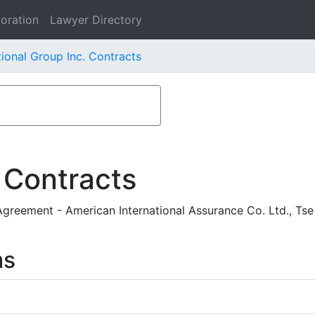
oration
Lawyer Directory
ional Group Inc. Contracts
 Contracts
reement - American International Assurance Co. Ltd., Tse
ms