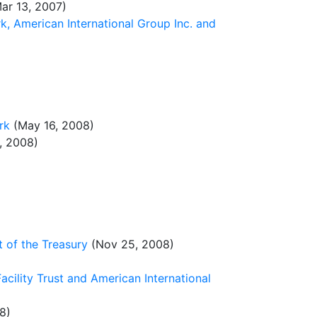
ar 13, 2007)
, American International Group Inc. and
rk
(May 16, 2008)
, 2008)
 of the Treasury
(Nov 25, 2008)
acility Trust and American International
8)