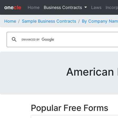
one
cle
Home
Business Contracts
Laws
Incorp
Home
Sample Business Contracts
By Company Nam
American I
Popular Free Forms