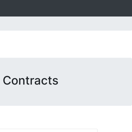
. Contracts