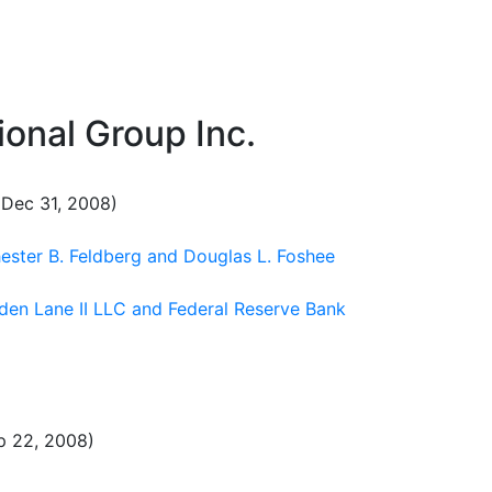
onal Group Inc.
Dec 31, 2008)
hester B. Feldberg and Douglas L. Foshee
iden Lane II LLC and Federal Reserve Bank
p 22, 2008)