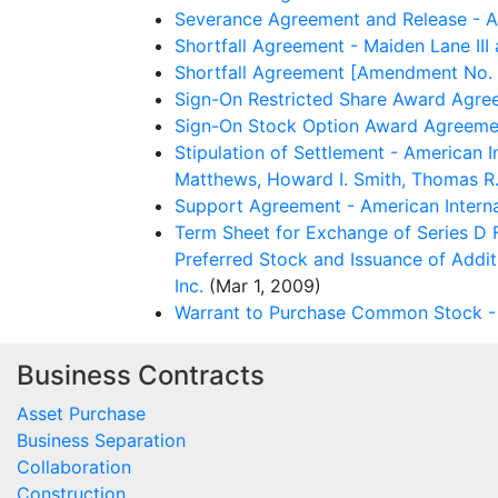
Severance Agreement and Release - Am
Shortfall Agreement - Maiden Lane III
Shortfall Agreement [Amendment No. 1
Sign-On Restricted Share Award Agree
Sign-On Stock Option Award Agreement
Stipulation of Settlement - American 
Matthews, Howard I. Smith, Thomas R. 
Support Agreement - American Interna
Term Sheet for Exchange of Series D 
Preferred Stock and Issuance of Addit
Inc.
(Mar 1, 2009)
Warrant to Purchase Common Stock - A
Business Contracts
Asset Purchase
Business Separation
Collaboration
Construction