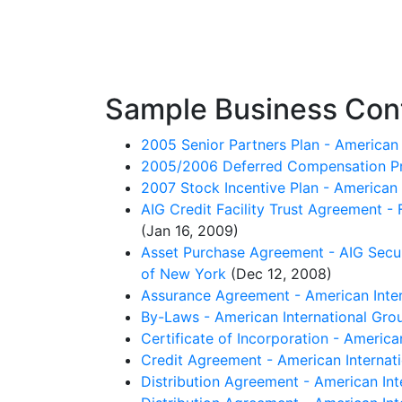
Sample Business Cont
2005 Senior Partners Plan - American 
2005/2006 Deferred Compensation Profi
2007 Stock Incentive Plan - American 
AIG Credit Facility Trust Agreement -
(Jan 16, 2009)
Asset Purchase Agreement - AIG Securi
of New York
(Dec 12, 2008)
Assurance Agreement - American Inter
By-Laws - American International Grou
Certificate of Incorporation - America
Credit Agreement - American Internat
Distribution Agreement - American Int