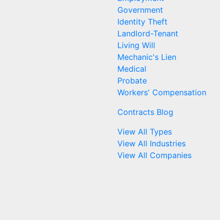
Government
Identity Theft
Landlord-Tenant
Living Will
Mechanic's Lien
Medical
Probate
Workers' Compensation
Contracts Blog
View All Types
View All Industries
View All Companies