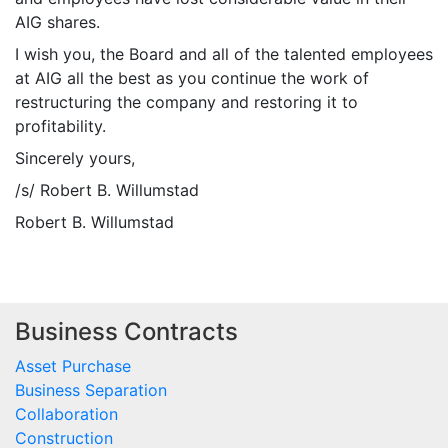
AIG shares.
I wish you, the Board and all of the talented employees
at AIG all the best as you continue the work of
restructuring the company and restoring it to
profitability.
Sincerely yours,
/s/ Robert B. Willumstad
Robert B. Willumstad
Business Contracts
Asset Purchase
Business Separation
Collaboration
Construction