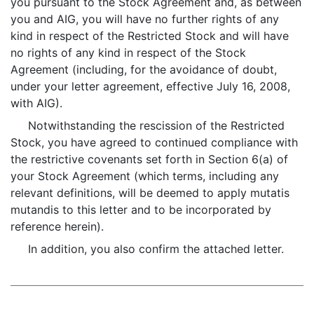
you pursuant to the Stock Agreement and, as between
you and AIG, you will have no further rights of any
kind in respect of the Restricted Stock and will have
no rights of any kind in respect of the Stock
Agreement (including, for the avoidance of doubt,
under your letter agreement, effective July 16, 2008,
with AIG).
Notwithstanding the rescission of the Restricted
Stock, you have agreed to continued compliance with
the restrictive covenants set forth in Section 6(a) of
your Stock Agreement (which terms, including any
relevant definitions, will be deemed to apply mutatis
mutandis to this letter and to be incorporated by
reference herein).
In addition, you also confirm the attached letter.