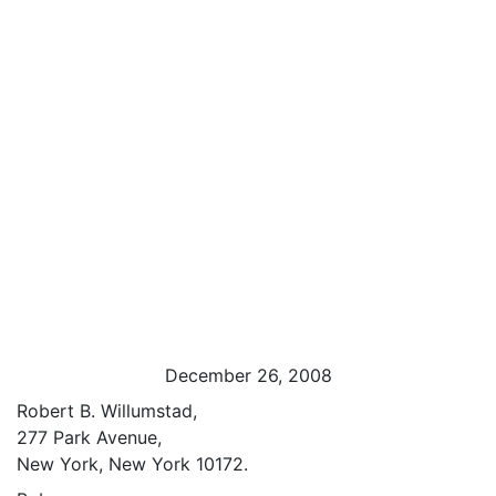
December 26, 2008
Robert B. Willumstad,
277 Park Avenue,
New York, New York 10172.