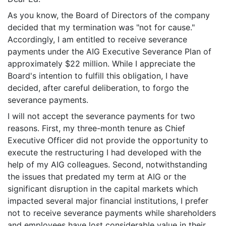
As you know, the Board of Directors of the company
decided that my termination was "not for cause."
Accordingly, I am entitled to receive severance
payments under the AIG Executive Severance Plan of
approximately $22 million. While I appreciate the
Board's intention to fulfill this obligation, I have
decided, after careful deliberation, to forgo the
severance payments.
I will not accept the severance payments for two
reasons. First, my three-month tenure as Chief
Executive Officer did not provide the opportunity to
execute the restructuring I had developed with the
help of my AIG colleagues. Second, notwithstanding
the issues that predated my term at AIG or the
significant disruption in the capital markets which
impacted several major financial institutions, I prefer
not to receive severance payments while shareholders
and employees have lost considerable value in their