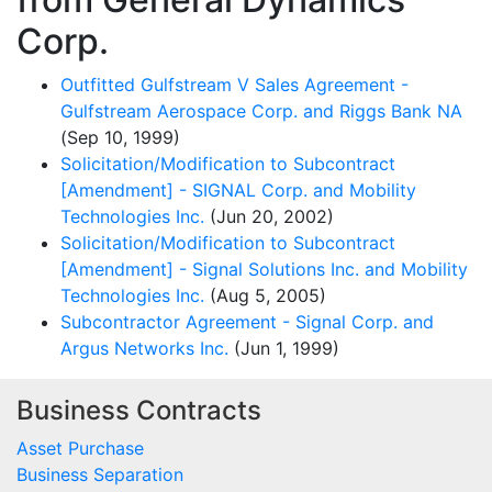
Corp.
Outfitted Gulfstream V Sales Agreement -
Gulfstream Aerospace Corp. and Riggs Bank NA
(Sep 10, 1999)
Solicitation/Modification to Subcontract
[Amendment] - SIGNAL Corp. and Mobility
Technologies Inc.
(Jun 20, 2002)
Solicitation/Modification to Subcontract
[Amendment] - Signal Solutions Inc. and Mobility
Technologies Inc.
(Aug 5, 2005)
Subcontractor Agreement - Signal Corp. and
Argus Networks Inc.
(Jun 1, 1999)
Business Contracts
Asset Purchase
Business Separation