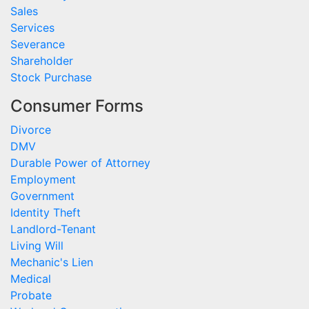
Sales
Services
Severance
Shareholder
Stock Purchase
Consumer Forms
Divorce
DMV
Durable Power of Attorney
Employment
Government
Identity Theft
Landlord-Tenant
Living Will
Mechanic's Lien
Medical
Probate