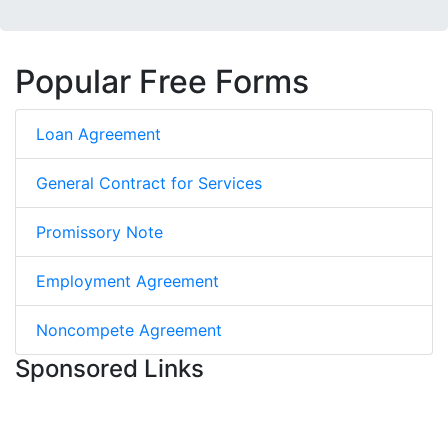
Popular Free Forms
Loan Agreement
General Contract for Services
Promissory Note
Employment Agreement
Noncompete Agreement
Sponsored Links