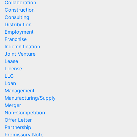
Collaboration
Construction
Consulting
Distribution
Employment
Franchise
Indemnification
Joint Venture
Lease
License
LLC
Loan
Management
Manufacturing/Supply
Merger
Non-Competition
Offer Letter
Partnership
Promissory Note