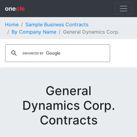
one
cle
Home
Sample Business Contracts
By Company Name
General Dynamics Corp.
General
Dynamics Corp.
Contracts