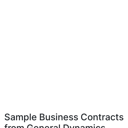
Sample Business Contracts
from General Dynamics