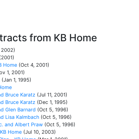
tracts from KB Home
, 2002)
(2001)
KB Home
(Oct 4, 2001)
v 1, 2001)
(Jan 1, 1995)
 Home
d Bruce Karatz
(Jul 11, 2001)
d Bruce Karatz
(Dec 1, 1995)
d Glen Barnard
(Oct 5, 1996)
d Lisa Kalmbach
(Oct 5, 1996)
. and Albert Praw
(Oct 5, 1996)
- KB Home
(Jul 10, 2003)