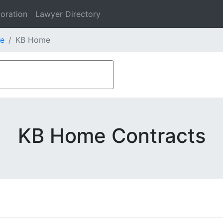
oration
Lawyer Directory
e
KB Home
KB Home Contracts