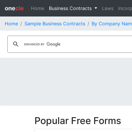
one
cle
Home
Business Contracts
Laws
Incorp
Home
Sample Business Contracts
By Company Nam
Popular Free Forms