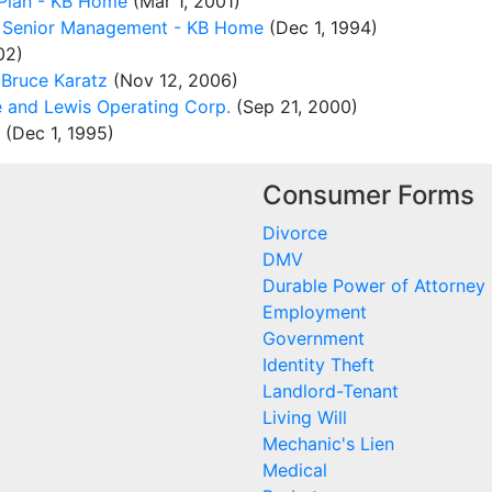
Plan - KB Home
(Mar 1, 2001)
r Senior Management - KB Home
(Dec 1, 1994)
02)
Bruce Karatz
(Nov 12, 2006)
 and Lewis Operating Corp.
(Sep 21, 2000)
(Dec 1, 1995)
Consumer Forms
Divorce
DMV
Durable Power of Attorney
Employment
Government
Identity Theft
Landlord-Tenant
Living Will
Mechanic's Lien
Medical