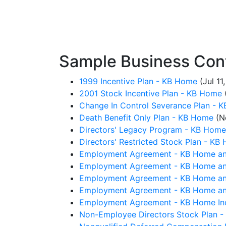
Sample Business Con
1999 Incentive Plan - KB Home
(Jul 11
2001 Stock Incentive Plan - KB Home
Change In Control Severance Plan - 
Death Benefit Only Plan - KB Home
(No
Directors' Legacy Program - KB Home
Directors' Restricted Stock Plan - KB
Employment Agreement - KB Home an
Employment Agreement - KB Home an
Employment Agreement - KB Home an
Employment Agreement - KB Home an
Employment Agreement - KB Home Inc
Non-Employee Directors Stock Plan 