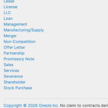
Lease
License
LLC
Loan
Management
Manufacturing/Supply
Merger
Non-Competition
Offer Letter
Partnership
Promissory Note
Sales
Services
Severance
Shareholder
Stock Purchase
Copyright © 2026 Onecle Inc.
No claim to contracts deriv