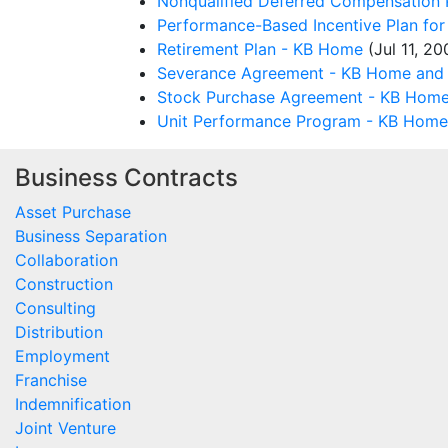
Nonqualified Deferred Compensation 
Performance-Based Incentive Plan fo
Retirement Plan - KB Home
(Jul 11, 20
Severance Agreement - KB Home and 
Stock Purchase Agreement - KB Home
Unit Performance Program - KB Home
Business Contracts
Asset Purchase
Business Separation
Collaboration
Construction
Consulting
Distribution
Employment
Franchise
Indemnification
Joint Venture