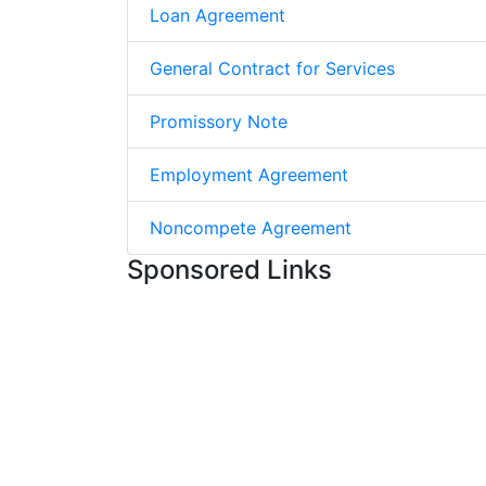
Loan Agreement
General Contract for Services
Promissory Note
Employment Agreement
Noncompete Agreement
Sponsored Links