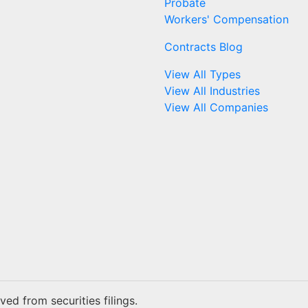
Probate
Workers' Compensation
Contracts Blog
View All Types
View All Industries
View All Companies
ed from securities filings.