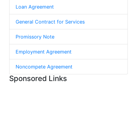
Loan Agreement
General Contract for Services
Promissory Note
Employment Agreement
Noncompete Agreement
Sponsored Links