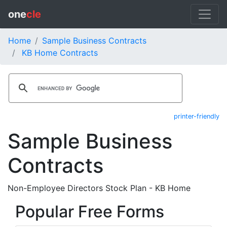
one
cle
Home
Sample Business Contracts
KB Home Contracts
printer-friendly
Sample Business
Contracts
Non-Employee Directors Stock Plan - KB Home
Popular Free Forms