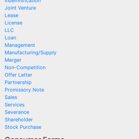
Indemnification
Joint Venture
Lease
License
LLC
Loan
Management
Manufacturing/Supply
Merger
Non-Competition
Offer Letter
Partnership
Promissory Note
Sales
Services
Severance
Shareholder
Stock Purchase