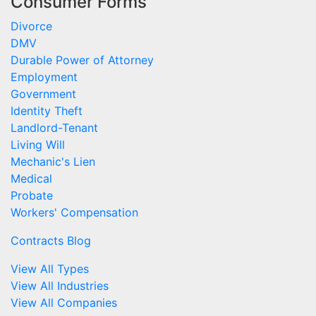
Consumer Forms
Divorce
DMV
Durable Power of Attorney
Employment
Government
Identity Theft
Landlord-Tenant
Living Will
Mechanic's Lien
Medical
Probate
Workers' Compensation
Contracts Blog
View All Types
View All Industries
View All Companies