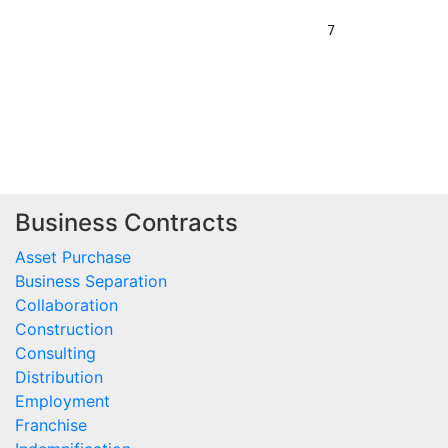
Business Contracts
Asset Purchase
Business Separation
Collaboration
Construction
Consulting
Distribution
Employment
Franchise