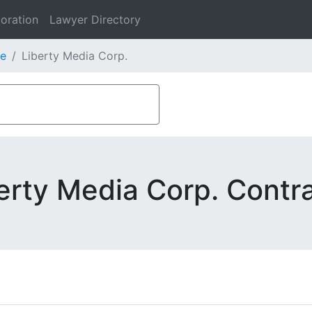
oration
Lawyer Directory
e
Liberty Media Corp.
erty Media Corp. Contr