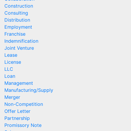
Construction
Consulting
Distribution
Employment
Franchise
Indemnification
Joint Venture
Lease
License
LLC
Loan
Management
Manufacturing/Supply
Merger
Non-Competition
Offer Letter
Partnership
Promissory Note