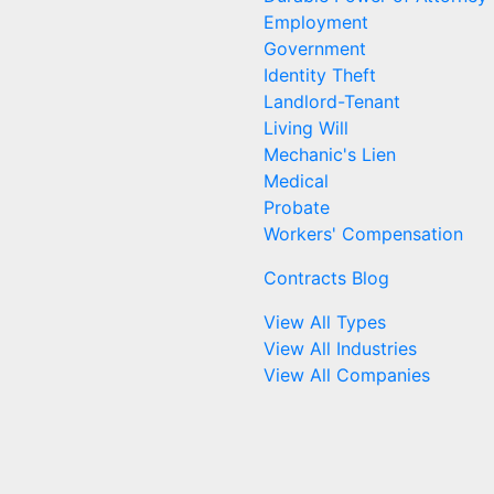
Employment
Government
Identity Theft
Landlord-Tenant
Living Will
Mechanic's Lien
Medical
Probate
Workers' Compensation
Contracts Blog
View All Types
View All Industries
View All Companies