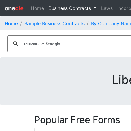
one
cle
Home
Business Contracts
Laws
Incorp
Home
Sample Business Contracts
By Company Nam
Lib
Popular Free Forms