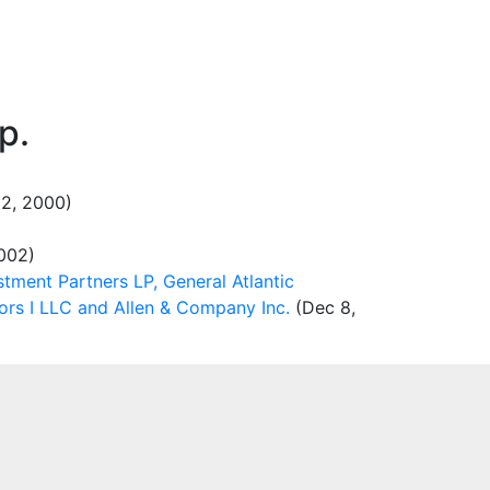
p.
2, 2000)
002)
stment Partners LP, General Atlantic
ors I LLC and Allen & Company Inc.
(Dec 8,