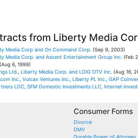
racts from Liberty Media Cor
erty Media Corp and On Command Corp.
(Sep 9, 2003)
ty Media Corp. and Ascent Entertainment Group Inc.
(Feb 2
(Aug 6, 1999)
gs Ltd., Liberty Media Corp. and LDIG OTV Inc.
(Aug 16, 2
om Inc., Vulcan Ventures Inc., Liberty PL Inc., GAP Coinve
rtners LDC, SFM Domestic Investments LLC, Internet Invest
Consumer Forms
Divorce
DMV
Durable Power of Attorney