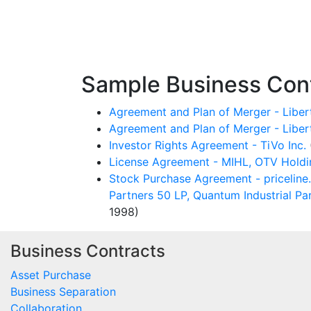
Sample Business Cont
Agreement and Plan of Merger - Lib
Agreement and Plan of Merger - Liber
Investor Rights Agreement - TiVo Inc.
License Agreement - MIHL, OTV Holdin
Stock Purchase Agreement - priceline.c
Partners 50 LP, Quantum Industrial Pa
1998)
Business Contracts
Asset Purchase
Business Separation
Collaboration