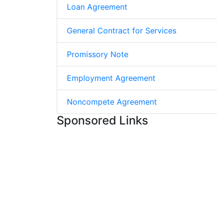
Loan Agreement
General Contract for Services
Promissory Note
Employment Agreement
Noncompete Agreement
Sponsored Links