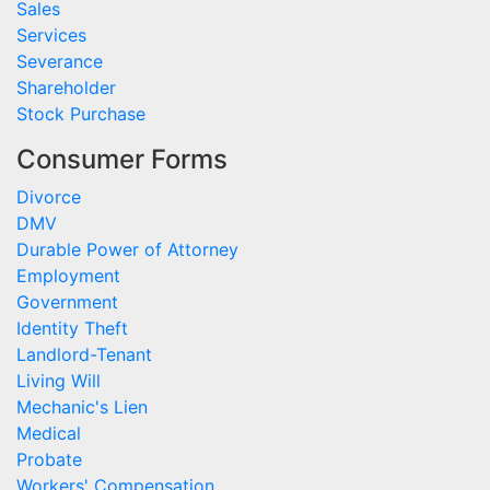
Sales
Services
Severance
Shareholder
Stock Purchase
Consumer Forms
Divorce
DMV
Durable Power of Attorney
Employment
Government
Identity Theft
Landlord-Tenant
Living Will
Mechanic's Lien
Medical
Probate
Workers' Compensation