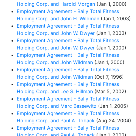
Holding Corp. and Harold Morgan
(Jan 1, 2000)
Employment Agreement - Bally Total Fitness
Holding Corp. and John H. Wildman
(Jan 1, 2003)
Employment Agreement - Bally Total Fitness
Holding Corp. and John W. Dwyer
(Jan 1, 2003)
Employment Agreement - Bally Total Fitness
Holding Corp. and John W. Dwyer
(Jan 1, 2000)
Employment Agreement - Bally Total Fitness
Holding Corp. and John Wildman
(Jan 1, 2000)
Employment Agreement - Bally Total Fitness
Holding Corp. and John Wildman
(Oct 7, 1996)
Employment Agreement - Bally Total Fitness
Holding Corp. and Lee S. Hillman
(Mar 5, 2002)
Employment Agreement - Bally Total Fitness
Holding Corp. and Marc Bassewitz
(Jan 1, 2005)
Employment Agreement - Bally Total Fitness
Holding Corp. and Paul A. Toback
(Aug 24, 2004)
Employment Agreement - Bally Total Fitness
Holding Corp. and Paul A. Toback
(Jan 1, 2003)