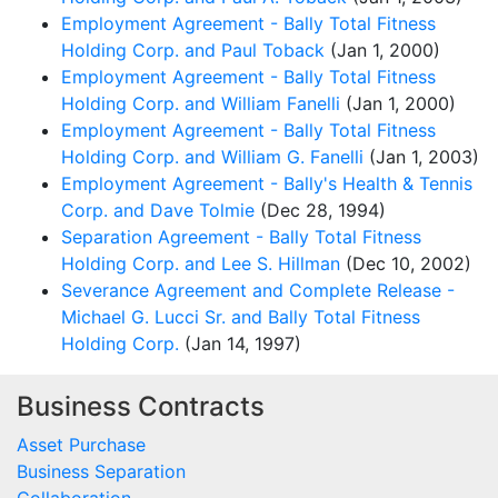
Employment Agreement - Bally Total Fitness
Holding Corp. and Paul Toback
(Jan 1, 2000)
Employment Agreement - Bally Total Fitness
Holding Corp. and William Fanelli
(Jan 1, 2000)
Employment Agreement - Bally Total Fitness
Holding Corp. and William G. Fanelli
(Jan 1, 2003)
Employment Agreement - Bally's Health & Tennis
Corp. and Dave Tolmie
(Dec 28, 1994)
Separation Agreement - Bally Total Fitness
Holding Corp. and Lee S. Hillman
(Dec 10, 2002)
Severance Agreement and Complete Release -
Michael G. Lucci Sr. and Bally Total Fitness
Holding Corp.
(Jan 14, 1997)
Business Contracts
Asset Purchase
Business Separation
Collaboration