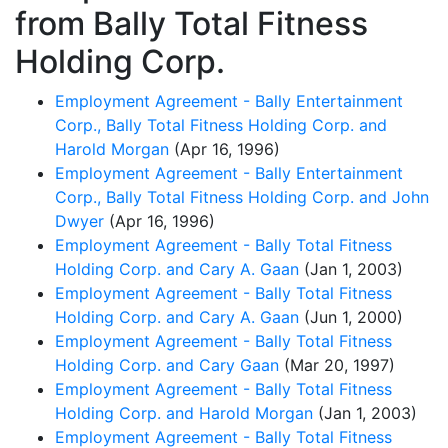
from Bally Total Fitness
Holding Corp.
Employment Agreement - Bally Entertainment
Corp., Bally Total Fitness Holding Corp. and
Harold Morgan
(Apr 16, 1996)
Employment Agreement - Bally Entertainment
Corp., Bally Total Fitness Holding Corp. and John
Dwyer
(Apr 16, 1996)
Employment Agreement - Bally Total Fitness
Holding Corp. and Cary A. Gaan
(Jan 1, 2003)
Employment Agreement - Bally Total Fitness
Holding Corp. and Cary A. Gaan
(Jun 1, 2000)
Employment Agreement - Bally Total Fitness
Holding Corp. and Cary Gaan
(Mar 20, 1997)
Employment Agreement - Bally Total Fitness
Holding Corp. and Harold Morgan
(Jan 1, 2003)
Employment Agreement - Bally Total Fitness