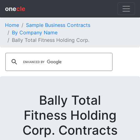
one
cle
Home
Sample Business Contracts
By Company Name
Bally Total Fitness Holding Corp.
Bally Total
Fitness Holding
Corp. Contracts