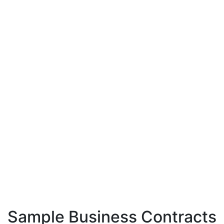
Sample Business Contracts