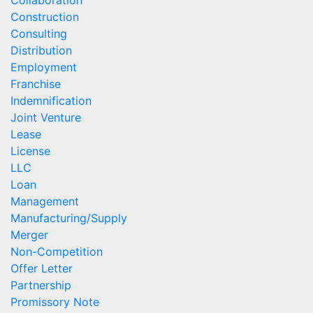
Construction
Consulting
Distribution
Employment
Franchise
Indemnification
Joint Venture
Lease
License
LLC
Loan
Management
Manufacturing/Supply
Merger
Non-Competition
Offer Letter
Partnership
Promissory Note