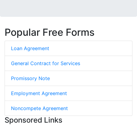
Popular Free Forms
Loan Agreement
General Contract for Services
Promissory Note
Employment Agreement
Noncompete Agreement
Sponsored Links