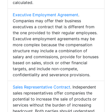
calculated.
Executive Employment Agreement
.
Companies may offer their business
executives a contract that is different from
the one provided to their regular employees.
Executive employment agreements may be
more complex because the compensation
structure may include a combination of
salary and commissions, provide for bonuses
based on sales, stock or other financial
targets, and include non-compete,
confidentiality and severance provisions.
Sales Representative Contract
. Independent
sales representatives offer companies the
potential to increase the sale of products or
services without the burden of increasing
headcount. Both parties should understand