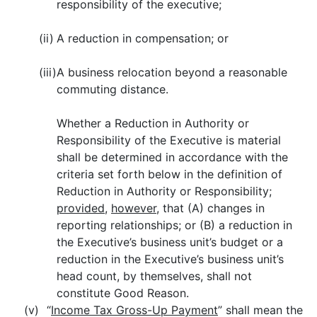
responsibility of the executive;
(ii)
A reduction in compensation; or
(iii)
A business relocation beyond a reasonable
commuting distance.
Whether a Reduction in Authority or
Responsibility of the Executive is material
shall be determined in accordance with the
criteria set forth below in the definition of
Reduction in Authority or Responsibility;
provided
,
however
, that (A) changes in
reporting relationships; or (B) a reduction in
the Executive’s business unit’s budget or a
reduction in the Executive’s business unit’s
head count, by themselves, shall not
constitute Good Reason.
(v)
“
Income Tax Gross-Up Payment
” shall mean the