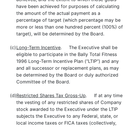
have been achieved for purposes of calculating
the amount of the actual payment as a
percentage of target (which percentage may be
more or less than one hundred percent (100%) of
target), will be determined by the Board.
(c)
Long-Term Incentive
. The Executive shall be
eligible to participate in the Bally Total Fitness
1996 Long-Term Incentive Plan (“LTIP”) and any
and all successor or replacement plans, as may
be determined by the Board or duly authorized
Committee of the Board.
(d)
Restricted Shares Tax Gross-Up
. If at any time
the vesting of any restricted shares of Company
stock awarded to the Executive under the LTIP
subjects the Executive to any Federal, state, or
local income taxes or FICA taxes (collectively,