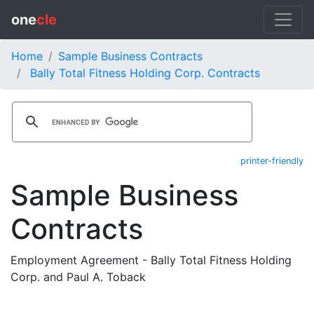
one
cle
Home
Sample Business Contracts
Bally Total Fitness Holding Corp. Contracts
printer-friendly
Sample Business
Contracts
Employment Agreement - Bally Total Fitness Holding
Corp. and Paul A. Toback