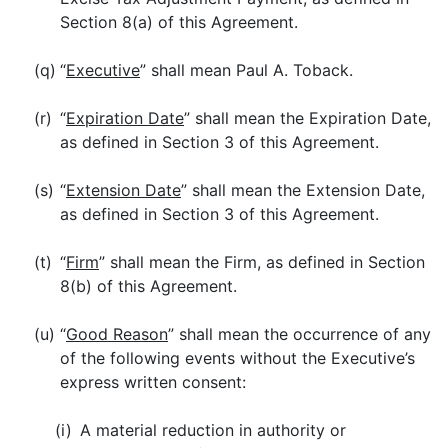
Section 8(a) of this Agreement.
(q)
“
Executive
” shall mean Paul A. Toback.
(r)
“
Expiration Date
” shall mean the Expiration Date,
as defined in Section 3 of this Agreement.
(s)
“
Extension Date
” shall mean the Extension Date,
as defined in Section 3 of this Agreement.
(t)
“
Firm
” shall mean the Firm, as defined in Section
8(b) of this Agreement.
(u)
“
Good Reason
” shall mean the occurrence of any
of the following events without the Executive’s
express written consent:
(i)
A material reduction in authority or