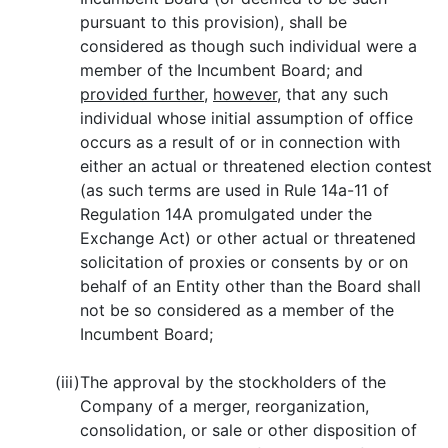
pursuant to this provision), shall be
considered as though such individual were a
member of the Incumbent Board; and
provided further
,
however
, that any such
individual whose initial assumption of office
occurs as a result of or in connection with
either an actual or threatened election contest
(as such terms are used in Rule 14a-11 of
Regulation 14A promulgated under the
Exchange Act) or other actual or threatened
solicitation of proxies or consents by or on
behalf of an Entity other than the Board shall
not be so considered as a member of the
Incumbent Board;
(iii)
The approval by the stockholders of the
Company of a merger, reorganization,
consolidation, or sale or other disposition of