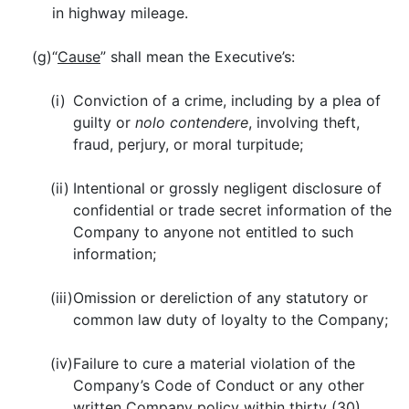
in highway mileage.
(g)
“
Cause
” shall mean the Executive’s:
(i)
Conviction of a crime, including by a plea of
guilty or
nolo contendere
, involving theft,
fraud, perjury, or moral turpitude;
(ii)
Intentional or grossly negligent disclosure of
confidential or trade secret information of the
Company to anyone not entitled to such
information;
(iii)
Omission or dereliction of any statutory or
common law duty of loyalty to the Company;
(iv)
Failure to cure a material violation of the
Company’s Code of Conduct or any other
written Company policy within thirty (30)