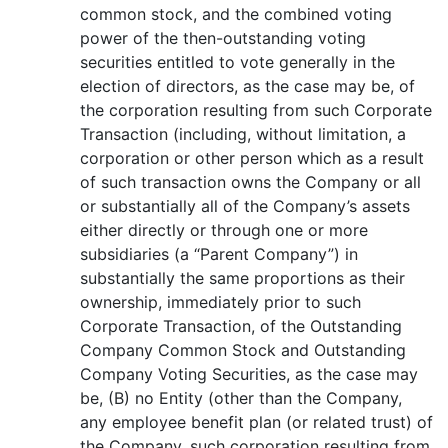
common stock, and the combined voting
power of the then-outstanding voting
securities entitled to vote generally in the
election of directors, as the case may be, of
the corporation resulting from such Corporate
Transaction (including, without limitation, a
corporation or other person which as a result
of such transaction owns the Company or all
or substantially all of the Company’s assets
either directly or through one or more
subsidiaries (a “Parent Company”) in
substantially the same proportions as their
ownership, immediately prior to such
Corporate Transaction, of the Outstanding
Company Common Stock and Outstanding
Company Voting Securities, as the case may
be, (B) no Entity (other than the Company,
any employee benefit plan (or related trust) of
the Company, such corporation resulting from