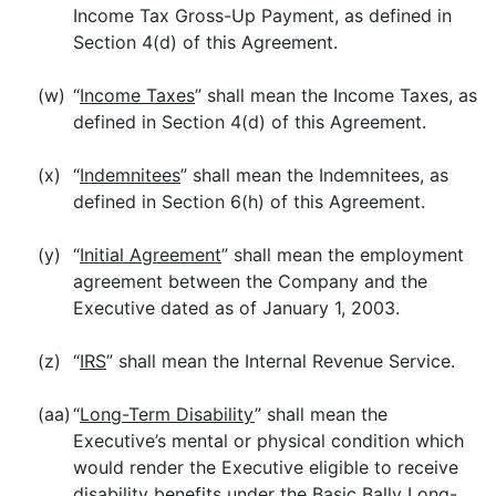
Income Tax Gross-Up Payment, as defined in
Section 4(d) of this Agreement.
(w)
“
Income Taxes
” shall mean the Income Taxes, as
defined in Section 4(d) of this Agreement.
(x)
“
Indemnitees
” shall mean the Indemnitees, as
defined in Section 6(h) of this Agreement.
(y)
“
Initial Agreement
” shall mean the employment
agreement between the Company and the
Executive dated as of January 1, 2003.
(z)
“
IRS
” shall mean the Internal Revenue Service.
(aa)
“
Long-Term Disability
” shall mean the
Executive’s mental or physical condition which
would render the Executive eligible to receive
disability benefits under the Basic Bally Long-