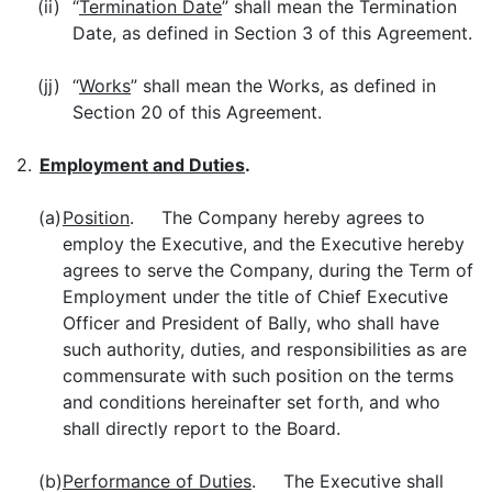
(ii)
“
Termination Date
” shall mean the Termination
Date, as defined in Section 3 of this Agreement.
(jj)
“
Works
” shall mean the Works, as defined in
Section 20 of this Agreement.
2.
Employment and Duties
.
(a)
Position
. The Company hereby agrees to
employ the Executive, and the Executive hereby
agrees to serve the Company, during the Term of
Employment under the title of Chief Executive
Officer and President of Bally, who shall have
such authority, duties, and responsibilities as are
commensurate with such position on the terms
and conditions hereinafter set forth, and who
shall directly report to the Board.
(b)
Performance of Duties
. The Executive shall