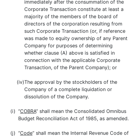
immediately after the consummation of the
Corporate Transaction constitute at least a
majority of the members of the board of
directors of the corporation resulting from
such Corporate Transaction (or, if reference
was made to equity ownership of any Parent
Company for purposes of determining
whether clause (A) above is satisfied in
connection with the applicable Corporate
Transaction, of the Parent Company); or
(iv)
The approval by the stockholders of the
Company of a complete liquidation or
dissolution of the Company.
(i)
“
COBRA
” shall mean the Consolidated Omnibus
Budget Reconciliation Act of 1985, as amended.
(j)
“
Code
” shall mean the Internal Revenue Code of