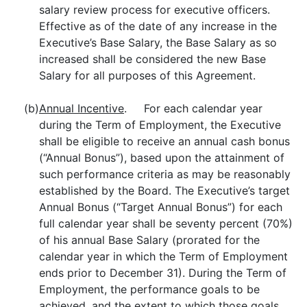
salary review process for executive officers.
Effective as of the date of any increase in the
Executive’s Base Salary, the Base Salary as so
increased shall be considered the new Base
Salary for all purposes of this Agreement.
(b)
Annual Incentive
. For each calendar year
during the Term of Employment, the Executive
shall be eligible to receive an annual cash bonus
(“Annual Bonus”), based upon the attainment of
such performance criteria as may be reasonably
established by the Board. The Executive’s target
Annual Bonus (“Target Annual Bonus”) for each
full calendar year shall be seventy percent (70%)
of his annual Base Salary (prorated for the
calendar year in which the Term of Employment
ends prior to December 31). During the Term of
Employment, the performance goals to be
achieved, and the extent to which those goals