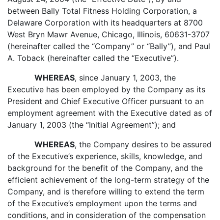
between Bally Total Fitness Holding Corporation, a
Delaware Corporation with its headquarters at 8700
West Bryn Mawr Avenue, Chicago, Illinois, 60631-3707
(hereinafter called the “Company” or “Bally”), and Paul
A. Toback (hereinafter called the “Executive”).
WHEREAS
, since January 1, 2003, the
Executive has been employed by the Company as its
President and Chief Executive Officer pursuant to an
employment agreement with the Executive dated as of
January 1, 2003 (the “Initial Agreement”); and
WHEREAS
, the Company desires to be assured
of the Executive’s experience, skills, knowledge, and
background for the benefit of the Company, and the
efficient achievement of the long-term strategy of the
Company, and is therefore willing to extend the term
of the Executive’s employment upon the terms and
conditions, and in consideration of the compensation