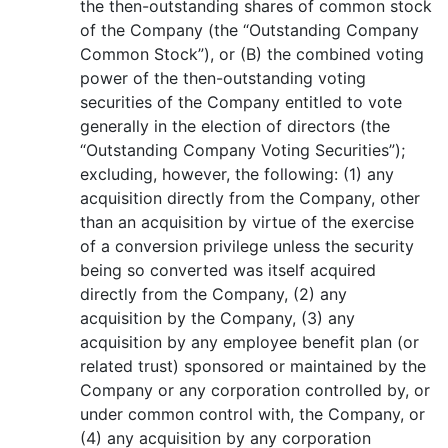
the then-outstanding shares of common stock
of the Company (the “Outstanding Company
Common Stock”), or (B) the combined voting
power of the then-outstanding voting
securities of the Company entitled to vote
generally in the election of directors (the
“Outstanding Company Voting Securities”);
excluding, however, the following: (1) any
acquisition directly from the Company, other
than an acquisition by virtue of the exercise
of a conversion privilege unless the security
being so converted was itself acquired
directly from the Company, (2) any
acquisition by the Company, (3) any
acquisition by any employee benefit plan (or
related trust) sponsored or maintained by the
Company or any corporation controlled by, or
under common control with, the Company, or
(4) any acquisition by any corporation