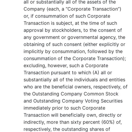
all or substantially all of the assets of the
Company (each, a “Corporate Transaction”)
or, if consummation of such Corporate
Transaction is subject, at the time of such
approval by stockholders, to the consent of
any government or governmental agency, the
obtaining of such consent (either explicitly or
implicitly by consummation, followed by the
consummation of the Corporate Transaction);
excluding, however, such a Corporate
Transaction pursuant to which (A) all or
substantially all of the individuals and entities
who are the beneficial owners, respectively, of
the Outstanding Company Common Stock
and Outstanding Company Voting Securities
immediately prior to such Corporate
Transaction will beneficially own, directly or
indirectly, more than sixty percent (60%) of,
respectively, the outstanding shares of