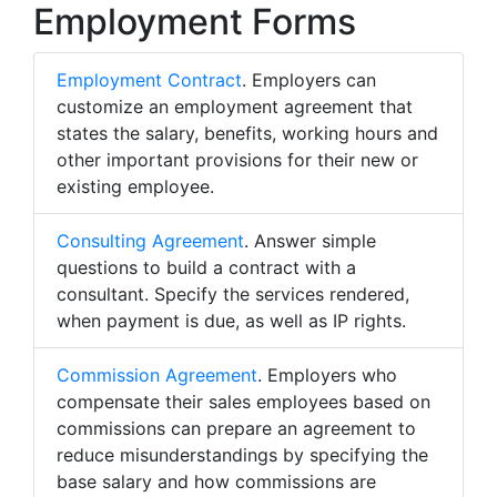
Employment Forms
Employment Contract
. Employers can
customize an employment agreement that
states the salary, benefits, working hours and
other important provisions for their new or
existing employee.
Consulting Agreement
. Answer simple
questions to build a contract with a
consultant. Specify the services rendered,
when payment is due, as well as IP rights.
Commission Agreement
. Employers who
compensate their sales employees based on
commissions can prepare an agreement to
reduce misunderstandings by specifying the
base salary and how commissions are