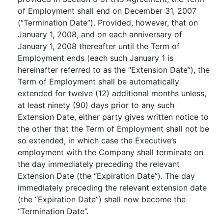
of Employment shall end on December 31, 2007
(“Termination Date”). Provided, however, that on
January 1, 2008, and on each anniversary of
January 1, 2008 thereafter until the Term of
Employment ends (each such January 1 is
hereinafter referred to as the “Extension Date”), the
Term of Employment shall be automatically
extended for twelve (12) additional months unless,
at least ninety (90) days prior to any such
Extension Date, either party gives written notice to
the other that the Term of Employment shall not be
so extended, in which case the Executive’s
employment with the Company shall terminate on
the day immediately preceding the relevant
Extension Date (the “Expiration Date”). The day
immediately preceding the relevant extension date
(the “Expiration Date”) shall now become the
“Termination Date”.