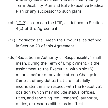
Term Disability Plan and Bally Executive Medical
Plan or any successor to such plans.
(bb)
“
LTIP
” shall mean the LTIP, as defined in Section
4(c) of this Agreement.
(cc)
“
Products
” shall mean the Products, as defined
in Section 20 of this Agreement.
(dd)
“
Reduction in Authority or Responsibility
” shall
mean, during the Term of Employment, (i) the
assignment to the Executive, within six (6)
months before or any time after a Change in
Control, of any duties that are materially
inconsistent in any respect with the Executive’s
position (which may include status, offices,
titles, and reporting requirements), authority,
duties, or responsibilities as in effect