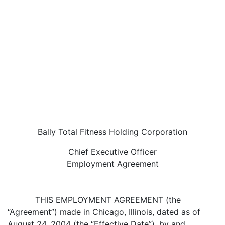
Bally Total Fitness Holding Corporation
Chief Executive Officer
Employment Agreement
THIS EMPLOYMENT AGREEMENT (the
“Agreement”) made in Chicago, Illinois, dated as of
August 24, 2004 (the “Effective Date”), by and