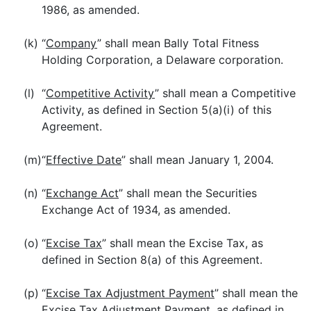
1986, as amended.
(k)
“
Company
” shall mean Bally Total Fitness
Holding Corporation, a Delaware corporation.
(l)
“
Competitive Activity
” shall mean a Competitive
Activity, as defined in Section 5(a)(i) of this
Agreement.
(m)
“
Effective Date
” shall mean January 1, 2004.
(n)
“
Exchange Act
” shall mean the Securities
Exchange Act of 1934, as amended.
(o)
“
Excise Tax
” shall mean the Excise Tax, as
defined in Section 8(a) of this Agreement.
(p)
“
Excise Tax Adjustment Payment
” shall mean the
Excise Tax Adjustment Payment, as defined in