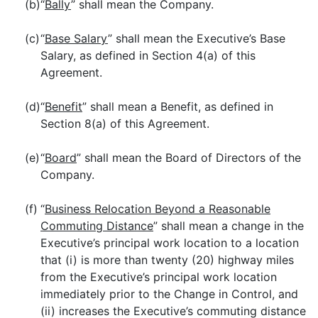
(b)
“
Bally
” shall mean the Company.
(c)
“
Base Salary
” shall mean the Executive’s Base
Salary, as defined in Section 4(a) of this
Agreement.
(d)
“
Benefit
” shall mean a Benefit, as defined in
Section 8(a) of this Agreement.
(e)
“
Board
” shall mean the Board of Directors of the
Company.
(f)
“
Business Relocation Beyond a Reasonable
Commuting Distance
” shall mean a change in the
Executive’s principal work location to a location
that (i) is more than twenty (20) highway miles
from the Executive’s principal work location
immediately prior to the Change in Control, and
(ii) increases the Executive’s commuting distance