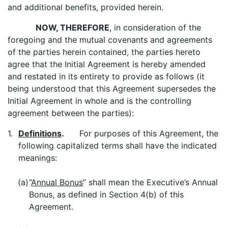
and additional benefits, provided herein.
NOW, THEREFORE
, in consideration of the
foregoing and the mutual covenants and agreements
of the parties herein contained, the parties hereto
agree that the Initial Agreement is hereby amended
and restated in its entirety to provide as follows (it
being understood that this Agreement supersedes the
Initial Agreement in whole and is the controlling
agreement between the parties):
1.
Definitions
.
For purposes of this Agreement, the
following capitalized terms shall have the indicated
meanings:
(a)
“
Annual Bonus
” shall mean the Executive’s Annual
Bonus, as defined in Section 4(b) of this
Agreement.