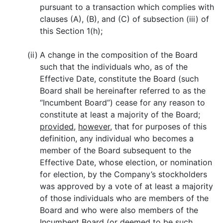
pursuant to a transaction which complies with
clauses (A), (B), and (C) of subsection (iii) of
this Section 1(h);
(ii)
A change in the composition of the Board
such that the individuals who, as of the
Effective Date, constitute the Board (such
Board shall be hereinafter referred to as the
“Incumbent Board”) cease for any reason to
constitute at least a majority of the Board;
provided
,
however
, that for purposes of this
definition, any individual who becomes a
member of the Board subsequent to the
Effective Date, whose election, or nomination
for election, by the Company’s stockholders
was approved by a vote of at least a majority
of those individuals who are members of the
Board and who were also members of the
Incumbent Board (or deemed to be such