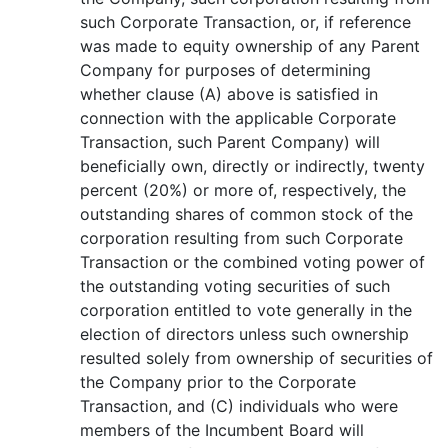
such Corporate Transaction, or, if reference
was made to equity ownership of any Parent
Company for purposes of determining
whether clause (A) above is satisfied in
connection with the applicable Corporate
Transaction, such Parent Company) will
beneficially own, directly or indirectly, twenty
percent (20%) or more of, respectively, the
outstanding shares of common stock of the
corporation resulting from such Corporate
Transaction or the combined voting power of
the outstanding voting securities of such
corporation entitled to vote generally in the
election of directors unless such ownership
resulted solely from ownership of securities of
the Company prior to the Corporate
Transaction, and (C) individuals who were
members of the Incumbent Board will