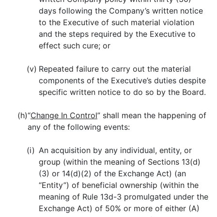
days following the Company’s written notice
to the Executive of such material violation
and the steps required by the Executive to
effect such cure; or
(v)
Repeated failure to carry out the material
components of the Executive’s duties despite
specific written notice to do so by the Board.
(h)
“
Change In Control
” shall mean the happening of
any of the following events:
(i)
An acquisition by any individual, entity, or
group (within the meaning of Sections 13(d)
(3) or 14(d)(2) of the Exchange Act) (an
“Entity”) of beneficial ownership (within the
meaning of Rule 13d-3 promulgated under the
Exchange Act) of 50% or more of either (A)