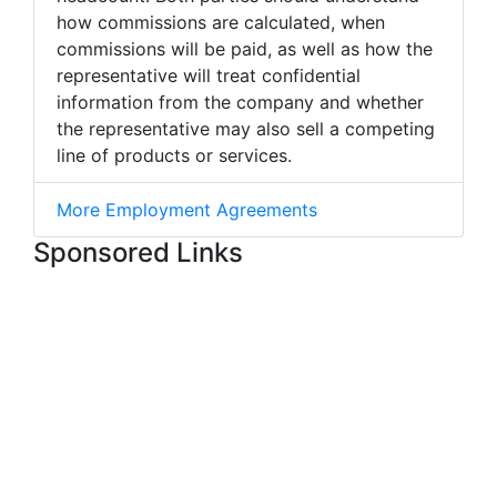
how commissions are calculated, when
commissions will be paid, as well as how the
representative will treat confidential
information from the company and whether
the representative may also sell a competing
line of products or services.
More Employment Agreements
Sponsored Links