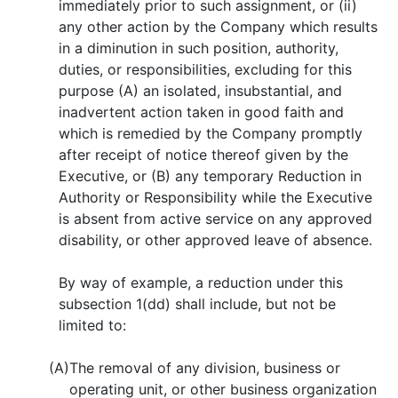
immediately prior to such assignment, or (ii)
any other action by the Company which results
in a diminution in such position, authority,
duties, or responsibilities, excluding for this
purpose (A) an isolated, insubstantial, and
inadvertent action taken in good faith and
which is remedied by the Company promptly
after receipt of notice thereof given by the
Executive, or (B) any temporary Reduction in
Authority or Responsibility while the Executive
is absent from active service on any approved
disability, or other approved leave of absence.
By way of example, a reduction under this
subsection 1(dd) shall include, but not be
limited to:
(A)
The removal of any division, business or
operating unit, or other business organization