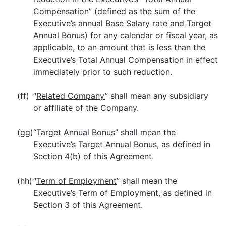
Compensation” (defined as the sum of the
Executive’s annual Base Salary rate and Target
Annual Bonus) for any calendar or fiscal year, as
applicable, to an amount that is less than the
Executive’s Total Annual Compensation in effect
immediately prior to such reduction.
(ff)
“
Related Company
” shall mean any subsidiary
or affiliate of the Company.
(gg)
“
Target Annual Bonus
” shall mean the
Executive’s Target Annual Bonus, as defined in
Section 4(b) of this Agreement.
(hh)
“
Term of Employment
” shall mean the
Executive’s Term of Employment, as defined in
Section 3 of this Agreement.