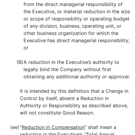
from the direct managerial responsibility of
the Executive, or material reduction in the size
or scope of responsibility or operating budget
of any division, business, operating unit, or
other business organization for which the
Executive has direct managerial responsibility;
or
(B)
A reduction in the Executive’s authority to
legally bind the Company without first
obtaining any additional authority or approval.
It is intended by this definition that a Change in
Control by itself, absent a Reduction in
Authority or Responsibility as described above,
will not constitute Good Reason.
(ee)
“
Reduction in Compensation
” shall mean a
reduction in the Executive’s “Total Annual