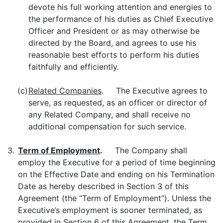
devote his full working attention and energies to
the performance of his duties as Chief Executive
Officer and President or as may otherwise be
directed by the Board, and agrees to use his
reasonable best efforts to perform his duties
faithfully and efficiently.
(c)
Related Companies
. The Executive agrees to
serve, as requested, as an officer or director of
any Related Company, and shall receive no
additional compensation for such service.
3.
Term of Employment
.
The Company shall
employ the Executive for a period of time beginning
on the Effective Date and ending on his Termination
Date as hereby described in Section 3 of this
Agreement (the “Term of Employment”). Unless the
Executive’s employment is sooner terminated, as
provided in Section 6 of this Agreement, the Term