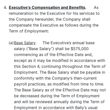
4.
Executive’s Compensation and Benefits
.
As
remuneration to the Executive for his services to
the Company hereunder, the Company shall
compensate the Executive as follows during the
Term of Employment:
(a)
Base Salary
. The Executive’s annual base
salary (“Base Salary”) shall be $575,000
commencing as of the Effective Date and,
except as it may be modified in accordance with
this Section 4, continuing throughout the Term of
Employment. The Base Salary shall be payable in
conformity with the Company’s then-current
payroll practices, as modified from time to time.
The Base Salary as of the Effective Date may not
be decreased during the Term of Employment
and will be reviewed annually during the Term of
Employment in accordance with Bally’s usual