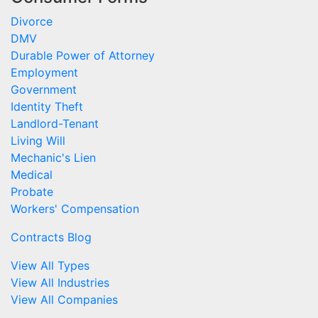
Divorce
DMV
Durable Power of Attorney
Employment
Government
Identity Theft
Landlord-Tenant
Living Will
Mechanic's Lien
Medical
Probate
Workers' Compensation
Contracts Blog
View All Types
View All Industries
View All Companies