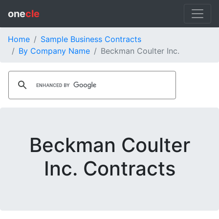
one
cle
Home
Sample Business Contracts
By Company Name
Beckman Coulter Inc.
Beckman Coulter
Inc. Contracts