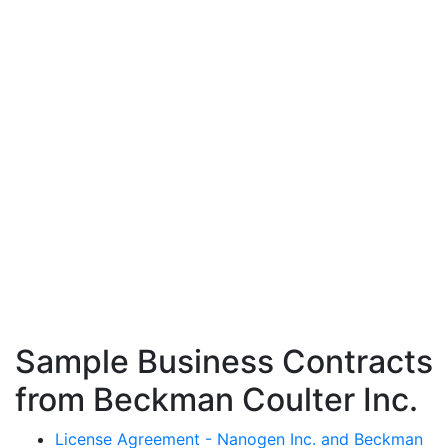
Sample Business Contracts
from Beckman Coulter Inc.
License Agreement - Nanogen Inc. and Beckman