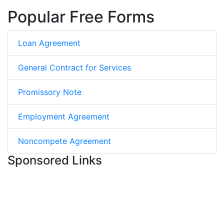
Popular Free Forms
Loan Agreement
General Contract for Services
Promissory Note
Employment Agreement
Noncompete Agreement
Sponsored Links