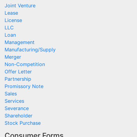
Joint Venture
Lease
License
LLC
Loan
Management
Manufacturing/Supply
Merger
Non-Competition
Offer Letter
Partnership
Promissory Note
Sales
Services
Severance
Shareholder
Stock Purchase
Consumer Forms