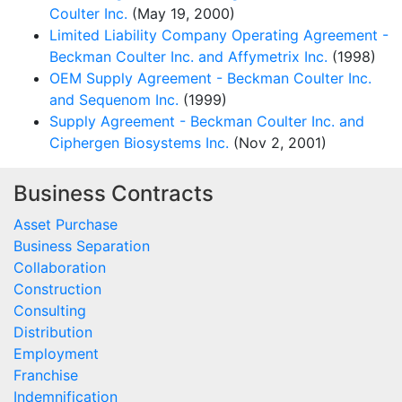
Coulter Inc.
(May 19, 2000)
Limited Liability Company Operating Agreement -
Beckman Coulter Inc. and Affymetrix Inc.
(1998)
OEM Supply Agreement - Beckman Coulter Inc.
and Sequenom Inc.
(1999)
Supply Agreement - Beckman Coulter Inc. and
Ciphergen Biosystems Inc.
(Nov 2, 2001)
Business Contracts
Asset Purchase
Business Separation
Collaboration
Construction
Consulting
Distribution
Employment
Franchise
Indemnification