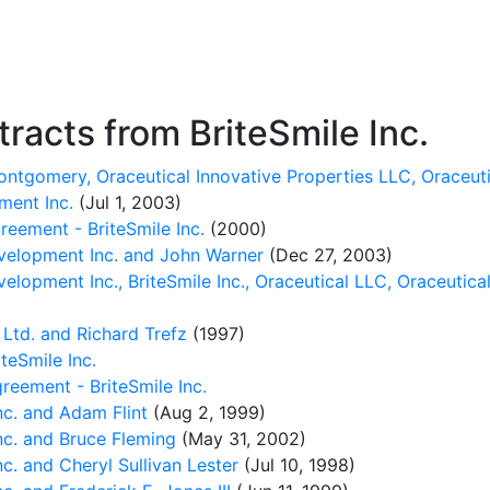
acts from BriteSmile Inc.
ntgomery, Oraceutical Innovative Properties LLC, Oraceuti
ment Inc.
(Jul 1, 2003)
reement - BriteSmile Inc.
(2000)
velopment Inc. and John Warner
(Dec 27, 2003)
lopment Inc., BriteSmile Inc., Oraceutical LLC, Oraceutical
Ltd. and Richard Trefz
(1997)
teSmile Inc.
eement - BriteSmile Inc.
c. and Adam Flint
(Aug 2, 1999)
c. and Bruce Fleming
(May 31, 2002)
. and Cheryl Sullivan Lester
(Jul 10, 1998)