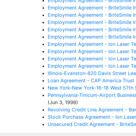
Employment Agreement - BriteSmile Inc
Employment Agreement - BriteSmile I
Employment Agreement - BriteSmile In
Employment Agreement - BriteSmile In
Employment Agreement - BriteSmile I
Employment Agreement - BriteSmile I
Employment Agreement - Ion Laser Te
Employment Agreement - Ion Laser Te
Employment Agreement - Ion Laser Tec
Employment Agreement - Ion Laser Te
Illinois-Evanston-820 Davis Street Le
Loan Agreement - CAP America Trust a
New York-New York-16-18 West 57th St
Pennsylvania-Tinicum-Airport Busines
(Jun 3, 1998)
Revolving Credit Line Agreement - Ban
Stock Purchase Agreement - Ion Laser
Unsecured Credit Agreement - BriteSmi