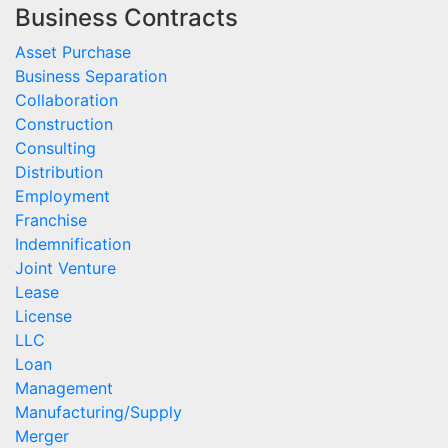
Business Contracts
Asset Purchase
Business Separation
Collaboration
Construction
Consulting
Distribution
Employment
Franchise
Indemnification
Joint Venture
Lease
License
LLC
Loan
Management
Manufacturing/Supply
Merger