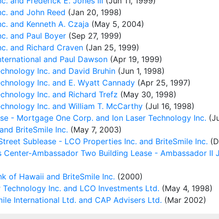
. and Frederick E. Jones III
(Jun 11, 1999)
nc. and John Reed
(Jan 20, 1998)
c. and Kenneth A. Czaja
(May 5, 2004)
c. and Paul Boyer
(Sep 27, 1999)
nc. and Richard Craven
(Jan 25, 1999)
nternational and Paul Dawson
(Apr 19, 1999)
chnology Inc. and David Bruhin
(Jun 1, 1998)
chnology Inc. and E. Wyatt Cannady
(Apr 25, 1997)
hnology Inc. and Richard Trefz
(May 30, 1998)
chnology Inc. and William T. McCarthy
(Jul 16, 1998)
ase - Mortgage One Corp. and Ion Laser Technology Inc.
(Ju
nd BriteSmile Inc.
(May 7, 2003)
reet Sublease - LCO Properties Inc. and BriteSmile Inc.
(D
s Center-Ambassador Two Building Lease - Ambassador II Jo
k of Hawaii and BriteSmile Inc.
(2000)
 Technology Inc. and LCO Investments Ltd.
(May 4, 1998)
le International Ltd. and CAP Advisers Ltd.
(Mar 2002)