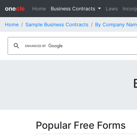
one
cle
Home
Business Contracts
Laws
Incorp
Home
Sample Business Contracts
By Company Nam
Popular Free Forms