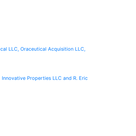
cal LLC, Oraceutical Acquisition LLC,
 Innovative Properties LLC and R. Eric