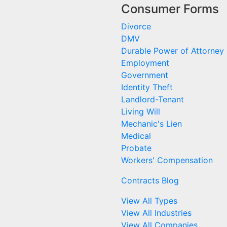
Consumer Forms
Divorce
DMV
Durable Power of Attorney
Employment
Government
Identity Theft
Landlord-Tenant
Living Will
Mechanic's Lien
Medical
Probate
Workers' Compensation
Contracts Blog
View All Types
View All Industries
View All Companies