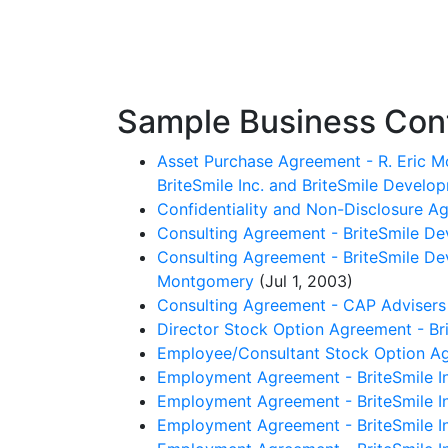
Sample Business Contr
Asset Purchase Agreement - R. Eric Mo
BriteSmile Inc. and BriteSmile Develop
Confidentiality and Non-Disclosure Ag
Consulting Agreement - BriteSmile De
Consulting Agreement - BriteSmile Deve
Montgomery
(Jul 1, 2003)
Consulting Agreement - CAP Advisers 
Director Stock Option Agreement - Bri
Employee/Consultant Stock Option Agr
Employment Agreement - BriteSmile In
Employment Agreement - BriteSmile In
Employment Agreement - BriteSmile Inc