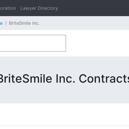
oration
Lawyer Directory
e
BriteSmile Inc.
BriteSmile Inc. Contract