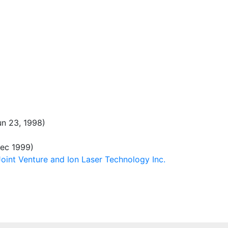
n 23, 1998)
ec 1999)
int Venture and Ion Laser Technology Inc.