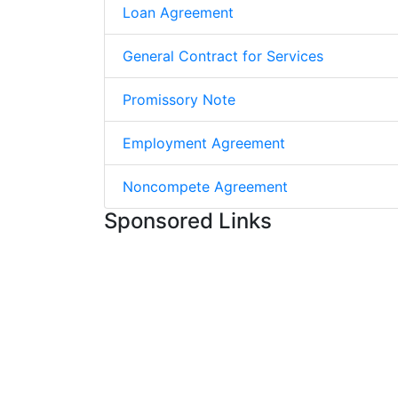
Loan Agreement
General Contract for Services
Promissory Note
Employment Agreement
Noncompete Agreement
Sponsored Links