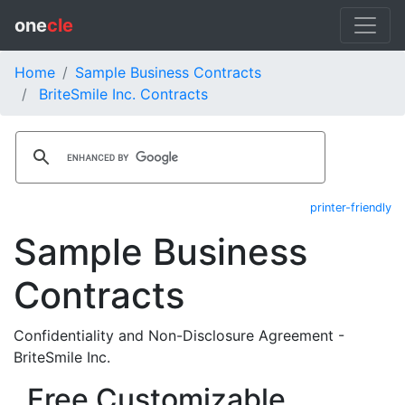
one
cle
Home
Sample Business Contracts
BriteSmile Inc. Contracts
printer-friendly
Sample Business
Contracts
Confidentiality and Non-Disclosure Agreement -
BriteSmile Inc.
Free Customizable