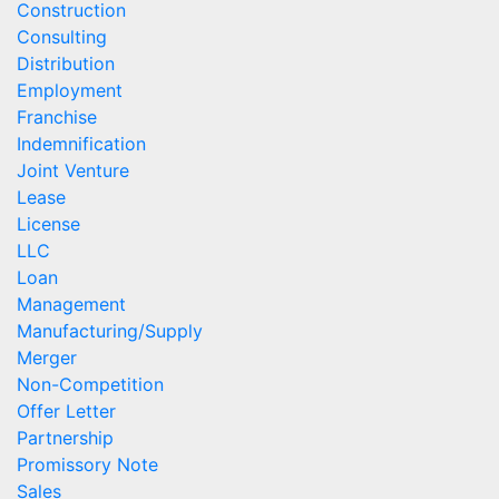
Construction
Consulting
Distribution
Employment
Franchise
Indemnification
Joint Venture
Lease
License
LLC
Loan
Management
Manufacturing/Supply
Merger
Non-Competition
Offer Letter
Partnership
Promissory Note
Sales