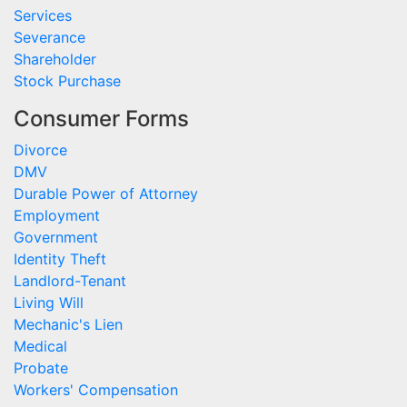
Services
Severance
Shareholder
Stock Purchase
Consumer Forms
Divorce
DMV
Durable Power of Attorney
Employment
Government
Identity Theft
Landlord-Tenant
Living Will
Mechanic's Lien
Medical
Probate
Workers' Compensation