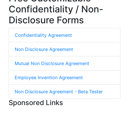
Confidentiality / Non-
Disclosure Forms
Confidentiality Agreement
Non Disclosure Agreement
Mutual Non Disclosure Agreement
Employee Invention Agreement
Non Disclosure Agreement - Beta Tester
Sponsored Links