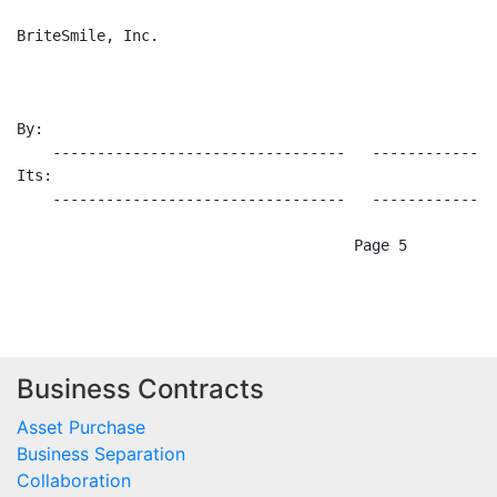
Business Contracts
Asset Purchase
Business Separation
Collaboration