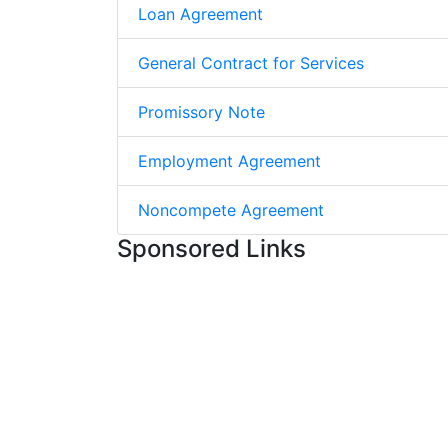
Loan Agreement
General Contract for Services
Promissory Note
Employment Agreement
Noncompete Agreement
Sponsored Links