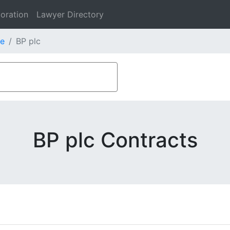
oration
Lawyer Directory
e
BP plc
BP plc Contracts