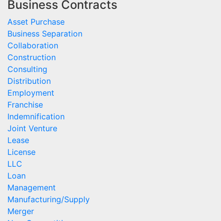
Business Contracts
Asset Purchase
Business Separation
Collaboration
Construction
Consulting
Distribution
Employment
Franchise
Indemnification
Joint Venture
Lease
License
LLC
Loan
Management
Manufacturing/Supply
Merger