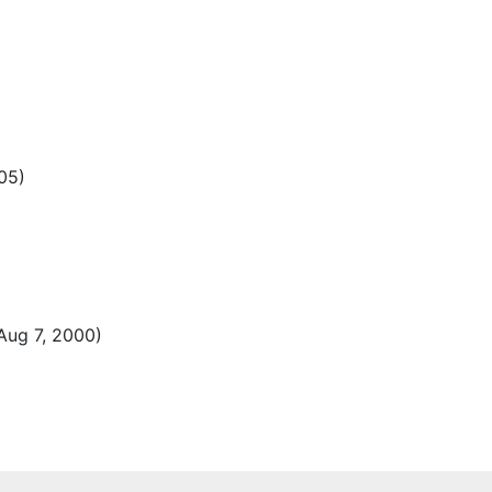
05)
Aug 7, 2000)