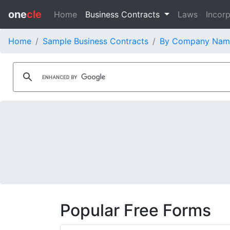
one
cle
Home
Business Contracts
Laws
Incorp
Home
Sample Business Contracts
By Company Nam
Popular Free Forms