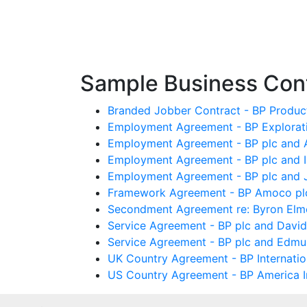
Sample Business Cont
Branded Jobber Contract - BP Produc
Employment Agreement - BP Exploratio
Employment Agreement - BP plc and 
Employment Agreement - BP plc and 
Employment Agreement - BP plc and 
Framework Agreement - BP Amoco plc 
Secondment Agreement re: Byron Elmer
Service Agreement - BP plc and David
Service Agreement - BP plc and Edmu
UK Country Agreement - BP Internation
US Country Agreement - BP America In