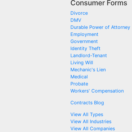
Consumer Forms
Divorce
DMV
Durable Power of Attorney
Employment
Government
Identity Theft
Landlord-Tenant
Living Will
Mechanic's Lien
Medical
Probate
Workers' Compensation
Contracts Blog
View All Types
View All Industries
View All Companies