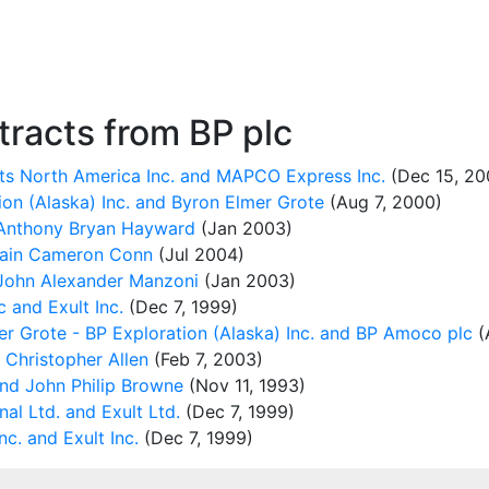
racts from BP plc
ts North America Inc. and MAPCO Express Inc.
(Dec 15, 20
n (Alaska) Inc. and Byron Elmer Grote
(Aug 7, 2000)
Anthony Bryan Hayward
(Jan 2003)
Iain Cameron Conn
(Jul 2004)
John Alexander Manzoni
(Jan 2003)
and Exult Inc.
(Dec 7, 1999)
 Grote - BP Exploration (Alaska) Inc. and BP Amoco plc
(
 Christopher Allen
(Feb 7, 2003)
nd John Philip Browne
(Nov 11, 1993)
al Ltd. and Exult Ltd.
(Dec 7, 1999)
c. and Exult Inc.
(Dec 7, 1999)