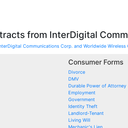
racts from InterDigital Comm
nterDigital Communications Corp. and Worldwide Wireless 
Consumer Forms
Divorce
DMV
Durable Power of Attorney
Employment
Government
Identity Theft
Landlord-Tenant
Living Will
Mechanic's Lien