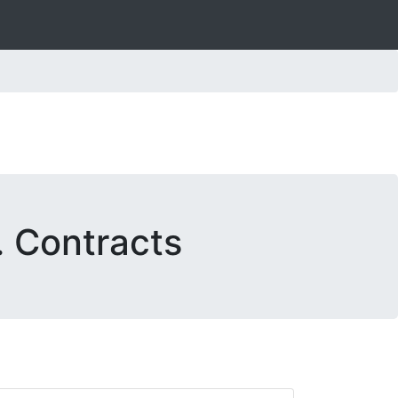
. Contracts