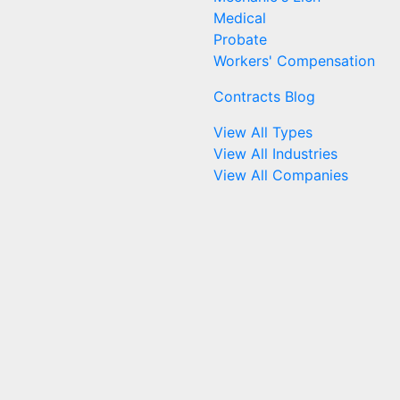
Medical
Probate
Workers' Compensation
Contracts Blog
View All Types
View All Industries
View All Companies