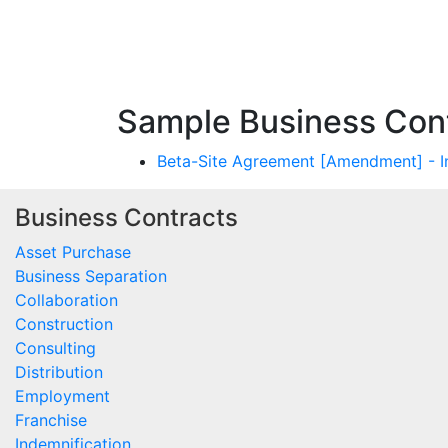
Sample Business Cont
Beta-Site Agreement [Amendment] - I
Business Contracts
Asset Purchase
Business Separation
Collaboration
Construction
Consulting
Distribution
Employment
Franchise
Indemnification