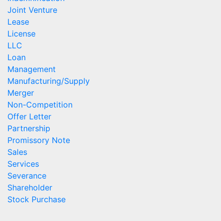
Joint Venture
Lease
License
LLC
Loan
Management
Manufacturing/Supply
Merger
Non-Competition
Offer Letter
Partnership
Promissory Note
Sales
Services
Severance
Shareholder
Stock Purchase