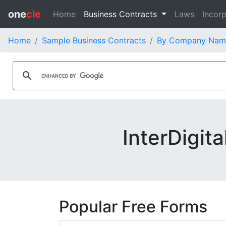
one
cle
Home
Business Contracts
Laws
Incorp
Home
Sample Business Contracts
By Company Nam
InterDigit
Popular Free Forms