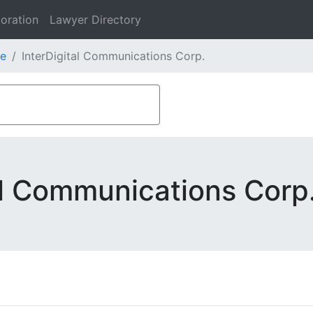
oration
Lawyer Directory
e
InterDigital Communications Corp.
al Communications Corp