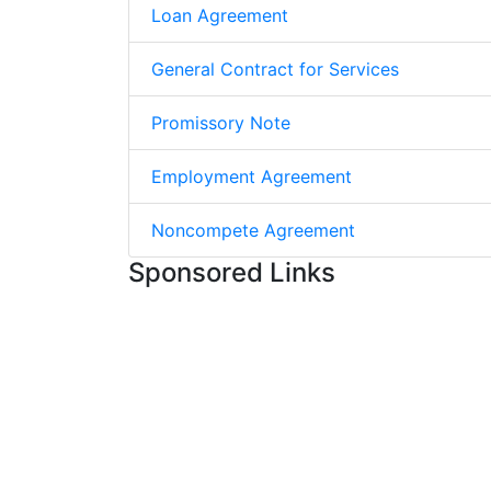
Loan Agreement
General Contract for Services
Promissory Note
Employment Agreement
Noncompete Agreement
Sponsored Links