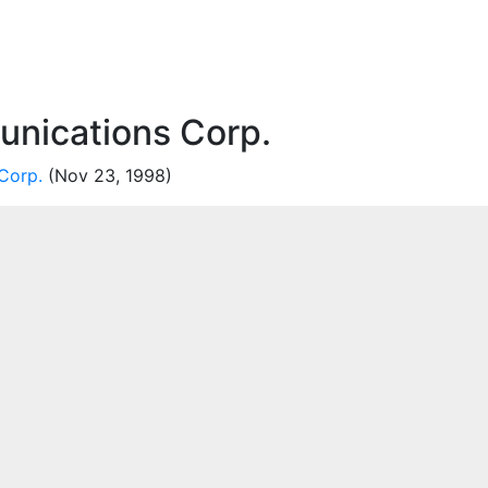
unications Corp.
Corp.
(Nov 23, 1998)