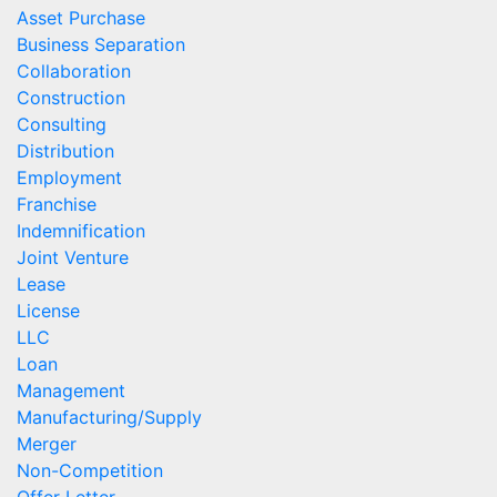
Asset Purchase
Business Separation
Collaboration
Construction
Consulting
Distribution
Employment
Franchise
Indemnification
Joint Venture
Lease
License
LLC
Loan
Management
Manufacturing/Supply
Merger
Non-Competition
Offer Letter