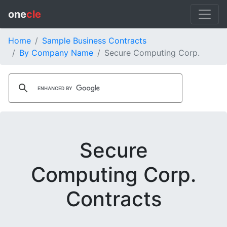
one
cle
Home
Sample Business Contracts
By Company Name
Secure Computing Corp.
Secure
Computing Corp.
Contracts