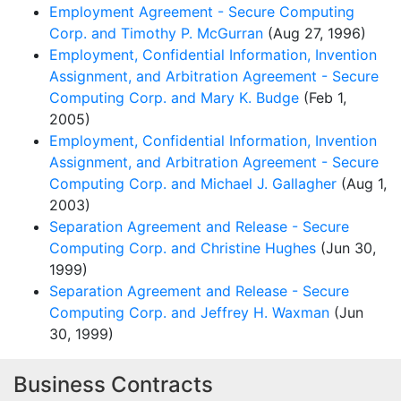
Employment Agreement - Secure Computing
Corp. and Timothy P. McGurran
(Aug 27, 1996)
Employment, Confidential Information, Invention
Assignment, and Arbitration Agreement - Secure
Computing Corp. and Mary K. Budge
(Feb 1,
2005)
Employment, Confidential Information, Invention
Assignment, and Arbitration Agreement - Secure
Computing Corp. and Michael J. Gallagher
(Aug 1,
2003)
Separation Agreement and Release - Secure
Computing Corp. and Christine Hughes
(Jun 30,
1999)
Separation Agreement and Release - Secure
Computing Corp. and Jeffrey H. Waxman
(Jun
30, 1999)
Business Contracts