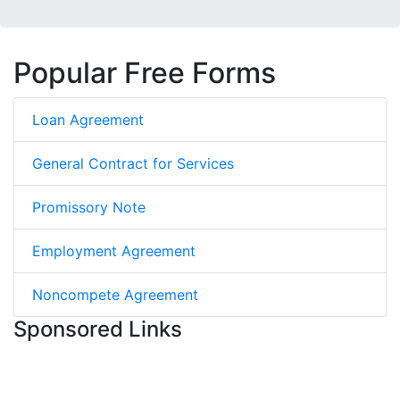
Popular Free Forms
Loan Agreement
General Contract for Services
Promissory Note
Employment Agreement
Noncompete Agreement
Sponsored Links