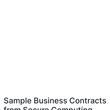
Sample Business Contracts
from Secure Computing