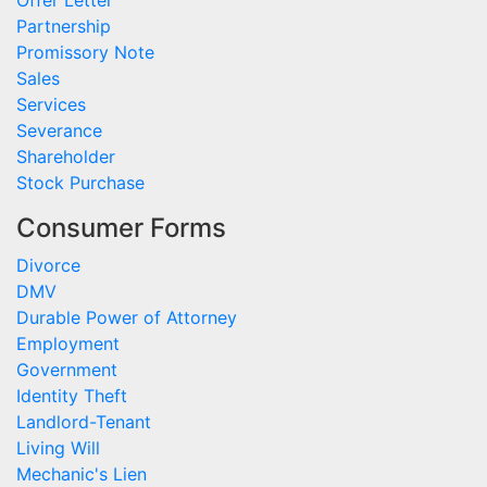
Partnership
Promissory Note
Sales
Services
Severance
Shareholder
Stock Purchase
Consumer Forms
Divorce
DMV
Durable Power of Attorney
Employment
Government
Identity Theft
Landlord-Tenant
Living Will
Mechanic's Lien