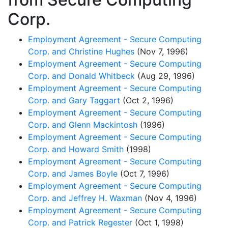
Corp.
Employment Agreement - Secure Computing
Corp. and Christine Hughes
(Nov 7, 1996)
Employment Agreement - Secure Computing
Corp. and Donald Whitbeck
(Aug 29, 1996)
Employment Agreement - Secure Computing
Corp. and Gary Taggart
(Oct 2, 1996)
Employment Agreement - Secure Computing
Corp. and Glenn Mackintosh
(1996)
Employment Agreement - Secure Computing
Corp. and Howard Smith
(1998)
Employment Agreement - Secure Computing
Corp. and James Boyle
(Oct 7, 1996)
Employment Agreement - Secure Computing
Corp. and Jeffrey H. Waxman
(Nov 4, 1996)
Employment Agreement - Secure Computing
Corp. and Patrick Regester
(Oct 1, 1998)