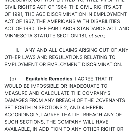
CIVIL RIGHTS ACT OF 1964, THE CIVIL RIGHTS ACT
OF 1991, THE AGE DISCRIMINATION IN EMPLOYMENT
ACT OF 1967, THE AMERICANS WITH DISABILITIES
ACT OF 1990, THE FAIR LABOR STANDARDS ACT, AND
MINNESOTA STATUTE SECTION 181,
et seq.
;
iii. ANY AND ALL CLAIMS ARISING OUT OF ANY
OTHER LAWS AND REGULATIONS RELATING TO
EMPLOYMENT OR EMPLOYMENT DISCRIMINATION.
(b)
Equitable Remedies
. I AGREE THAT IT
WOULD BE IMPOSSIBLE OR INADEQUATE TO
MEASURE AND CALCULATE THE COMPANY’S
DAMAGES FROM ANY BREACH OF THE COVENANTS
SET FORTH IN SECTIONS 2, AND 4 HEREIN.
ACCORDINGLY, I AGREE THAT IF I BREACH ANY OF
SUCH SECTIONS, THE COMPANY WILL HAVE
AVAILABLE, IN ADDITION TO ANY OTHER RIGHT OR