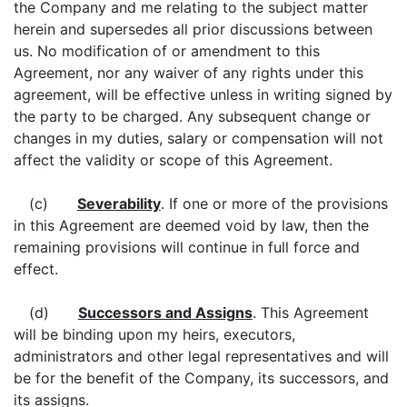
the Company and me relating to the subject matter
herein and supersedes all prior discussions between
us. No modification of or amendment to this
Agreement, nor any waiver of any rights under this
agreement, will be effective unless in writing signed by
the party to be charged. Any subsequent change or
changes in my duties, salary or compensation will not
affect the validity or scope of this Agreement.
(c)
Severability
. If one or more of the provisions
in this Agreement are deemed void by law, then the
remaining provisions will continue in full force and
effect.
(d)
Successors and Assigns
. This Agreement
will be binding upon my heirs, executors,
administrators and other legal representatives and will
be for the benefit of the Company, its successors, and
its assigns.