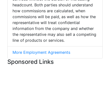
headcount. Both parties should understand
how commissions are calculated, when
commissions will be paid, as well as how the
representative will treat confidential
information from the company and whether
the representative may also sell a competing
line of products or services.
More Employment Agreements
Sponsored Links