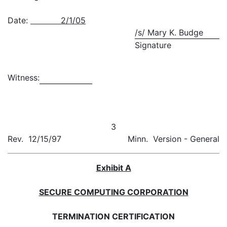
Date:
2/1/05
/s/ Mary K. Budge
Signature
Witness:
3
Rev. 12/15/97
Minn. Version - General
Exhibit A
SECURE COMPUTING CORPORATION
TERMINATION CERTIFICATION