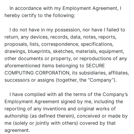
In accordance with my Employment Agreement, I
hereby certify to the following:
I do not have in my possession, nor have I failed to
return, any devices, records, data, notes, reports,
proposals, lists, correspondence, specifications,
drawings, blueprints, sketches, materials, equipment,
other documents or property, or reproductions of any
aforementioned items belonging to SECURE
COMPUTING CORPORATION, its subsidiaries, affiliates,
successors or assigns (together, the “Company”).
I have complied with all the terms of the Company’s
Employment Agreement signed by me, including the
reporting of any inventions and original works of
authorship (as defined therein), conceived or made by
me (solely or jointly with others) covered by that
agreement.