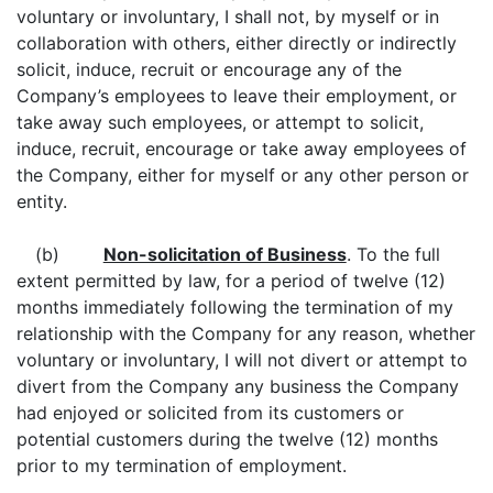
voluntary or involuntary, I shall not, by myself or in
collaboration with others, either directly or indirectly
solicit, induce, recruit or encourage any of the
Company’s employees to leave their employment, or
take away such employees, or attempt to solicit,
induce, recruit, encourage or take away employees of
the Company, either for myself or any other person or
entity.
(b)
Non-solicitation of Business
. To the full
extent permitted by law, for a period of twelve (12)
months immediately following the termination of my
relationship with the Company for any reason, whether
voluntary or involuntary, I will not divert or attempt to
divert from the Company any business the Company
had enjoyed or solicited from its customers or
potential customers during the twelve (12) months
prior to my termination of employment.