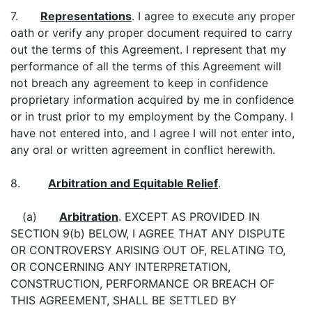
7.
Representations
. I agree to execute any proper
oath or verify any proper document required to carry
out the terms of this Agreement. I represent that my
performance of all the terms of this Agreement will
not breach any agreement to keep in confidence
proprietary information acquired by me in confidence
or in trust prior to my employment by the Company. I
have not entered into, and I agree I will not enter into,
any oral or written agreement in conflict herewith.
8.
Arbitration and Equitable Relief
.
(a)
Arbitration
. EXCEPT AS PROVIDED IN
SECTION 9(b) BELOW, I AGREE THAT ANY DISPUTE
OR CONTROVERSY ARISING OUT OF, RELATING TO,
OR CONCERNING ANY INTERPRETATION,
CONSTRUCTION, PERFORMANCE OR BREACH OF
THIS AGREEMENT, SHALL BE SETTLED BY