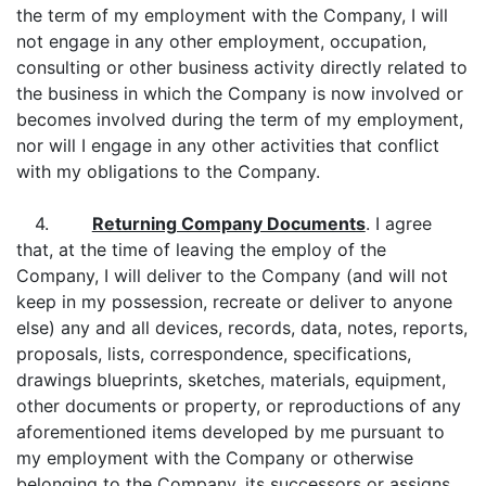
the term of my employment with the Company, I will
not engage in any other employment, occupation,
consulting or other business activity directly related to
the business in which the Company is now involved or
becomes involved during the term of my employment,
nor will I engage in any other activities that conflict
with my obligations to the Company.
4.
Returning Company Documents
. I agree
that, at the time of leaving the employ of the
Company, I will deliver to the Company (and will not
keep in my possession, recreate or deliver to anyone
else) any and all devices, records, data, notes, reports,
proposals, lists, correspondence, specifications,
drawings blueprints, sketches, materials, equipment,
other documents or property, or reproductions of any
aforementioned items developed by me pursuant to
my employment with the Company or otherwise
belonging to the Company, its successors or assigns.