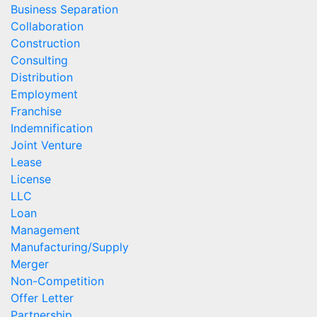
Business Separation
Collaboration
Construction
Consulting
Distribution
Employment
Franchise
Indemnification
Joint Venture
Lease
License
LLC
Loan
Management
Manufacturing/Supply
Merger
Non-Competition
Offer Letter
Partnership