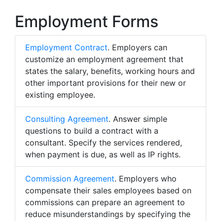
Employment Forms
Employment Contract
. Employers can
customize an employment agreement that
states the salary, benefits, working hours and
other important provisions for their new or
existing employee.
Consulting Agreement
. Answer simple
questions to build a contract with a
consultant. Specify the services rendered,
when payment is due, as well as IP rights.
Commission Agreement
. Employers who
compensate their sales employees based on
commissions can prepare an agreement to
reduce misunderstandings by specifying the