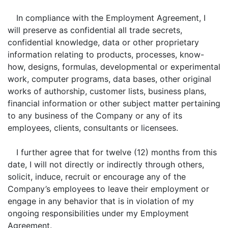
In compliance with the Employment Agreement, I
will preserve as confidential all trade secrets,
confidential knowledge, data or other proprietary
information relating to products, processes, know-
how, designs, formulas, developmental or experimental
work, computer programs, data bases, other original
works of authorship, customer lists, business plans,
financial information or other subject matter pertaining
to any business of the Company or any of its
employees, clients, consultants or licensees.
I further agree that for twelve (12) months from this
date, I will not directly or indirectly through others,
solicit, induce, recruit or encourage any of the
Company’s employees to leave their employment or
engage in any behavior that is in violation of my
ongoing responsibilities under my Employment
Agreement.