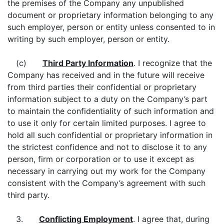
the premises of the Company any unpublished
document or proprietary information belonging to any
such employer, person or entity unless consented to in
writing by such employer, person or entity.
(c)
Third Party Information
. I recognize that the
Company has received and in the future will receive
from third parties their confidential or proprietary
information subject to a duty on the Company’s part
to maintain the confidentiality of such information and
to use it only for certain limited purposes. I agree to
hold all such confidential or proprietary information in
the strictest confidence and not to disclose it to any
person, firm or corporation or to use it except as
necessary in carrying out my work for the Company
consistent with the Company’s agreement with such
third party.
3.
Conflicting Employment
. I agree that, during