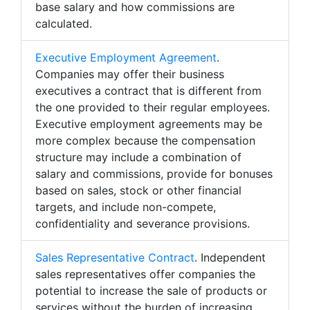
base salary and how commissions are
calculated.
Executive Employment Agreement
.
Companies may offer their business
executives a contract that is different from
the one provided to their regular employees.
Executive employment agreements may be
more complex because the compensation
structure may include a combination of
salary and commissions, provide for bonuses
based on sales, stock or other financial
targets, and include non-compete,
confidentiality and severance provisions.
Sales Representative Contract
. Independent
sales representatives offer companies the
potential to increase the sale of products or
services without the burden of increasing