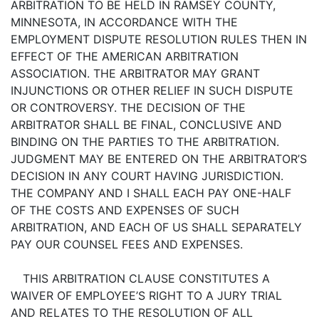
ARBITRATION TO BE HELD IN RAMSEY COUNTY,
MINNESOTA, IN ACCORDANCE WITH THE
EMPLOYMENT DISPUTE RESOLUTION RULES THEN IN
EFFECT OF THE AMERICAN ARBITRATION
ASSOCIATION. THE ARBITRATOR MAY GRANT
INJUNCTIONS OR OTHER RELIEF IN SUCH DISPUTE
OR CONTROVERSY. THE DECISION OF THE
ARBITRATOR SHALL BE FINAL, CONCLUSIVE AND
BINDING ON THE PARTIES TO THE ARBITRATION.
JUDGMENT MAY BE ENTERED ON THE ARBITRATOR’S
DECISION IN ANY COURT HAVING JURISDICTION.
THE COMPANY AND I SHALL EACH PAY ONE-HALF
OF THE COSTS AND EXPENSES OF SUCH
ARBITRATION, AND EACH OF US SHALL SEPARATELY
PAY OUR COUNSEL FEES AND EXPENSES.
THIS ARBITRATION CLAUSE CONSTITUTES A
WAIVER OF EMPLOYEE’S RIGHT TO A JURY TRIAL
AND RELATES TO THE RESOLUTION OF ALL