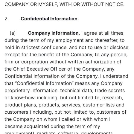
COMPANY OR MYSELF, WITH OR WITHOUT NOTICE.
2.
Confidential Information
.
(a)
Company Information
. I agree at all times
during the term of my employment and thereafter, to
hold in strictest confidence, and not to use or disclose,
except for the benefit of the Company, to any person,
firm or corporation without written authorization of
the Chief Executive Officer of the Company, any
Confidential Information of the Company. I understand
that “Confidential Information” means any Company
proprietary information, technical data, trade secrets
or know-how, including, but not limited to, research,
product plans, products, services, customer lists and
customers (including, but not limited to, customers of
the Company on whom I called or with whom I
became acquainted during the term of my
employment), markets, software, developments,