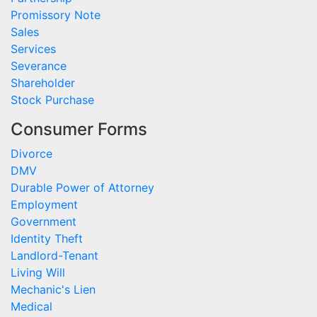
Promissory Note
Sales
Services
Severance
Shareholder
Stock Purchase
Consumer Forms
Divorce
DMV
Durable Power of Attorney
Employment
Government
Identity Theft
Landlord-Tenant
Living Will
Mechanic's Lien
Medical