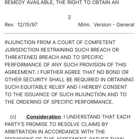
REMEDY AVAILABLE, THE RIGHT TO OBTAIN AN
2
Rev. 12/15/97
Minn. Version - General
INJUNCTION FROM A COURT OF COMPETENT
JURISDICTION RESTRAINING SUCH BREACH OR
THREATENED BREACH AND TO SPECIFIC
PERFORMANCE OF ANY SUCH PROVISION OF THIS
AGREEMENT. I FURTHER AGREE THAT NO BOND OR
OTHER SECURITY SHALL BE REQUIRED IN OBTAINING
SUCH EQUITABLE RELIEF AND I HEREBY CONSENT
TO THE ISSUANCE OF SUCH INJUNCTION AND TO
THE ORDERING OF SPECIFIC PERFORMANCE.
(c)
Consideration
. I UNDERSTAND THAT EACH
PARTY’S PROMISE TO RESOLVE CLAIMS BY
ARBITRATION IN ACCORDANCE WITH THE