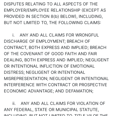
DISPUTES RELATING TO ALL ASPECTS OF THE
EMPLOYER/EMPLOYEE RELATIONSHIP (EXCEPT AS
PROVIDED IN SECTION 8(b) BELOW), INCLUDING,
BUT NOT LIMITED TO, THE FOLLOWING CLAIMS:
i. ANY AND ALL CLAIMS FOR WRONGFUL
DISCHARGE OF EMPLOYMENT; BREACH OF
CONTRACT, BOTH EXPRESS AND IMPLIED; BREACH
OF THE COVENANT OF GOOD FAITH AND FAIR
DEALING, BOTH EXPRESS AND IMPLIED; NEGLIGENT
OR INTENTIONAL INFLICTION OF EMOTIONAL
DISTRESS; NEGLIGENT OR INTENTIONAL
MISREPRESENTATION; NEGLIGENT OR INTENTIONAL
INTERFERENCE WITH CONTRACT OR PROSPECTIVE
ECONOMIC ADVANTAGE; AND DEFAMATION;
ii. ANY AND ALL CLAIMS FOR VIOLATION OF
ANY FEDERAL, STATE OR MUNICIPAL STATUTE,
INCLUDING, BUT NOT LIMITED TO, TITLE VII OF THE