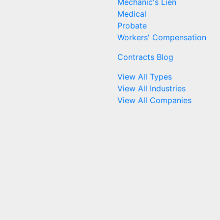
Mechanic's Lien
Medical
Probate
Workers' Compensation
Contracts Blog
View All Types
View All Industries
View All Companies