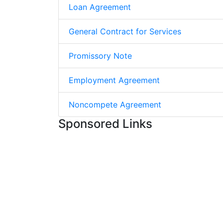
Loan Agreement
General Contract for Services
Promissory Note
Employment Agreement
Noncompete Agreement
Sponsored Links