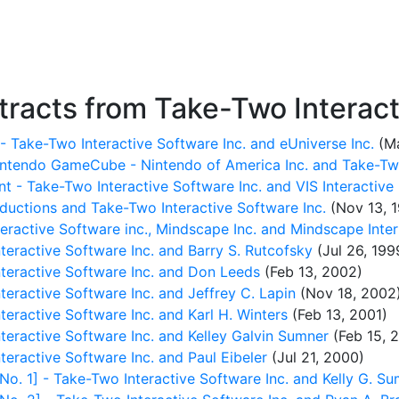
racts from Take-Two Interacti
- Take-Two Interactive Software Inc. and eUniverse Inc.
(Ma
intendo GameCube - Nintendo of America Inc. and Take-Two
 - Take-Two Interactive Software Inc. and VIS Interactive
oductions and Take-Two Interactive Software Inc.
(Nov 13, 
eractive Software inc., Mindscape Inc. and Mindscape Inter
ractive Software Inc. and Barry S. Rutcofsky
(Jul 26, 199
eractive Software Inc. and Don Leeds
(Feb 13, 2002)
ractive Software Inc. and Jeffrey C. Lapin
(Nov 18, 2002
ractive Software Inc. and Karl H. Winters
(Feb 13, 2001)
ractive Software Inc. and Kelley Galvin Sumner
(Feb 15, 
ractive Software Inc. and Paul Eibeler
(Jul 21, 2000)
 1] - Take-Two Interactive Software Inc. and Kelly G. Su