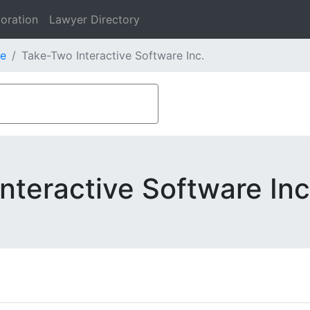
oration
Lawyer Directory
e
Take-Two Interactive Software Inc.
nteractive Software Inc