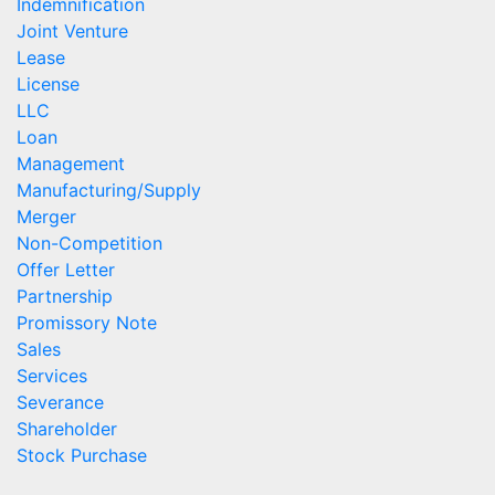
Indemnification
Joint Venture
Lease
License
LLC
Loan
Management
Manufacturing/Supply
Merger
Non-Competition
Offer Letter
Partnership
Promissory Note
Sales
Services
Severance
Shareholder
Stock Purchase