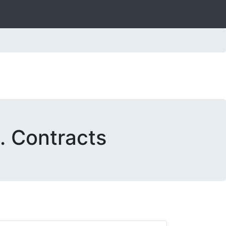
. Contracts