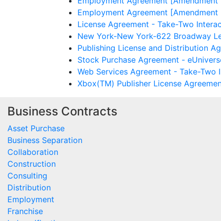
Employment Agreement [Amendment No.
Employment Agreement [Amendment No.
License Agreement - Take-Two Interac
New York-New York-622 Broadway Leas
Publishing License and Distribution A
Stock Purchase Agreement - eUniverse
Web Services Agreement - Take-Two In
Xbox(TM) Publisher License Agreement
Business Contracts
Asset Purchase
Business Separation
Collaboration
Construction
Consulting
Distribution
Employment
Franchise