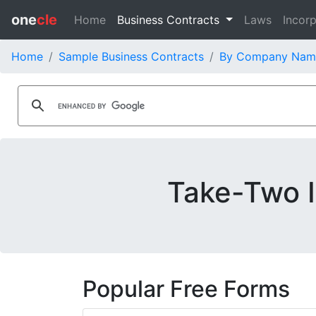
one
cle
Home
Business Contracts
Laws
Incorp
Home
Sample Business Contracts
By Company Nam
Take-Two I
Popular Free Forms