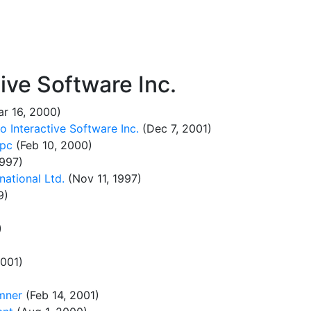
ve Software Inc.
r 16, 2000)
 Interactive Software Inc.
(Dec 7, 2001)
 pc
(Feb 10, 2000)
1997)
national Ltd.
(Nov 11, 1997)
9)
)
2001)
mner
(Feb 14, 2001)