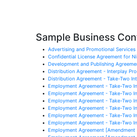
Sample Business Cont
Advertising and Promotional Services 
Confidential License Agreement for N
Development and Publishing Agreement
Distribution Agreement - Interplay Pr
Distribution Agreement - Take-Two Int
Employment Agreement - Take-Two Inte
Employment Agreement - Take-Two Int
Employment Agreement - Take-Two Inte
Employment Agreement - Take-Two Inte
Employment Agreement - Take-Two Inte
Employment Agreement - Take-Two Inte
Employment Agreement [Amendment No.