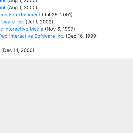
ant
(Aug 1, 2000)
ant
(Aug 1, 2000)
alms Entertainment
(Jul 26, 2001)
tware Inc.
(Jul 1, 2002)
c Interactive Media
(Nov 6, 1997)
wo Interactive Software Inc.
(Dec 16, 1999)
(Dec 14, 2000)