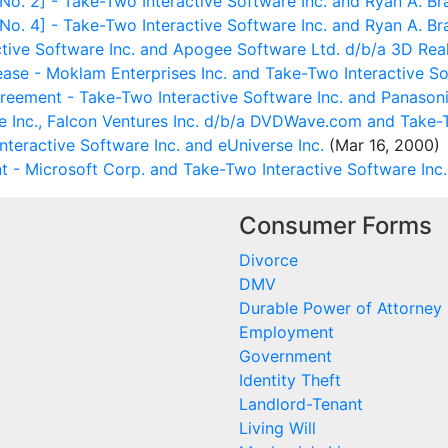
 2] - Take-Two Interactive Software Inc. and Ryan A. Br
 4] - Take-Two Interactive Software Inc. and Ryan A. Br
tive Software Inc. and Apogee Software Ltd. d/b/a 3D Re
e - Moklam Enterprises Inc. and Take-Two Interactive Sof
greement - Take-Two Interactive Software Inc. and Panasoni
 Inc., Falcon Ventures Inc. d/b/a DVDWave.com and Take-T
teractive Software Inc. and eUniverse Inc.
(Mar 16, 2000)
 - Microsoft Corp. and Take-Two Interactive Software Inc.
Consumer Forms
Divorce
DMV
Durable Power of Attorney
Employment
Government
Identity Theft
Landlord-Tenant
Living Will