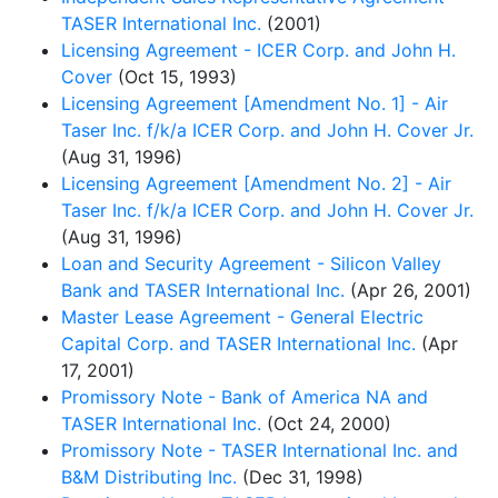
TASER International Inc.
(2001)
Licensing Agreement - ICER Corp. and John H.
Cover
(Oct 15, 1993)
Licensing Agreement [Amendment No. 1] - Air
Taser Inc. f/k/a ICER Corp. and John H. Cover Jr.
(Aug 31, 1996)
Licensing Agreement [Amendment No. 2] - Air
Taser Inc. f/k/a ICER Corp. and John H. Cover Jr.
(Aug 31, 1996)
Loan and Security Agreement - Silicon Valley
Bank and TASER International Inc.
(Apr 26, 2001)
Master Lease Agreement - General Electric
Capital Corp. and TASER International Inc.
(Apr
17, 2001)
Promissory Note - Bank of America NA and
TASER International Inc.
(Oct 24, 2000)
Promissory Note - TASER International Inc. and
B&M Distributing Inc.
(Dec 31, 1998)