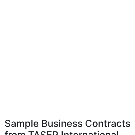
Sample Business Contracts
from TASER International