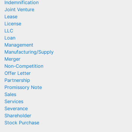
Indemnification
Joint Venture
Lease
License
LLC
Loan
Management
Manufacturing/Supply
Merger
Non-Competition
Offer Letter
Partnership
Promissory Note
Sales
Services
Severance
Shareholder
Stock Purchase