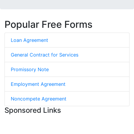
Popular Free Forms
Loan Agreement
General Contract for Services
Promissory Note
Employment Agreement
Noncompete Agreement
Sponsored Links