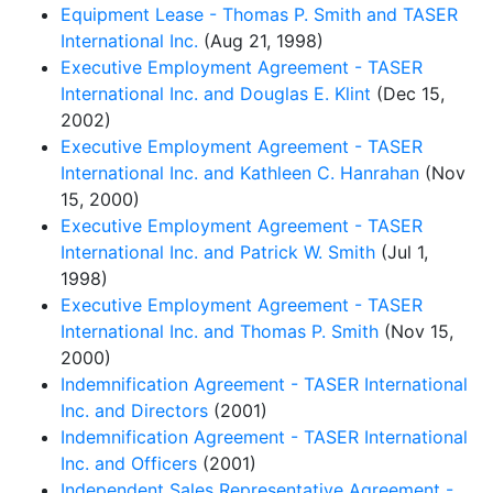
Equipment Lease - Thomas P. Smith and TASER
International Inc.
(Aug 21, 1998)
Executive Employment Agreement - TASER
International Inc. and Douglas E. Klint
(Dec 15,
2002)
Executive Employment Agreement - TASER
International Inc. and Kathleen C. Hanrahan
(Nov
15, 2000)
Executive Employment Agreement - TASER
International Inc. and Patrick W. Smith
(Jul 1,
1998)
Executive Employment Agreement - TASER
International Inc. and Thomas P. Smith
(Nov 15,
2000)
Indemnification Agreement - TASER International
Inc. and Directors
(2001)
Indemnification Agreement - TASER International
Inc. and Officers
(2001)
Independent Sales Representative Agreement -