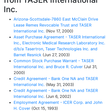
Inc.
Arizona-Scottsdale-7860 East McClain Drive
Lease Remes Revocable Trust and TASER
International Inc.
(Nov 17, 2000)
Asset Purchase Agreement - TASER International
Inc., Electronic Medical Research Laboratory Inc.
d/b/a Tasertron, Taser Technologies Inc. and
Barnet Resnick
(Jun 27, 2003)
Common Stock Purchase Warrant - TASER
International Inc. and Bruce R. Culver
(Jul 31,
2000)
Credit Agreement - Bank One NA and TASER
International Inc.
(May 31, 2003)
Credit Agreement - Bank One NA and TASER
International Inc.
(Jun 6, 2002)
Employment Agreement - ICER Corp. and John
H. Cover
(Oct 15, 1993)