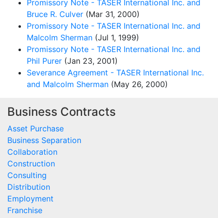
Promissory Note - TASER International Inc. and
Bruce R. Culver
(Mar 31, 2000)
Promissory Note - TASER International Inc. and
Malcolm Sherman
(Jul 1, 1999)
Promissory Note - TASER International Inc. and
Phil Purer
(Jan 23, 2001)
Severance Agreement - TASER International Inc.
and Malcolm Sherman
(May 26, 2000)
Business Contracts
Asset Purchase
Business Separation
Collaboration
Construction
Consulting
Distribution
Employment
Franchise