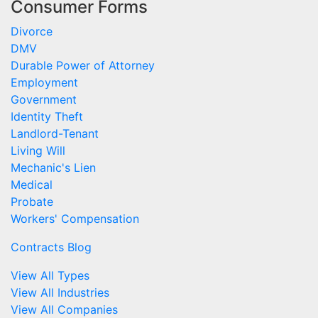
Consumer Forms
Divorce
DMV
Durable Power of Attorney
Employment
Government
Identity Theft
Landlord-Tenant
Living Will
Mechanic's Lien
Medical
Probate
Workers' Compensation
Contracts Blog
View All Types
View All Industries
View All Companies