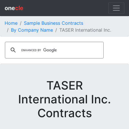
one
cle
Home
Sample Business Contracts
By Company Name
TASER International Inc.
TASER
International Inc.
Contracts