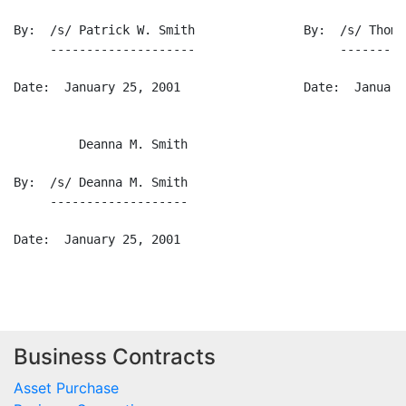
Business Contracts
Asset Purchase