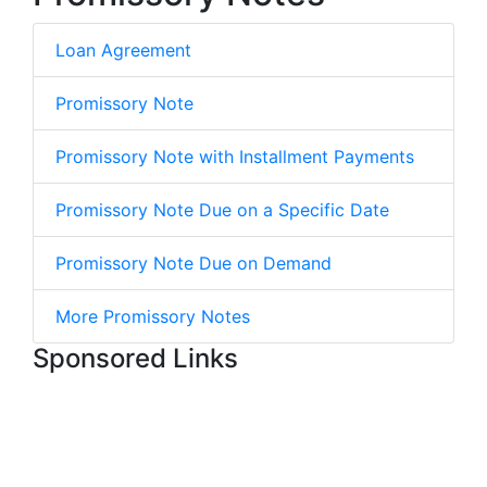
Loan Agreement
Promissory Note
Promissory Note with Installment Payments
Promissory Note Due on a Specific Date
Promissory Note Due on Demand
More Promissory Notes
Sponsored Links