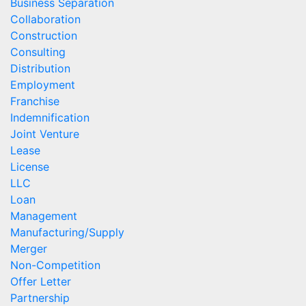
Business Separation
Collaboration
Construction
Consulting
Distribution
Employment
Franchise
Indemnification
Joint Venture
Lease
License
LLC
Loan
Management
Manufacturing/Supply
Merger
Non-Competition
Offer Letter
Partnership