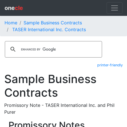
one
cle
Home
Sample Business Contracts
TASER International Inc. Contracts
printer-friendly
Sample Business
Contracts
Promissory Note - TASER International Inc. and Phil
Purer
Promissory Notes