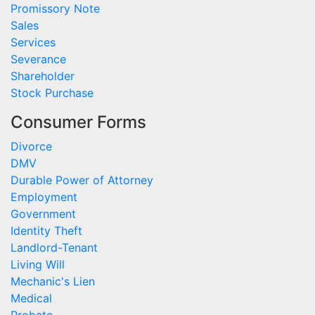
Promissory Note
Sales
Services
Severance
Shareholder
Stock Purchase
Consumer Forms
Divorce
DMV
Durable Power of Attorney
Employment
Government
Identity Theft
Landlord-Tenant
Living Will
Mechanic's Lien
Medical