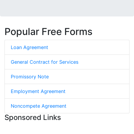
Popular Free Forms
Loan Agreement
General Contract for Services
Promissory Note
Employment Agreement
Noncompete Agreement
Sponsored Links