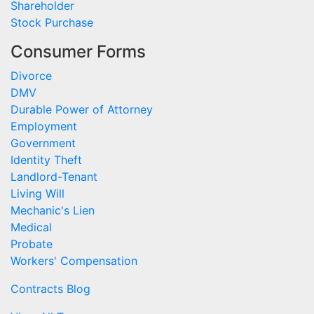
Shareholder
Stock Purchase
Consumer Forms
Divorce
DMV
Durable Power of Attorney
Employment
Government
Identity Theft
Landlord-Tenant
Living Will
Mechanic's Lien
Medical
Probate
Workers' Compensation
Contracts Blog