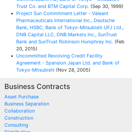
Trust Co. and BTM Capital Corp.
(Sep 30, 1999)
Project Sun Commitment Letter - Valeant
Pharmaceuticals International Inc., Deutsche
Bank, HSBC, Bank of Tokyo-Mitsubishi UFJ Ltd.,
DNB Capital LLC, DNB Markets Inc., SunTrust
Bank and SunTrust Robinson Humphrey Inc.
(Feb
20, 2015)
Uncommitted Revolving Credit Facility
Agreement - Spansion Japan Ltd. and Bank of
Tokyo-Mitsubishi
(Nov 28, 2005)
Business Contracts
Asset Purchase
Business Separation
Collaboration
Construction
Consulting
Distribution