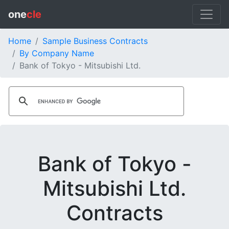
one
cle
Home
Sample Business Contracts
By Company Name
Bank of Tokyo - Mitsubishi Ltd.
Bank of Tokyo -
Mitsubishi Ltd.
Contracts