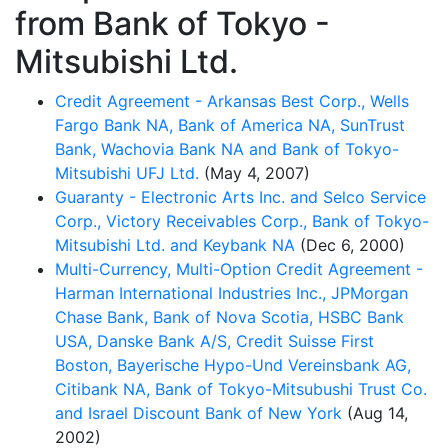
from Bank of Tokyo -
Mitsubishi Ltd.
Credit Agreement - Arkansas Best Corp., Wells
Fargo Bank NA, Bank of America NA, SunTrust
Bank, Wachovia Bank NA and Bank of Tokyo-
Mitsubishi UFJ Ltd.
(May 4, 2007)
Guaranty - Electronic Arts Inc. and Selco Service
Corp., Victory Receivables Corp., Bank of Tokyo-
Mitsubishi Ltd. and Keybank NA
(Dec 6, 2000)
Multi-Currency, Multi-Option Credit Agreement -
Harman International Industries Inc., JPMorgan
Chase Bank, Bank of Nova Scotia, HSBC Bank
USA, Danske Bank A/S, Credit Suisse First
Boston, Bayerische Hypo-Und Vereinsbank AG,
Citibank NA, Bank of Tokyo-Mitsubushi Trust Co.
and Israel Discount Bank of New York
(Aug 14,
2002)