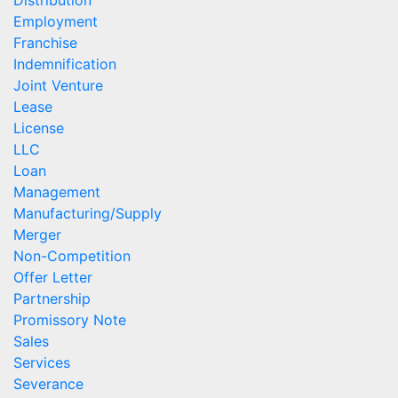
Employment
Franchise
Indemnification
Joint Venture
Lease
License
LLC
Loan
Management
Manufacturing/Supply
Merger
Non-Competition
Offer Letter
Partnership
Promissory Note
Sales
Services
Severance