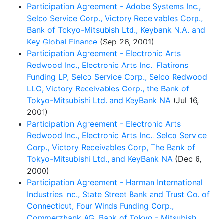
Participation Agreement - Adobe Systems Inc.,
Selco Service Corp., Victory Receivables Corp.,
Bank of Tokyo-Mitsubish Ltd., Keybank N.A. and
Key Global Finance
(Sep 26, 2001)
Participation Agreement - Electronic Arts
Redwood Inc., Electronic Arts Inc., Flatirons
Funding LP, Selco Service Corp., Selco Redwood
LLC, Victory Receivables Corp., the Bank of
Tokyo-Mitsubishi Ltd. and KeyBank NA
(Jul 16,
2001)
Participation Agreement - Electronic Arts
Redwood Inc., Electronic Arts Inc., Selco Service
Corp., Victory Receivables Corp, The Bank of
Tokyo-Mitsubishi Ltd., and KeyBank NA
(Dec 6,
2000)
Participation Agreement - Harman International
Industries Inc., State Street Bank and Trust Co. of
Connecticut, Four Winds Funding Corp.,
Commerzbank AG, Bank of Tokyo - Mitsubishi