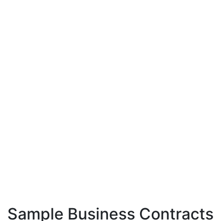
Sample Business Contracts