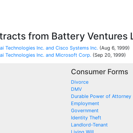
racts from Battery Ventures 
i Technologies Inc. and Cisco Systems Inc.
(Aug 6, 1999)
ai Technologies Inc. and Microsoft Corp.
(Sep 20, 1999)
Consumer Forms
Divorce
DMV
Durable Power of Attorney
Employment
Government
Identity Theft
Landlord-Tenant
Living Will