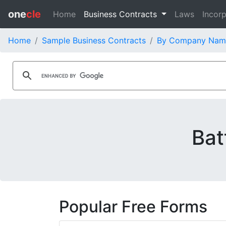
one
cle
Home
Business Contracts
Laws
Incorp
Home
Sample Business Contracts
By Company Nam
Bat
Popular Free Forms