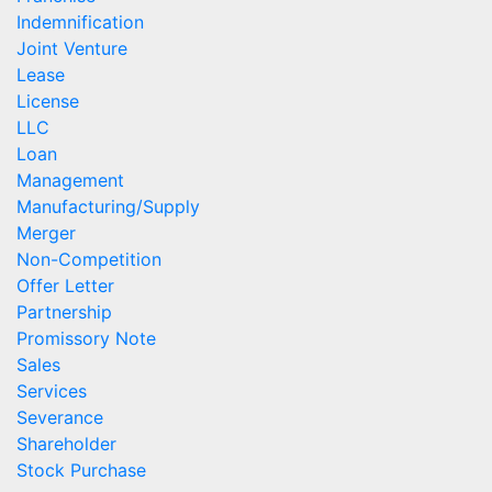
Indemnification
Joint Venture
Lease
License
LLC
Loan
Management
Manufacturing/Supply
Merger
Non-Competition
Offer Letter
Partnership
Promissory Note
Sales
Services
Severance
Shareholder
Stock Purchase