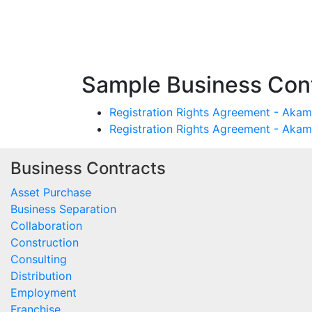
Sample Business Cont
Registration Rights Agreement - Akama
Registration Rights Agreement - Akam
Business Contracts
Asset Purchase
Business Separation
Collaboration
Construction
Consulting
Distribution
Employment
Franchise