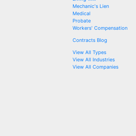
Mechanic's Lien
Medical
Probate
Workers' Compensation
Contracts Blog
View All Types
View All Industries
View All Companies