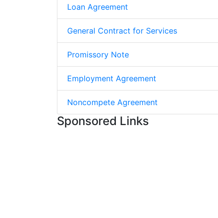
Loan Agreement
General Contract for Services
Promissory Note
Employment Agreement
Noncompete Agreement
Sponsored Links