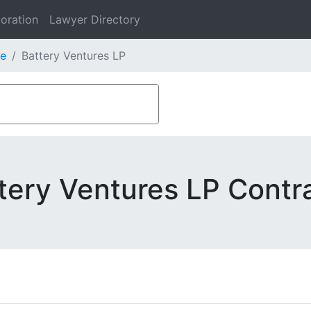
oration
Lawyer Directory
e
Battery Ventures LP
tery Ventures LP Contr