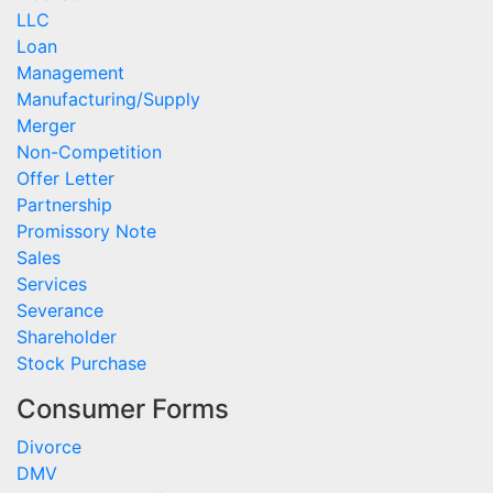
LLC
Loan
Management
Manufacturing/Supply
Merger
Non-Competition
Offer Letter
Partnership
Promissory Note
Sales
Services
Severance
Shareholder
Stock Purchase
Consumer Forms
Divorce
DMV