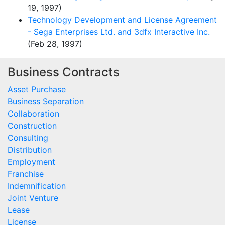
19, 1997)
Technology Development and License Agreement
- Sega Enterprises Ltd. and 3dfx Interactive Inc.
(Feb 28, 1997)
Business Contracts
Asset Purchase
Business Separation
Collaboration
Construction
Consulting
Distribution
Employment
Franchise
Indemnification
Joint Venture
Lease
License