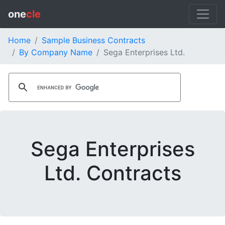
one
cle
Home
Sample Business Contracts
By Company Name
Sega Enterprises Ltd.
Sega Enterprises
Ltd. Contracts