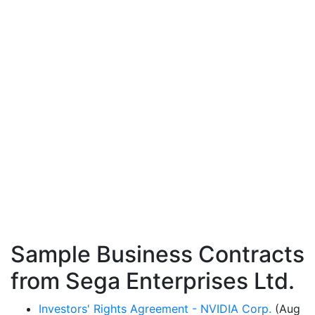
Sample Business Contracts
from Sega Enterprises Ltd.
Investors' Rights Agreement - NVIDIA Corp.
(Aug