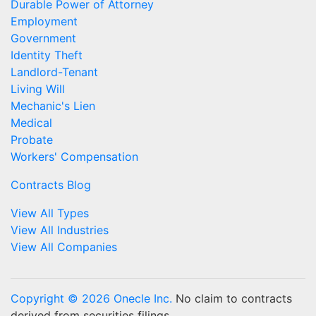
Durable Power of Attorney
Employment
Government
Identity Theft
Landlord-Tenant
Living Will
Mechanic's Lien
Medical
Probate
Workers' Compensation
Contracts Blog
View All Types
View All Industries
View All Companies
Copyright © 2026 Onecle Inc.
No claim to contracts
derived from securities filings.