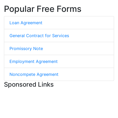
Popular Free Forms
Loan Agreement
General Contract for Services
Promissory Note
Employment Agreement
Noncompete Agreement
Sponsored Links