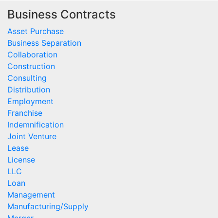
Business Contracts
Asset Purchase
Business Separation
Collaboration
Construction
Consulting
Distribution
Employment
Franchise
Indemnification
Joint Venture
Lease
License
LLC
Loan
Management
Manufacturing/Supply
Merger