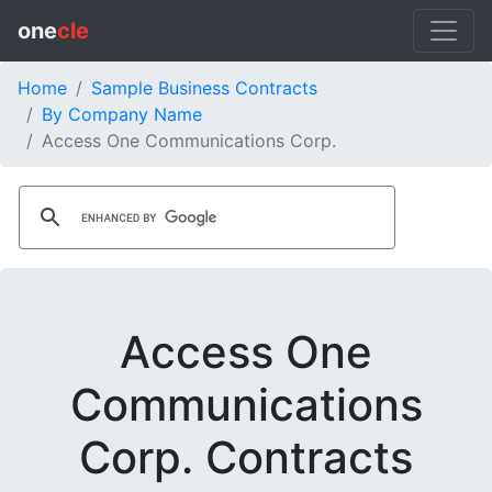
one
cle
Home
Sample Business Contracts
By Company Name
Access One Communications Corp.
Access One
Communications
Corp. Contracts