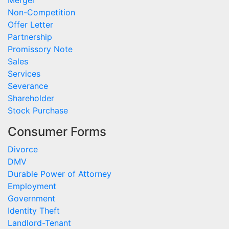
Non-Competition
Offer Letter
Partnership
Promissory Note
Sales
Services
Severance
Shareholder
Stock Purchase
Consumer Forms
Divorce
DMV
Durable Power of Attorney
Employment
Government
Identity Theft
Landlord-Tenant