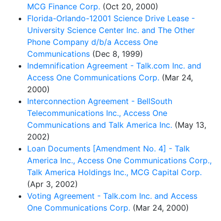
MCG Finance Corp.
(Oct 20, 2000)
Florida-Orlando-12001 Science Drive Lease -
University Science Center Inc. and The Other
Phone Company d/b/a Access One
Communications
(Dec 8, 1999)
Indemnification Agreement - Talk.com Inc. and
Access One Communications Corp.
(Mar 24,
2000)
Interconnection Agreement - BellSouth
Telecommunications Inc., Access One
Communications and Talk America Inc.
(May 13,
2002)
Loan Documents [Amendment No. 4] - Talk
America Inc., Access One Communications Corp.,
Talk America Holdings Inc., MCG Capital Corp.
(Apr 3, 2002)
Voting Agreement - Talk.com Inc. and Access
One Communications Corp.
(Mar 24, 2000)