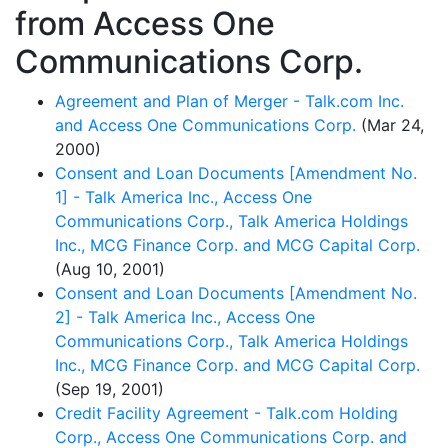
from Access One
Communications Corp.
Agreement and Plan of Merger - Talk.com Inc.
and Access One Communications Corp.
(Mar 24,
2000)
Consent and Loan Documents [Amendment No.
1] - Talk America Inc., Access One
Communications Corp., Talk America Holdings
Inc., MCG Finance Corp. and MCG Capital Corp.
(Aug 10, 2001)
Consent and Loan Documents [Amendment No.
2] - Talk America Inc., Access One
Communications Corp., Talk America Holdings
Inc., MCG Finance Corp. and MCG Capital Corp.
(Sep 19, 2001)
Credit Facility Agreement - Talk.com Holding
Corp., Access One Communications Corp. and