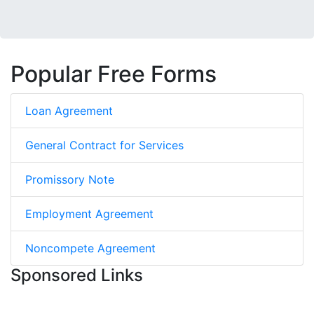
Popular Free Forms
Loan Agreement
General Contract for Services
Promissory Note
Employment Agreement
Noncompete Agreement
Sponsored Links