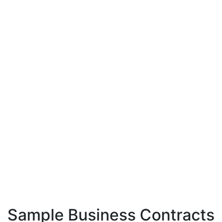
Sample Business Contracts