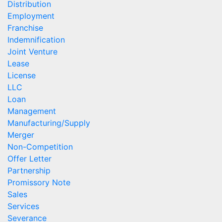
Distribution
Employment
Franchise
Indemnification
Joint Venture
Lease
License
LLC
Loan
Management
Manufacturing/Supply
Merger
Non-Competition
Offer Letter
Partnership
Promissory Note
Sales
Services
Severance