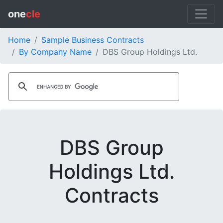
one
cle
Home
Sample Business Contracts
By Company Name
DBS Group Holdings Ltd.
DBS Group
Holdings Ltd.
Contracts