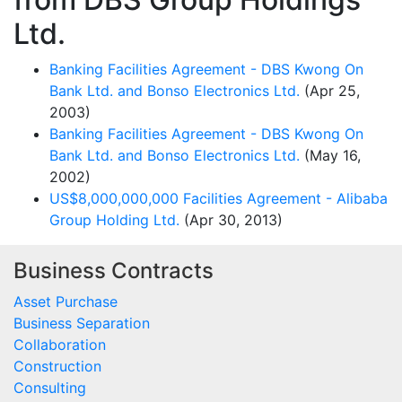
Ltd.
Banking Facilities Agreement - DBS Kwong On
Bank Ltd. and Bonso Electronics Ltd.
(Apr 25,
2003)
Banking Facilities Agreement - DBS Kwong On
Bank Ltd. and Bonso Electronics Ltd.
(May 16,
2002)
US$8,000,000,000 Facilities Agreement - Alibaba
Group Holding Ltd.
(Apr 30, 2013)
Business Contracts
Asset Purchase
Business Separation
Collaboration
Construction
Consulting