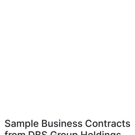
Sample Business Contracts
from DBS Group Holdings