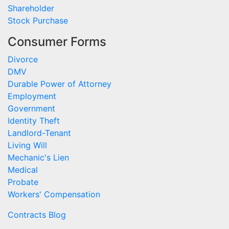
Shareholder
Stock Purchase
Consumer Forms
Divorce
DMV
Durable Power of Attorney
Employment
Government
Identity Theft
Landlord-Tenant
Living Will
Mechanic's Lien
Medical
Probate
Workers' Compensation
Contracts Blog