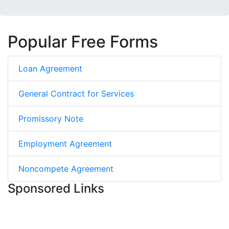
Popular Free Forms
Loan Agreement
General Contract for Services
Promissory Note
Employment Agreement
Noncompete Agreement
Sponsored Links