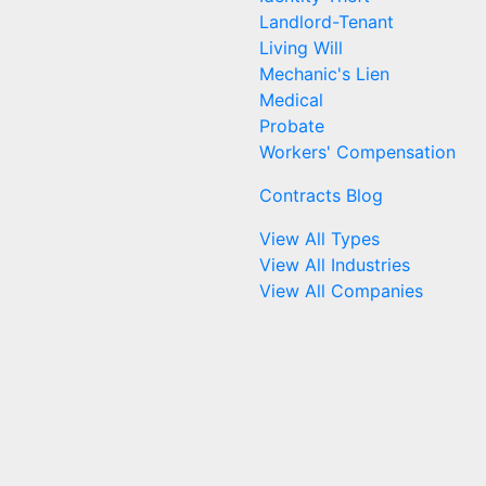
Landlord-Tenant
Living Will
Mechanic's Lien
Medical
Probate
Workers' Compensation
Contracts Blog
View All Types
View All Industries
View All Companies