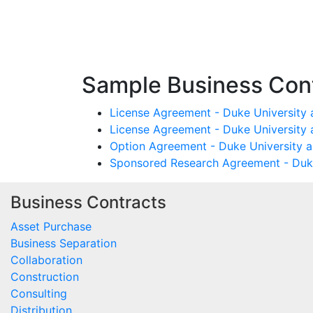
Sample Business Cont
License Agreement - Duke University 
License Agreement - Duke University 
Option Agreement - Duke University a
Sponsored Research Agreement - Duke
Business Contracts
Asset Purchase
Business Separation
Collaboration
Construction
Consulting
Distribution