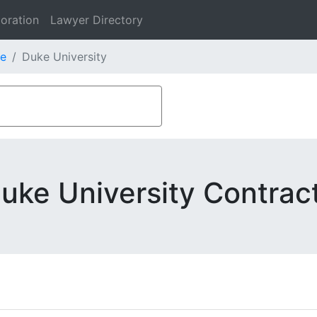
oration
Lawyer Directory
e
Duke University
uke University Contrac