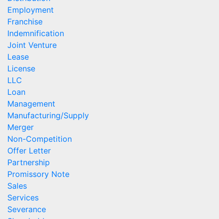
Employment
Franchise
Indemnification
Joint Venture
Lease
License
LLC
Loan
Management
Manufacturing/Supply
Merger
Non-Competition
Offer Letter
Partnership
Promissory Note
Sales
Services
Severance