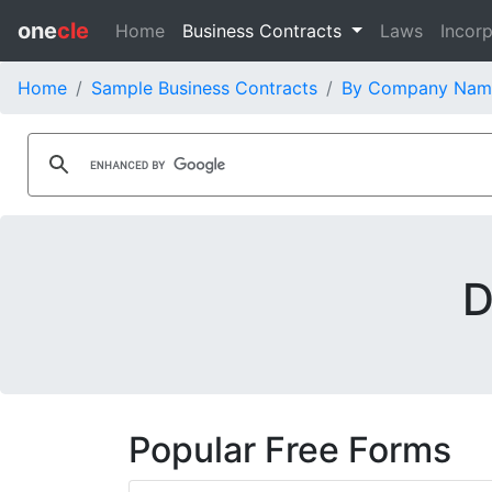
one
cle
Home
Business Contracts
Laws
Incorp
Home
Sample Business Contracts
By Company Nam
D
Popular Free Forms