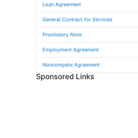
Loan Agreement
General Contract for Services
Promissory Note
Employment Agreement
Noncompete Agreement
Sponsored Links