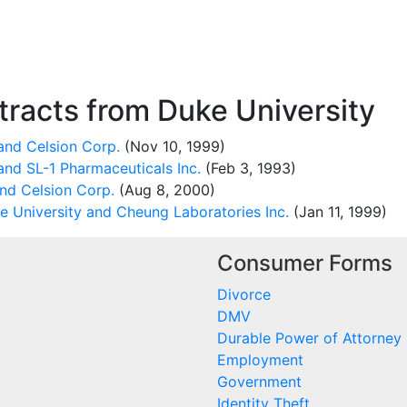
racts from Duke University
and Celsion Corp.
(Nov 10, 1999)
and SL-1 Pharmaceuticals Inc.
(Feb 3, 1993)
nd Celsion Corp.
(Aug 8, 2000)
 University and Cheung Laboratories Inc.
(Jan 11, 1999)
Consumer Forms
Divorce
DMV
Durable Power of Attorney
Employment
Government
Identity Theft