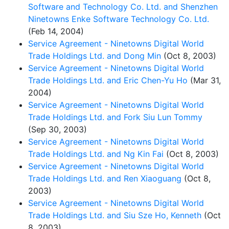
Software and Technology Co. Ltd. and Shenzhen
Ninetowns Enke Software Technology Co. Ltd.
(Feb 14, 2004)
Service Agreement - Ninetowns Digital World
Trade Holdings Ltd. and Dong Min
(Oct 8, 2003)
Service Agreement - Ninetowns Digital World
Trade Holdings Ltd. and Eric Chen-Yu Ho
(Mar 31,
2004)
Service Agreement - Ninetowns Digital World
Trade Holdings Ltd. and Fork Siu Lun Tommy
(Sep 30, 2003)
Service Agreement - Ninetowns Digital World
Trade Holdings Ltd. and Ng Kin Fai
(Oct 8, 2003)
Service Agreement - Ninetowns Digital World
Trade Holdings Ltd. and Ren Xiaoguang
(Oct 8,
2003)
Service Agreement - Ninetowns Digital World
Trade Holdings Ltd. and Siu Sze Ho, Kenneth
(Oct
8, 2003)