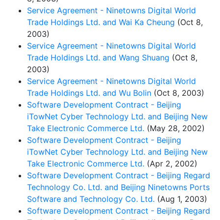
Service Agreement - Ninetowns Digital World
Trade Holdings Ltd. and Wai Ka Cheung
(Oct 8,
2003)
Service Agreement - Ninetowns Digital World
Trade Holdings Ltd. and Wang Shuang
(Oct 8,
2003)
Service Agreement - Ninetowns Digital World
Trade Holdings Ltd. and Wu Bolin
(Oct 8, 2003)
Software Development Contract - Beijing
iTowNet Cyber Technology Ltd. and Beijing New
Take Electronic Commerce Ltd.
(May 28, 2002)
Software Development Contract - Beijing
iTowNet Cyber Technology Ltd. and Beijing New
Take Electronic Commerce Ltd.
(Apr 2, 2002)
Software Development Contract - Beijing Regard
Technology Co. Ltd. and Beijing Ninetowns Ports
Software and Technology Co. Ltd.
(Aug 1, 2003)
Software Development Contract - Beijing Regard