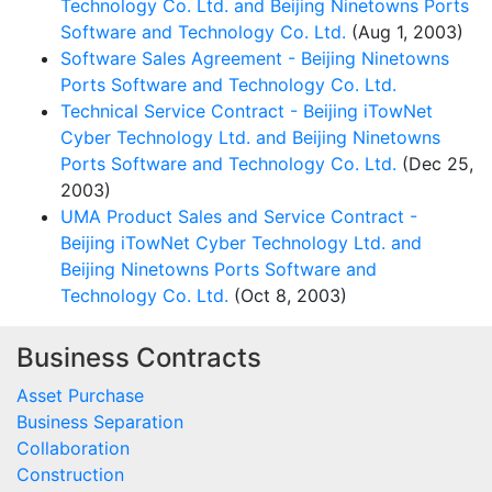
Technology Co. Ltd. and Beijing Ninetowns Ports
Software and Technology Co. Ltd.
(Aug 1, 2003)
Software Sales Agreement - Beijing Ninetowns
Ports Software and Technology Co. Ltd.
Technical Service Contract - Beijing iTowNet
Cyber Technology Ltd. and Beijing Ninetowns
Ports Software and Technology Co. Ltd.
(Dec 25,
2003)
UMA Product Sales and Service Contract -
Beijing iTowNet Cyber Technology Ltd. and
Beijing Ninetowns Ports Software and
Technology Co. Ltd.
(Oct 8, 2003)
Business Contracts
Asset Purchase
Business Separation
Collaboration
Construction