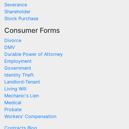
Severance
Shareholder
Stock Purchase
Consumer Forms
Divorce
DMV
Durable Power of Attorney
Employment
Government
Identity Theft
Landlord-Tenant
Living Will
Mechanic's Lien
Medical
Probate
Workers' Compensation
Contracts Blog