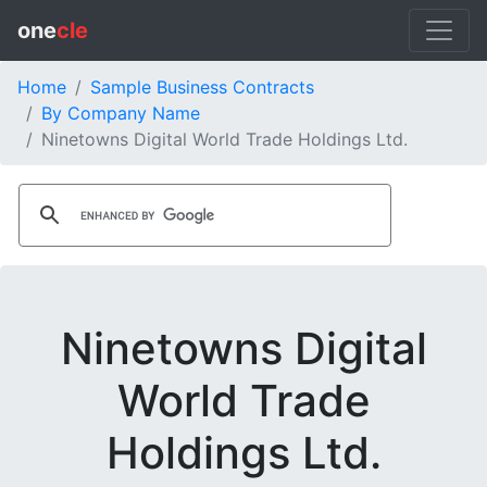
one
cle
Home
Sample Business Contracts
By Company Name
Ninetowns Digital World Trade Holdings Ltd.
Ninetowns Digital
World Trade
Holdings Ltd.