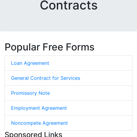
Contracts
Popular Free Forms
Loan Agreement
General Contract for Services
Promissory Note
Employment Agreement
Noncompete Agreement
Sponsored Links