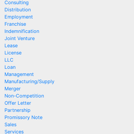
Consulting
Distribution
Employment
Franchise
Indemnification
Joint Venture
Lease
License
LLC
Loan
Management
Manufacturing/Supply
Merger
Non-Competition
Offer Letter
Partnership
Promissory Note
Sales
Services