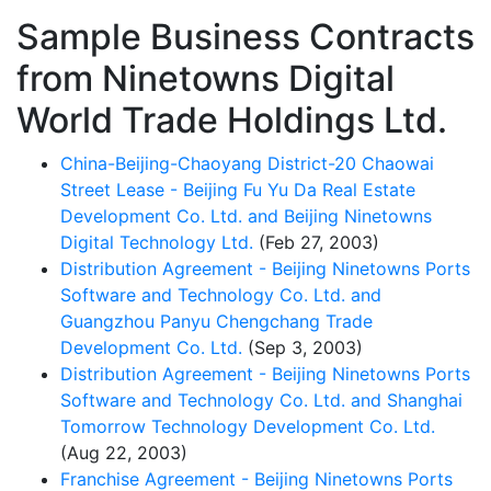
Sample Business Contracts
from Ninetowns Digital
World Trade Holdings Ltd.
China-Beijing-Chaoyang District-20 Chaowai
Street Lease - Beijing Fu Yu Da Real Estate
Development Co. Ltd. and Beijing Ninetowns
Digital Technology Ltd.
(Feb 27, 2003)
Distribution Agreement - Beijing Ninetowns Ports
Software and Technology Co. Ltd. and
Guangzhou Panyu Chengchang Trade
Development Co. Ltd.
(Sep 3, 2003)
Distribution Agreement - Beijing Ninetowns Ports
Software and Technology Co. Ltd. and Shanghai
Tomorrow Technology Development Co. Ltd.
(Aug 22, 2003)
Franchise Agreement - Beijing Ninetowns Ports