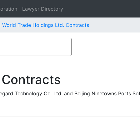
oration
Lawyer Directory
l World Trade Holdings Ltd. Contracts
 Contracts
egard Technology Co. Ltd. and Beijing Ninetowns Ports So