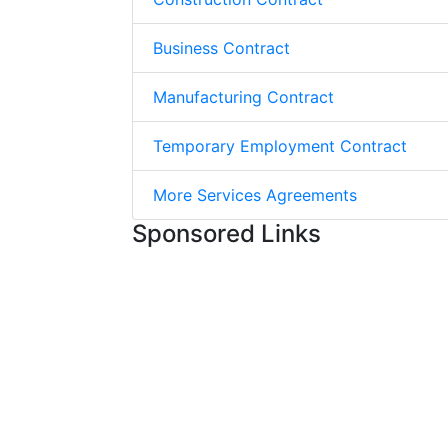
Business Contract
Manufacturing Contract
Temporary Employment Contract
More Services Agreements
Sponsored Links