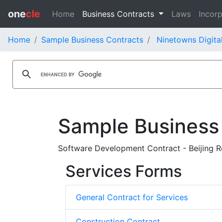
one
cle
Home
Business Contracts
Laws
Incorp
Home
Sample Business Contracts
Ninetowns Digita
Sample Business
Software Development Contract - Beijing R
Services Forms
General Contract for Services
Construction Contract