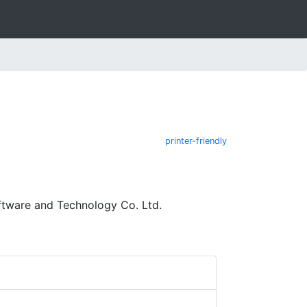
printer-friendly
ftware and Technology Co. Ltd.