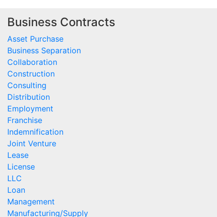
Business Contracts
Asset Purchase
Business Separation
Collaboration
Construction
Consulting
Distribution
Employment
Franchise
Indemnification
Joint Venture
Lease
License
LLC
Loan
Management
Manufacturing/Supply