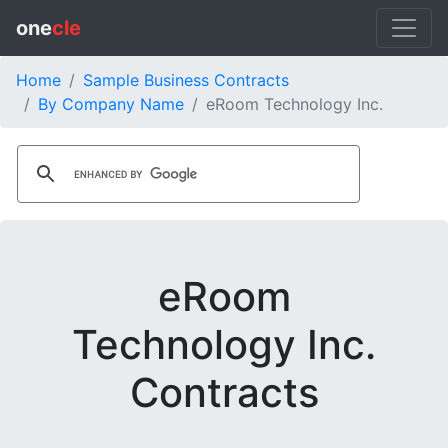
one
cle
Home
Sample Business Contracts
By Company Name
eRoom Technology Inc.
eRoom
Technology Inc.
Contracts