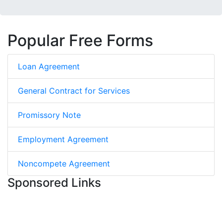
Popular Free Forms
Loan Agreement
General Contract for Services
Promissory Note
Employment Agreement
Noncompete Agreement
Sponsored Links