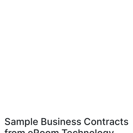
Sample Business Contracts
from eRoom Technology