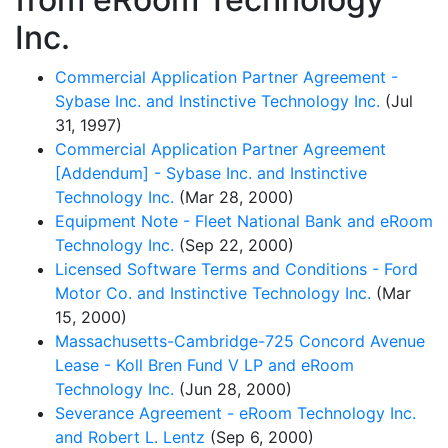
Inc.
Commercial Application Partner Agreement -
Sybase Inc. and Instinctive Technology Inc.
(Jul
31, 1997)
Commercial Application Partner Agreement
[Addendum] - Sybase Inc. and Instinctive
Technology Inc.
(Mar 28, 2000)
Equipment Note - Fleet National Bank and eRoom
Technology Inc.
(Sep 22, 2000)
Licensed Software Terms and Conditions - Ford
Motor Co. and Instinctive Technology Inc.
(Mar
15, 2000)
Massachusetts-Cambridge-725 Concord Avenue
Lease - Koll Bren Fund V LP and eRoom
Technology Inc.
(Jun 28, 2000)
Severance Agreement - eRoom Technology Inc.
and Robert L. Lentz
(Sep 6, 2000)