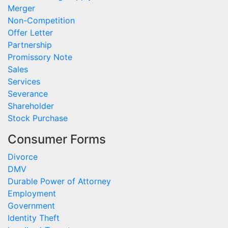
Merger
Non-Competition
Offer Letter
Partnership
Promissory Note
Sales
Services
Severance
Shareholder
Stock Purchase
Consumer Forms
Divorce
DMV
Durable Power of Attorney
Employment
Government
Identity Theft