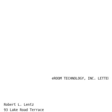
                        eROOM TECHNOLOGY, INC. LETTERHE
                                                      
Robert L. Lentz

93 Lake Road Terrace
