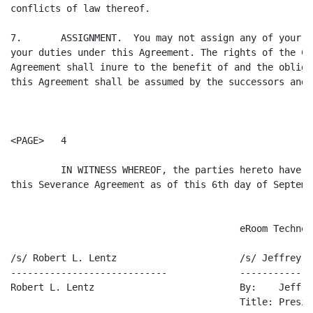
conflicts of law thereof.

7.       ASSIGNMENT.  You may not assign any of your r
your duties under this Agreement. The rights of the Co
Agreement shall inure to the benefit of and the obliga
this Agreement shall be assumed by the successors and 
<PAGE>   4

         IN WITNESS WHEREOF, the parties hereto have d
this Severance Agreement as of this 6th day of Septemb
                                         eRoom Technol
/s/ Robert L. Lentz                      /s/ Jeffrey R.
----------------------------             -------------
Robert L. Lentz                          By:    Jeffre