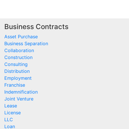
Business Contracts
Asset Purchase
Business Separation
Collaboration
Construction
Consulting
Distribution
Employment
Franchise
Indemnification
Joint Venture
Lease
License
LLC
Loan