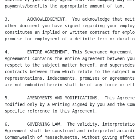
payments/benefits the appropriate amount of tax.

3.       ACKNOWLEDGEMENT.  You acknowledge that neithe
other document you have signed regarding your employme
constitutes an implied or written contract for employm
promise for employment of a definite term or duration.

4.       ENTIRE AGREEMENT. This Severance Agreement (t
Agreement) contains the entire agreement between you a
respect to the subject matter hereof, and supersedes a
contracts between them which relate to the subject mat
representations, inducements, promises or agreements, 
are not embodied herein shall be of any force or effec
5.       AMENDMENTS AND MODIFICATIONS.  This Agreement
modified only by a writing signed by you and the Compa
specific reference to this Agreement.

6.       GOVERNING LAW.  The validity, interpretation,
Agreement shall be construed and interpreted according
Commonwealth of Massachusetts, without giving effect t