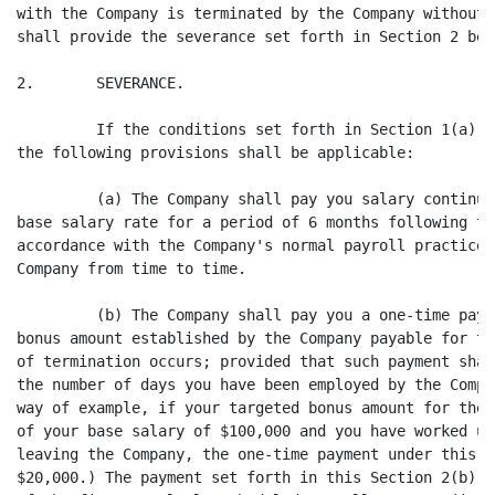
with the Company is terminated by the Company without 
shall provide the severance set forth in Section 2 belo
2.       SEVERANCE.

         If the conditions set forth in Section 1(a) o
the following provisions shall be applicable:

         (a) The Company shall pay you salary continua
base salary rate for a period of 6 months following th
accordance with the Company's normal payroll practice,
Company from time to time.

         (b) The Company shall pay you a one-time paym
bonus amount established by the Company payable for th
of termination occurs; provided that such payment shal
the number of days you have been employed by the Compa
way of example, if your targeted bonus amount for the 
of your base salary of $100,000 and you have worked un
leaving the Company, the one-time payment under this s
$20,000.) The payment set forth in this Section 2(b) s