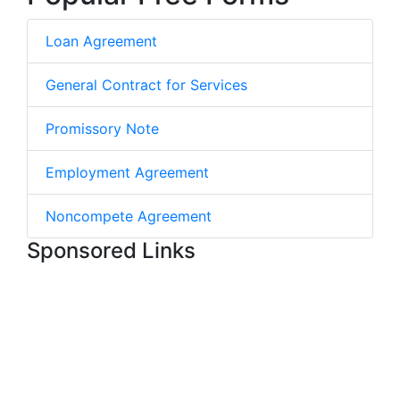
Loan Agreement
General Contract for Services
Promissory Note
Employment Agreement
Noncompete Agreement
Sponsored Links