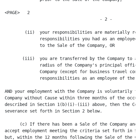
<PAGE>   2

                                      - 2 -

        (ii)  your responsibilities are materially red
              responsibilities you had as an employee 
              to the Sale of the Company, OR

       (iii)  you are transferred by the Company to a 
              radius of the Company's principal office
              Company (except for business travel cons
              responsibilities as an employee of the Co
AND your employment with the Company is voluntarily te
Company without Cause within three months of the occur
described in Section 1(b)(i)-(iii) above, then the Com
severance set forth in Section 2 below.

      (c) If there has been a Sale of the Company and 
accept employment meeting the criteria set forth in Se
but, within the 12 months following the Sale of the Co