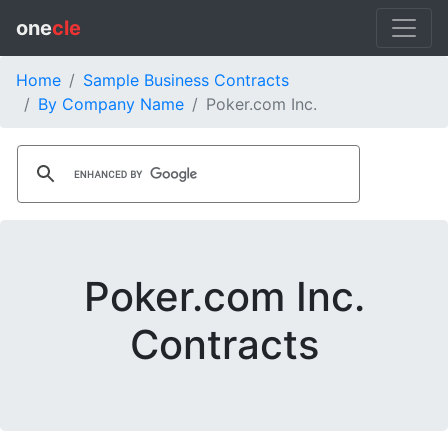
one
cle
Home
Sample Business Contracts
By Company Name
Poker.com Inc.
Poker.com Inc.
Contracts