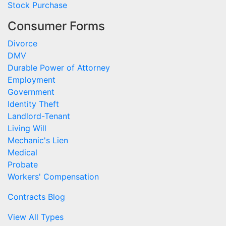
Stock Purchase
Consumer Forms
Divorce
DMV
Durable Power of Attorney
Employment
Government
Identity Theft
Landlord-Tenant
Living Will
Mechanic's Lien
Medical
Probate
Workers' Compensation
Contracts Blog
View All Types