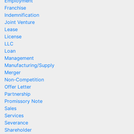
Employment
Franchise
Indemnification
Joint Venture
Lease
License
LLC
Loan
Management
Manufacturing/Supply
Merger
Non-Competition
Offer Letter
Partnership
Promissory Note
Sales
Services
Severance
Shareholder