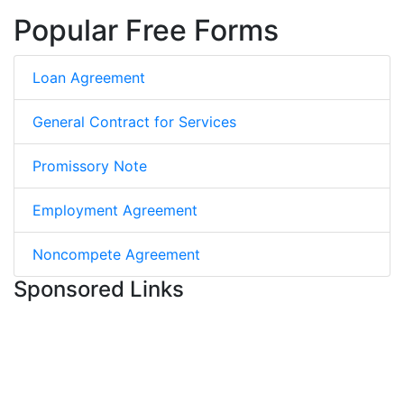
Popular Free Forms
Loan Agreement
General Contract for Services
Promissory Note
Employment Agreement
Noncompete Agreement
Sponsored Links