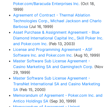
Poker.com/Baracuda Enterprises Inc.
(Oct 18,
1999)
Agreement of Contract - Thermal Ablation
Technologies Corp., Michael Jackson and Charlo
Barbosa
(Jul 16, 1999)
Asset Purchase & Assignment Agreement - Blue
Diamond International Capital Inc., Skill Poker Inc.
and Poker.com Inc.
(Feb 13, 2003)
License and Programming Agreement - ASF
Software Inc. and Poker.com Inc.
(Aug 10, 1999)
Master Software Sub License Agreement -
Casino Marketing SA and Gamingtech Corp.
(Nov
29, 1999)
Master Software Sub License Agreement -
TransNet International SA and Casino Marketing
SA
(Feb 15, 2000)
Memorandum of Agreement - Poker.com Inc. and
Antico Holdings SA
(Sep 30, 1999)
Memorandum of Agreement - Uninet