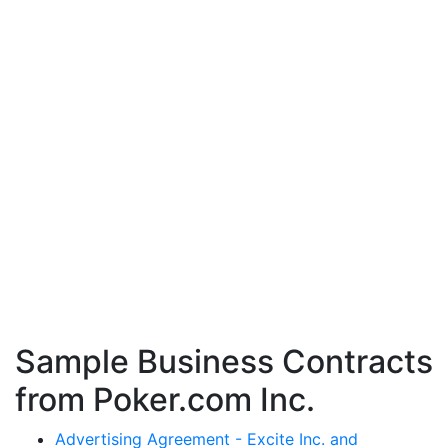
Sample Business Contracts
from Poker.com Inc.
Advertising Agreement - Excite Inc. and