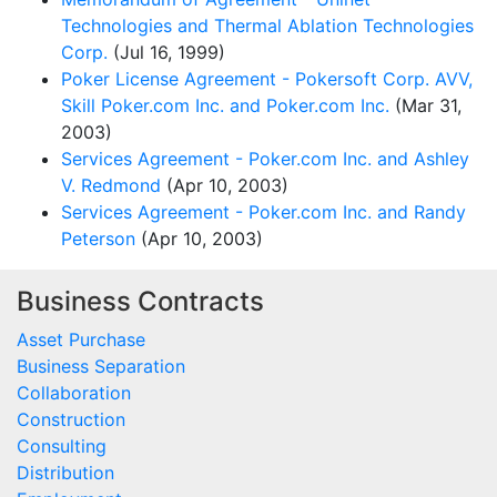
Technologies and Thermal Ablation Technologies
Corp.
(Jul 16, 1999)
Poker License Agreement - Pokersoft Corp. AVV,
Skill Poker.com Inc. and Poker.com Inc.
(Mar 31,
2003)
Services Agreement - Poker.com Inc. and Ashley
V. Redmond
(Apr 10, 2003)
Services Agreement - Poker.com Inc. and Randy
Peterson
(Apr 10, 2003)
Business Contracts
Asset Purchase
Business Separation
Collaboration
Construction
Consulting
Distribution