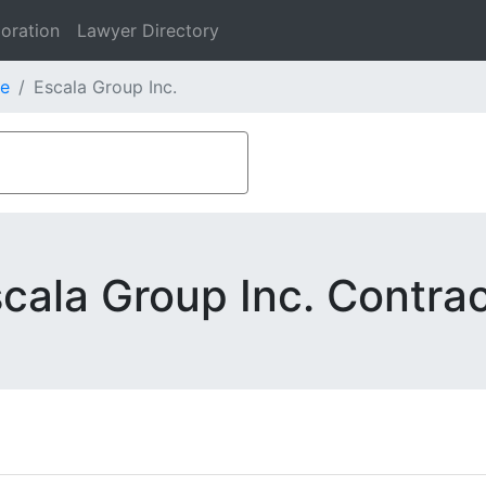
oration
Lawyer Directory
e
Escala Group Inc.
cala Group Inc. Contra