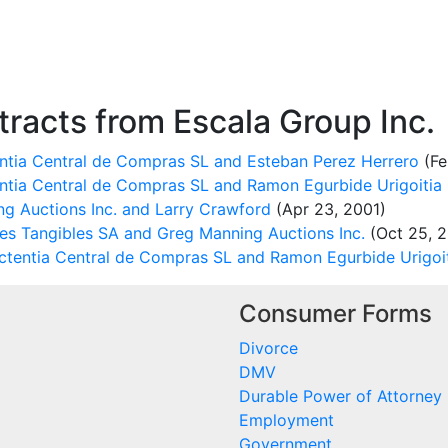
racts from Escala Group Inc.
tia Central de Compras SL and Esteban Perez Herrero
(Fe
tia Central de Compras SL and Ramon Egurbide Urigoitia
 Auctions Inc. and Larry Crawford
(Apr 23, 2001)
nes Tangibles SA and Greg Manning Auctions Inc.
(Oct 25, 2
tentia Central de Compras SL and Ramon Egurbide Urigoi
Consumer Forms
Divorce
DMV
Durable Power of Attorney
Employment
Government