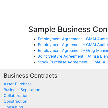
Sample Business Cont
Employment Agreement - GMAI Aucten
Employment Agreement - GMAI Aucten
Employment Agreement - Greg Manning
Joint Venture Agreement - Afinsa Bie
Stock Purchase Agreement - GMAI Auc
Business Contracts
Asset Purchase
Business Separation
Collaboration
Construction
Consulting