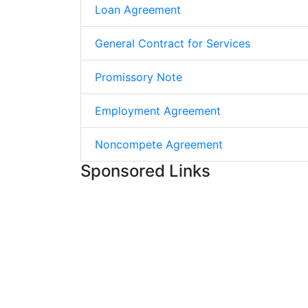
Loan Agreement
General Contract for Services
Promissory Note
Employment Agreement
Noncompete Agreement
Sponsored Links