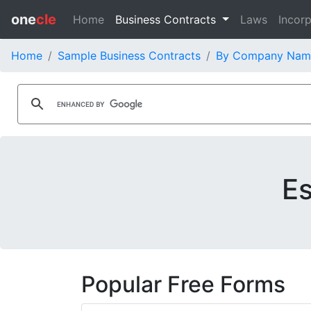
one
cle
Home
Business Contracts
Laws
Incorp
Home
Sample Business Contracts
By Company Nam
Es
Popular Free Forms