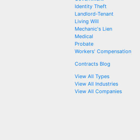
Identity Theft
Landlord-Tenant
Living Will
Mechanic's Lien
Medical
Probate
Workers' Compensation
Contracts Blog
View All Types
View All Industries
View All Companies