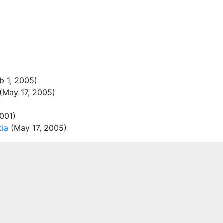
b 1, 2005)
(May 17, 2005)
001)
tia
(May 17, 2005)