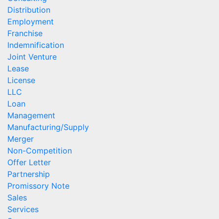
Distribution
Employment
Franchise
Indemnification
Joint Venture
Lease
License
LLC
Loan
Management
Manufacturing/Supply
Merger
Non-Competition
Offer Letter
Partnership
Promissory Note
Sales
Services