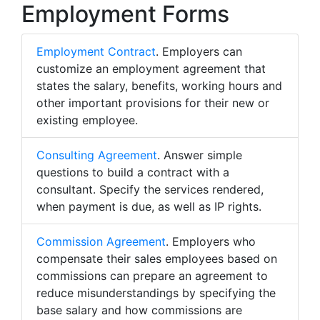
Employment Forms
Employment Contract
. Employers can
customize an employment agreement that
states the salary, benefits, working hours and
other important provisions for their new or
existing employee.
Consulting Agreement
. Answer simple
questions to build a contract with a
consultant. Specify the services rendered,
when payment is due, as well as IP rights.
Commission Agreement
. Employers who
compensate their sales employees based on
commissions can prepare an agreement to
reduce misunderstandings by specifying the
base salary and how commissions are