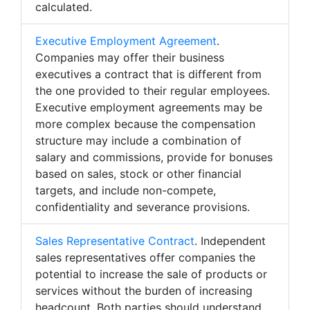
calculated.
Executive Employment Agreement
.
Companies may offer their business
executives a contract that is different from
the one provided to their regular employees.
Executive employment agreements may be
more complex because the compensation
structure may include a combination of
salary and commissions, provide for bonuses
based on sales, stock or other financial
targets, and include non-compete,
confidentiality and severance provisions.
Sales Representative Contract
. Independent
sales representatives offer companies the
potential to increase the sale of products or
services without the burden of increasing
headcount. Both parties should understand