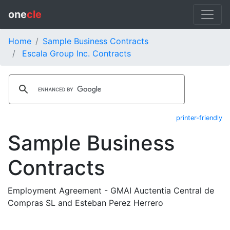
one
cle
Home
Sample Business Contracts
Escala Group Inc. Contracts
printer-friendly
Sample Business
Contracts
Employment Agreement - GMAI Auctentia Central de
Compras SL and Esteban Perez Herrero