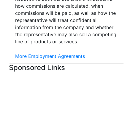
how commissions are calculated, when
commissions will be paid, as well as how the
representative will treat confidential
information from the company and whether
the representative may also sell a competing
line of products or services.
More Employment Agreements
Sponsored Links