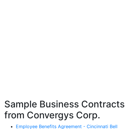
Sample Business Contracts
from Convergys Corp.
Employee Benefits Agreement - Cincinnati Bell