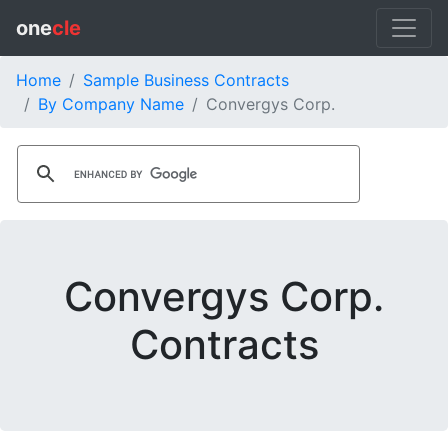
one
cle
Home
Sample Business Contracts
By Company Name
Convergys Corp.
Convergys Corp.
Contracts