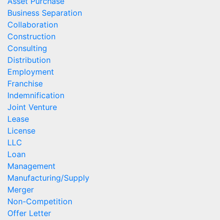
Asset Purchase
Business Separation
Collaboration
Construction
Consulting
Distribution
Employment
Franchise
Indemnification
Joint Venture
Lease
License
LLC
Loan
Management
Manufacturing/Supply
Merger
Non-Competition
Offer Letter