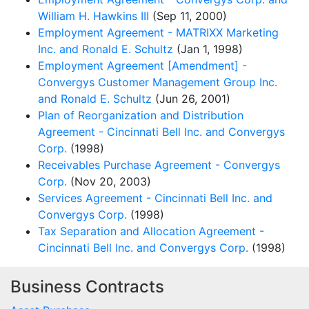
William H. Hawkins III
(Sep 11, 2000)
Employment Agreement - MATRIXX Marketing
Inc. and Ronald E. Schultz
(Jan 1, 1998)
Employment Agreement [Amendment] -
Convergys Customer Management Group Inc.
and Ronald E. Schultz
(Jun 26, 2001)
Plan of Reorganization and Distribution
Agreement - Cincinnati Bell Inc. and Convergys
Corp.
(1998)
Receivables Purchase Agreement - Convergys
Corp.
(Nov 20, 2003)
Services Agreement - Cincinnati Bell Inc. and
Convergys Corp.
(1998)
Tax Separation and Allocation Agreement -
Cincinnati Bell Inc. and Convergys Corp.
(1998)
Business Contracts