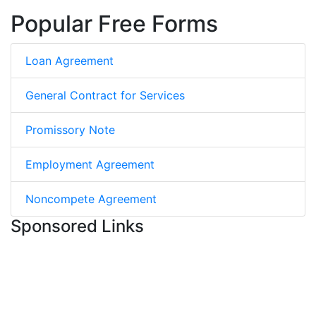
Popular Free Forms
Loan Agreement
General Contract for Services
Promissory Note
Employment Agreement
Noncompete Agreement
Sponsored Links