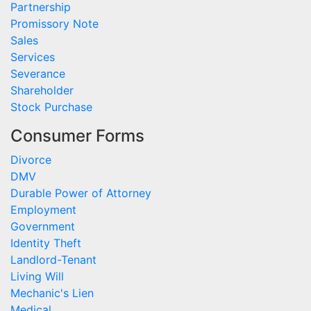
Partnership
Promissory Note
Sales
Services
Severance
Shareholder
Stock Purchase
Consumer Forms
Divorce
DMV
Durable Power of Attorney
Employment
Government
Identity Theft
Landlord-Tenant
Living Will
Mechanic's Lien
Medical