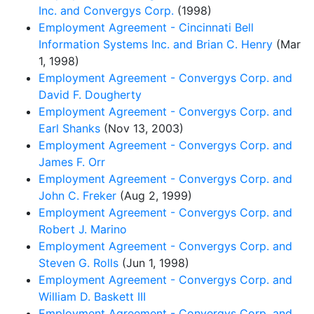
Inc. and Convergys Corp.
(1998)
Employment Agreement - Cincinnati Bell
Information Systems Inc. and Brian C. Henry
(Mar
1, 1998)
Employment Agreement - Convergys Corp. and
David F. Dougherty
Employment Agreement - Convergys Corp. and
Earl Shanks
(Nov 13, 2003)
Employment Agreement - Convergys Corp. and
James F. Orr
Employment Agreement - Convergys Corp. and
John C. Freker
(Aug 2, 1999)
Employment Agreement - Convergys Corp. and
Robert J. Marino
Employment Agreement - Convergys Corp. and
Steven G. Rolls
(Jun 1, 1998)
Employment Agreement - Convergys Corp. and
William D. Baskett III
Employment Agreement - Convergys Corp. and