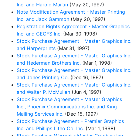
Inc. and Harold Martin
(May 20, 1997)
Note Modification Agreement - Master Printing
Inc. and Jack Gammon
(May 20, 1997)
Registration Rights Agreement - Master Graphics
Inc. and GECFS Inc.
(Mar 30, 1998)
Stock Purchase Agreement - Master Graphics Inc.
and Harperprints
(Mar 31, 1997)
Stock Purchase Agreement - Master Graphics Inc.
and Hederman Brothers Inc.
(Mar 1, 1998)
Stock Purchase Agreement - Master Graphics Inc.
and Jones Printing Co.
(Dec 16, 1997)
Stock Purchase Agreement - Master Graphics Inc.
and Walter P. McMullen
(Jun 4, 1997)
Stock Purchase Agreement - Master Graphics
Inc., Phoenix Communications Inc. and King
Mailing Services Inc.
(Dec 15, 1997)
Stock Purchase Agreement - Premier Graphics
Inc. and Phillips Litho Co. Inc.
(Mar 1, 1998)
Stock Purchase Warrant - Master Graphics Inc.