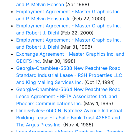
and P. Melvin Henson
(Apr 1998)
Employment Agreement - Master Graphics Inc.
and P. Melvin Henson Jr.
(Feb 22, 2000)
Employment Agreement - Master Graphics Inc.
and Robert J. Diehl
(Feb 22, 2000)
Employment Agreement - Master Graphics Inc.
and Robert J. Diehl
(Mar 31, 1998)
Exchange Agreement - Master Graphics Inc. and
GECFS Inc.
(Mar 30, 1998)
Georgia-Chamblee-5588 New Peachtree Road
Standard Industrial Lease - RSH Properties LLC
and King Mailing Services Inc.
(Oct 17, 1994)
Georgia-Chamblee-5664 New Peachtree Road
Lease Agreement - RFTA Associates Ltd. and
Phoenix Communications Inc.
(May 1, 1995)
Illinois-Niles-7440 N. Natchez Avenue Industrial
Building Lease - LaSalle Bank Trust 42560 and
The Argus Press Inc.
(Nov 4, 1985)
Loan Agreement - Master Graphics Inc., Premier