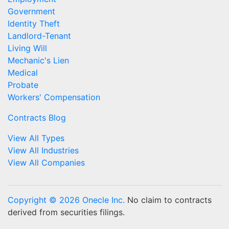
Government
Identity Theft
Landlord-Tenant
Living Will
Mechanic's Lien
Medical
Probate
Workers' Compensation
Contracts Blog
View All Types
View All Industries
View All Companies
Copyright © 2026 Onecle Inc.
No claim to contracts
derived from securities filings.