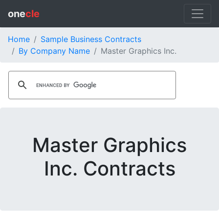
one
cle
Home
Sample Business Contracts
By Company Name
Master Graphics Inc.
Master Graphics
Inc. Contracts