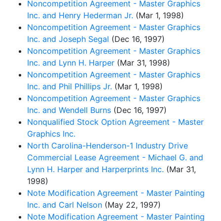
Noncompetition Agreement - Master Graphics
Inc. and Henry Hederman Jr.
(Mar 1, 1998)
Noncompetition Agreement - Master Graphics
Inc. and Joseph Segal
(Dec 16, 1997)
Noncompetition Agreement - Master Graphics
Inc. and Lynn H. Harper
(Mar 31, 1998)
Noncompetition Agreement - Master Graphics
Inc. and Phil Phillips Jr.
(Mar 1, 1998)
Noncompetition Agreement - Master Graphics
Inc. and Wendell Burns
(Dec 16, 1997)
Nonqualified Stock Option Agreement - Master
Graphics Inc.
North Carolina-Henderson-1 Industry Drive
Commercial Lease Agreement - Michael G. and
Lynn H. Harper and Harperprints Inc.
(Mar 31,
1998)
Note Modification Agreement - Master Painting
Inc. and Carl Nelson
(May 22, 1997)
Note Modification Agreement - Master Painting