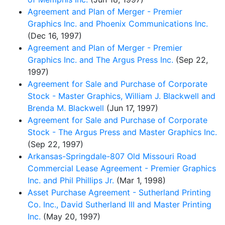
Agreement and Plan of Merger - Premier
Graphics Inc. and Phoenix Communications Inc.
(Dec 16, 1997)
Agreement and Plan of Merger - Premier
Graphics Inc. and The Argus Press Inc.
(Sep 22,
1997)
Agreement for Sale and Purchase of Corporate
Stock - Master Graphics, William J. Blackwell and
Brenda M. Blackwell
(Jun 17, 1997)
Agreement for Sale and Purchase of Corporate
Stock - The Argus Press and Master Graphics Inc.
(Sep 22, 1997)
Arkansas-Springdale-807 Old Missouri Road
Commercial Lease Agreement - Premier Graphics
Inc. and Phil Phillips Jr.
(Mar 1, 1998)
Asset Purchase Agreement - Sutherland Printing
Co. Inc., David Sutherland III and Master Printing
Inc.
(May 20, 1997)