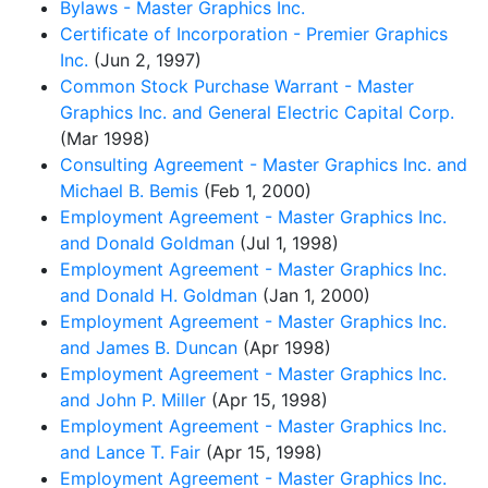
Bylaws - Master Graphics Inc.
Certificate of Incorporation - Premier Graphics
Inc.
(Jun 2, 1997)
Common Stock Purchase Warrant - Master
Graphics Inc. and General Electric Capital Corp.
(Mar 1998)
Consulting Agreement - Master Graphics Inc. and
Michael B. Bemis
(Feb 1, 2000)
Employment Agreement - Master Graphics Inc.
and Donald Goldman
(Jul 1, 1998)
Employment Agreement - Master Graphics Inc.
and Donald H. Goldman
(Jan 1, 2000)
Employment Agreement - Master Graphics Inc.
and James B. Duncan
(Apr 1998)
Employment Agreement - Master Graphics Inc.
and John P. Miller
(Apr 15, 1998)
Employment Agreement - Master Graphics Inc.
and Lance T. Fair
(Apr 15, 1998)
Employment Agreement - Master Graphics Inc.