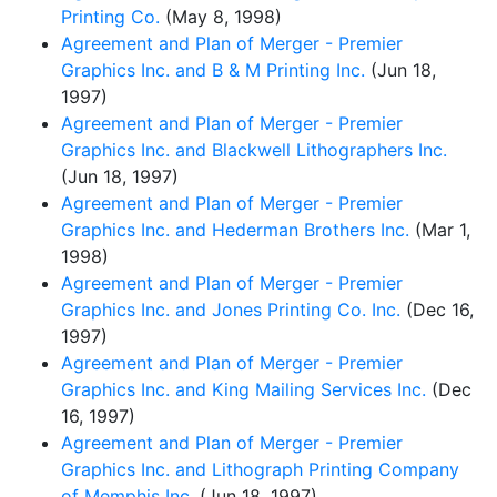
Printing Co.
(May 8, 1998)
Agreement and Plan of Merger - Premier
Graphics Inc. and B & M Printing Inc.
(Jun 18,
1997)
Agreement and Plan of Merger - Premier
Graphics Inc. and Blackwell Lithographers Inc.
(Jun 18, 1997)
Agreement and Plan of Merger - Premier
Graphics Inc. and Hederman Brothers Inc.
(Mar 1,
1998)
Agreement and Plan of Merger - Premier
Graphics Inc. and Jones Printing Co. Inc.
(Dec 16,
1997)
Agreement and Plan of Merger - Premier
Graphics Inc. and King Mailing Services Inc.
(Dec
16, 1997)
Agreement and Plan of Merger - Premier
Graphics Inc. and Lithograph Printing Company
of Memphis Inc.
(Jun 18, 1997)