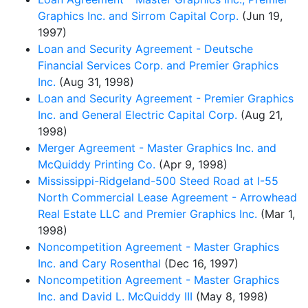
Graphics Inc. and Sirrom Capital Corp.
(Jun 19,
1997)
Loan and Security Agreement - Deutsche
Financial Services Corp. and Premier Graphics
Inc.
(Aug 31, 1998)
Loan and Security Agreement - Premier Graphics
Inc. and General Electric Capital Corp.
(Aug 21,
1998)
Merger Agreement - Master Graphics Inc. and
McQuiddy Printing Co.
(Apr 9, 1998)
Mississippi-Ridgeland-500 Steed Road at I-55
North Commercial Lease Agreement - Arrowhead
Real Estate LLC and Premier Graphics Inc.
(Mar 1,
1998)
Noncompetition Agreement - Master Graphics
Inc. and Cary Rosenthal
(Dec 16, 1997)
Noncompetition Agreement - Master Graphics
Inc. and David L. McQuiddy III
(May 8, 1998)