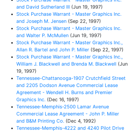
and David Sutherland III
(Jun 19, 1997)
Stock Purchase Warrant - Master Graphics Inc.
and Joseph M. Jensen
(Sep 22, 1997)
Stock Purchase Warrant - Master Graphics Inc.
and Walter P. McMullen
(Jun 19, 1997)
Stock Purchase Warrant - Master Graphics Inc.,
Allan R. Bartel and John P. Miller
(Sep 22, 1997)
Stock Purchase Warrant - Master Graphics Inc.,
William J. Blackwell and Brenda M. Blackwell
(Jun
19, 1997)
Tennessee-Chattanooga-1907 Crutchfield Street
and 2205 Dodson Avenue Commercial Lease
Agreement - Wendell H. Burns and Premier
Graphics Inc.
(Dec 16, 1997)
Tennessee-Memphis-2500 Lamar Avenue
Commercial Lease Agreement - John P. Miller
and B&M Printing Co.
(Dec 4, 1992)
Tennessee-Memphis-4222 and 4240 Pilot Drive