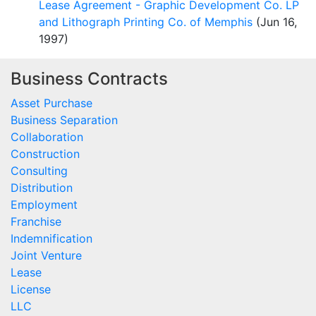
Lease Agreement - Graphic Development Co. LP
and Lithograph Printing Co. of Memphis
(Jun 16,
1997)
Business Contracts
Asset Purchase
Business Separation
Collaboration
Construction
Consulting
Distribution
Employment
Franchise
Indemnification
Joint Venture
Lease
License
LLC