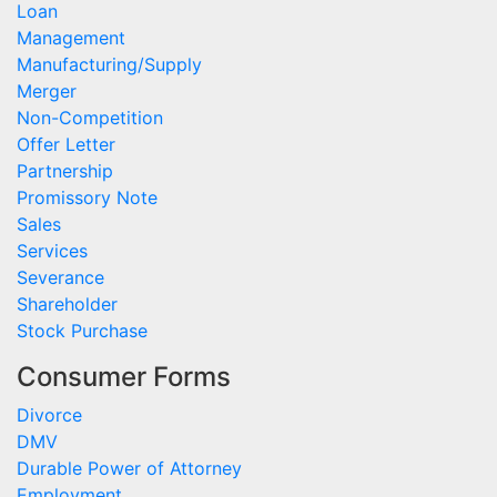
Loan
Management
Manufacturing/Supply
Merger
Non-Competition
Offer Letter
Partnership
Promissory Note
Sales
Services
Severance
Shareholder
Stock Purchase
Consumer Forms
Divorce
DMV
Durable Power of Attorney
Employment