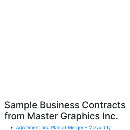
Sample Business Contracts
from Master Graphics Inc.
Agreement and Plan of Merger - McQuiddy