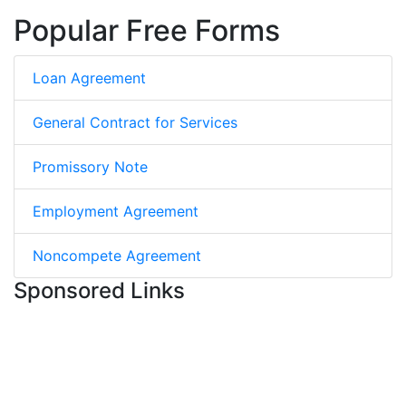
Popular Free Forms
Loan Agreement
General Contract for Services
Promissory Note
Employment Agreement
Noncompete Agreement
Sponsored Links