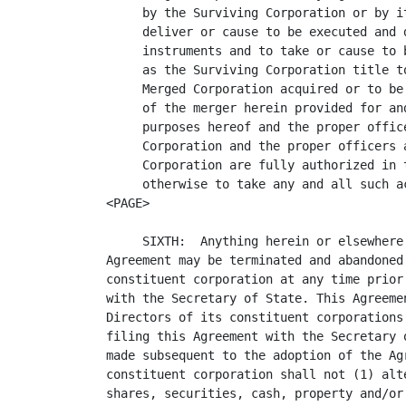
     by the Surviving Corporation or by i
     deliver or cause to be executed and 
     instruments and to take or cause to 
     as the Surviving Corporation title t
     Merged Corporation acquired or to be
     of the merger herein provided for an
     purposes hereof and the proper offic
     Corporation and the proper officers 
     Corporation are fully authorized in 
     otherwise to take any and all such ac
<PAGE>

     SIXTH:  Anything herein or elsewhere
Agreement may be terminated and abandoned
constituent corporation at any time prior
with the Secretary of State. This Agreeme
Directors of its constituent corporations
filing this Agreement with the Secretary 
made subsequent to the adoption of the Ag
constituent corporation shall not (1) alt
shares, securities, cash, property and/or