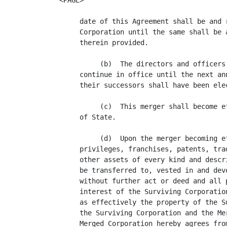
<PAGE>

     date of this Agreement shall be and 
     Corporation until the same shall be 
     therein provided.

          (b)  The directors and officers
     continue in office until the next an
     their successors shall have been elec
          (c)  This merger shall become e
     of State.

          (d)  Upon the merger becoming e
     privileges, franchises, patents, tra
     other assets of every kind and descr
     be transferred to, vested in and dev
     without further act or deed and all 
     interest of the Surviving Corporatio
     as effectively the property of the S
     the Surviving Corporation and the Me
     Merged Corporation hereby agrees fro