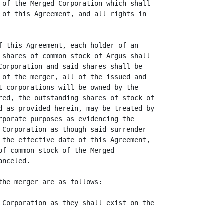
 of the Merged Corporation which shall

 of this Agreement, and all rights in

f this Agreement, each holder of an

 shares of common stock of Argus shall

Corporation and said shares shall be

 of the merger, all of the issued and

t corporations will be owned by the

red, the outstanding shares of stock of

d as provided herein, may be treated by

rporate purposes as evidencing the

 Corporation as though said surrender

 the effective date of this Agreement,

of common stock of the Merged

nceled.

the merger are as follows:

 Corporation as they shall exist on the
