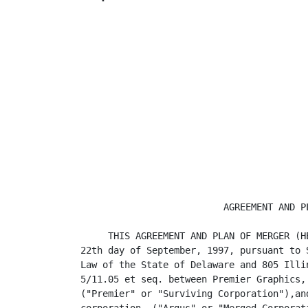
                          AGREEMENT AND PL
     THIS AGREEMENT AND PLAN OF MERGER (H
22th day of September, 1997, pursuant to 
Law of the State of Delaware and 805 Illi
5/11.05 et seq. between Premier Graphics,
("Premier" or "Surviving Corporation"),an