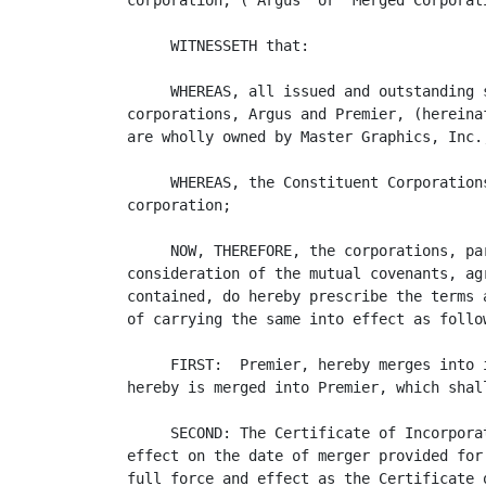
corporation, ("Argus" or "Merged Corporati
     WITNESSETH that:

     WHEREAS, all issued and outstanding 
corporations, Argus and Premier, (hereina
are wholly owned by Master Graphics, Inc.;
     WHEREAS, the Constituent Corporation
corporation;

     NOW, THEREFORE, the corporations, pa
consideration of the mutual covenants, ag
contained, do hereby prescribe the terms 
of carrying the same into effect as follow
     FIRST:  Premier, hereby merges into 
hereby is merged into Premier, which shal
     SECOND: The Certificate of Incorpora
effect on the date of merger provided for
full force and effect as the Certificate 