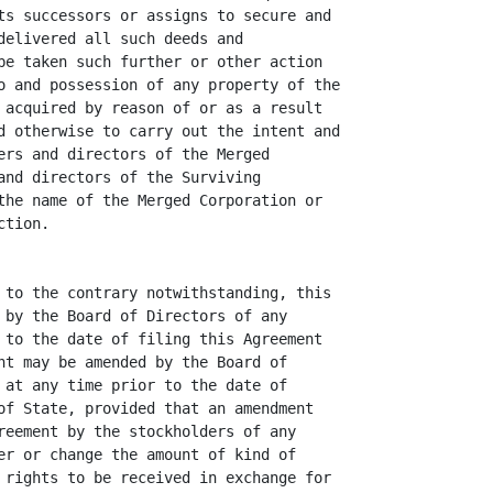
ts successors or assigns to secure and

delivered all such deeds and

be taken such further or other action

o and possession of any property of the

 acquired by reason of or as a result

d otherwise to carry out the intent and

ers and directors of the Merged

and directors of the Surviving

the name of the Merged Corporation or

tion.

 to the contrary notwithstanding, this

 by the Board of Directors of any

 to the date of filing this Agreement

nt may be amended by the Board of

 at any time prior to the date of

of State, provided that an amendment

reement by the stockholders of any

er or change the amount of kind of

 rights to be received in exchange for
