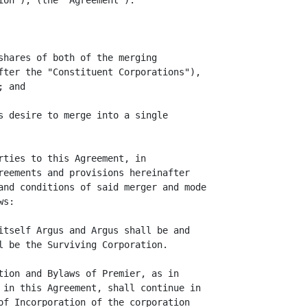
on"), (the "Agreement").

shares of both of the merging

fter the "Constituent Corporations"),

 and

s desire to merge into a single

rties to this Agreement, in

reements and provisions hereinafter

and conditions of said merger and mode

s:

itself Argus and Argus shall be and

l be the Surviving Corporation.

tion and Bylaws of Premier, as in

 in this Agreement, shall continue in

of Incorporation of the corporation
