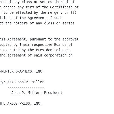
res of any class or series thereof of

r change any term of the Certificate of

n to be effected by the merger, or (3)

itions of the Agreement if such

ct the holders of any class or series

his Agreement, pursuant to the approval

dopted by their respective Boards of

e executed by the President of each

and agreement of said corporation on

REMIER GRAPHICS, INC.

y: /s/ John P. Miller

   ------------------

      John P. Miller, President

HE ARGUS PRESS, INC.
