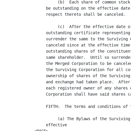
          (b)  Each share of common stock
     be outstanding on the effective date
     respect thereto shall be canceled.

          (c)  After the effective date o
     outstanding certificate representing
     surrender the same to the Surviving 
     canceled since at the effective time
     outstanding shares of the constituen
     same shareholder.  Until so surrende
     the Merged Corporation to be cancele
     the Surviving Corporation for all co
     ownership of shares of the Surviving
     and exchange had taken place.  After
     each registered owner of any shares 
     Corporation shall have said shares ca
     FIFTH:  The terms and conditions of 
          (a) The Bylaws of the Surviving
     effective 
