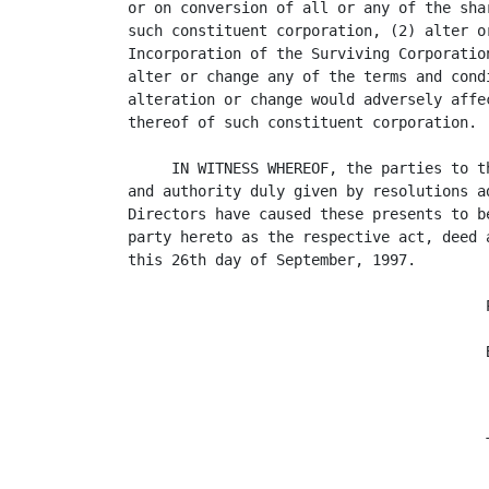
or on conversion of all or any of the sha
such constituent corporation, (2) alter o
Incorporation of the Surviving Corporatio
alter or change any of the terms and cond
alteration or change would adversely affe
thereof of such constituent corporation.

     IN WITNESS WHEREOF, the parties to t
and authority duly given by resolutions a
Directors have caused these presents to b
party hereto as the respective act, deed 
this 26th day of September, 1997.

                                         P
                                         B
                                          
                                         
                                         T