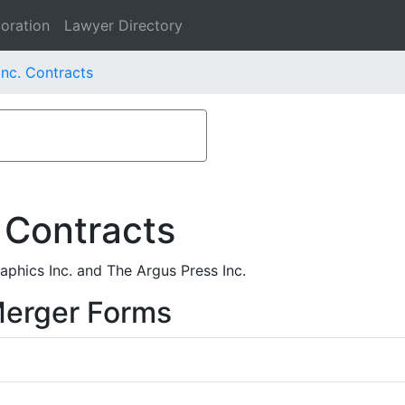
oration
Lawyer Directory
Inc. Contracts
 Contracts
phics Inc. and The Argus Press Inc.
Merger Forms