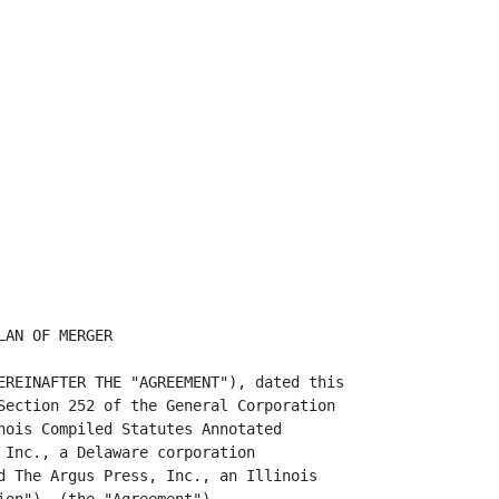
AN OF MERGER

EREINAFTER THE "AGREEMENT"), dated this

Section 252 of the General Corporation

nois Compiled Statutes Annotated

 Inc., a Delaware corporation

d The Argus Press, Inc., an Illinois
