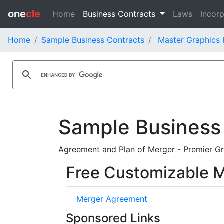
one
cle
Home
Business Contracts
Laws
Incorp
Home
Sample Business Contracts
Master Graphics 
Sample Business
Agreement and Plan of Merger - Premier Gra
Free Customizable 
Merger Agreement
Sponsored Links