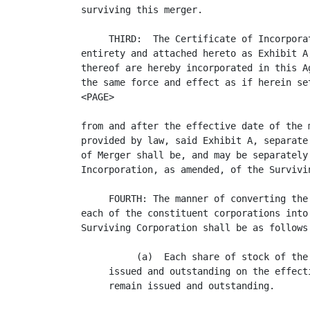
surviving this merger.

     THIRD:  The Certificate of Incorpora
entirety and attached hereto as Exhibit A
thereof are hereby incorporated in this A
the same force and effect as if herein set
<PAGE>

from and after the effective date of the 
provided by law, said Exhibit A, separate
of Merger shall be, and may be separately
Incorporation, as amended, of the Survivin
     FOURTH: The manner of converting the
each of the constituent corporations into
Surviving Corporation shall be as follows:
          (a)  Each share of stock of the
     issued and outstanding on the effect
     remain issued and outstanding.
