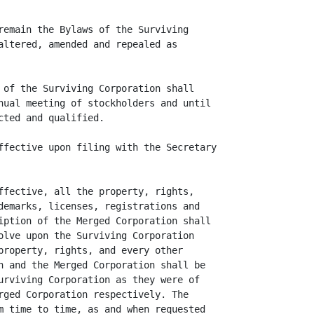
remain the Bylaws of the Surviving

altered, amended and repealed as

 of the Surviving Corporation shall

nual meeting of stockholders and until

ted and qualified.

ffective upon filing with the Secretary

ffective, all the property, rights,

demarks, licenses, registrations and

iption of the Merged Corporation shall

olve upon the Surviving Corporation

property, rights, and every other

n and the Merged Corporation shall be

urviving Corporation as they were of

rged Corporation respectively. The

m time to time, as and when requested
