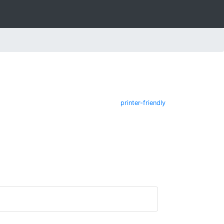
printer-friendly