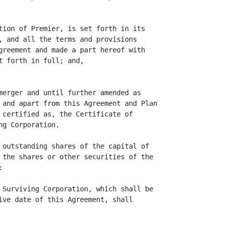
tion of Premier, is set forth in its

, and all the terms and provisions

greement and made a part hereof with

 forth in full; and, 

merger and until further amended as

 and apart from this Agreement and Plan

 certified as, the Certificate of

g Corporation.

 outstanding shares of the capital of

 the shares or other securities of the



 Surviving Corporation, which shall be

ive date of this Agreement, shall
