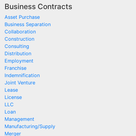
Business Contracts
Asset Purchase
Business Separation
Collaboration
Construction
Consulting
Distribution
Employment
Franchise
Indemnification
Joint Venture
Lease
License
LLC
Loan
Management
Manufacturing/Supply
Merger