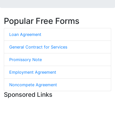
Popular Free Forms
Loan Agreement
General Contract for Services
Promissory Note
Employment Agreement
Noncompete Agreement
Sponsored Links