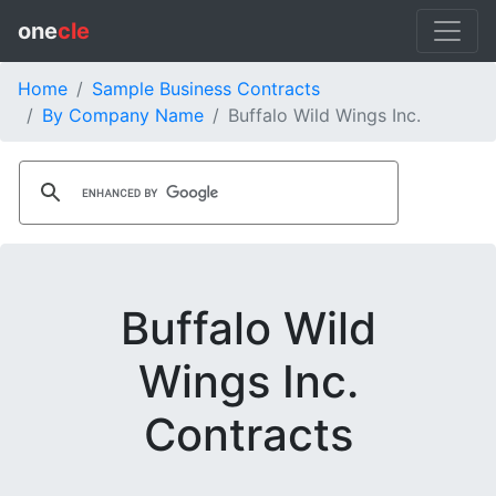
one
cle
Home
Sample Business Contracts
By Company Name
Buffalo Wild Wings Inc.
Buffalo Wild
Wings Inc.
Contracts