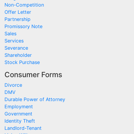
Non-Competition
Offer Letter
Partnership
Promissory Note
Sales
Services
Severance
Shareholder
Stock Purchase
Consumer Forms
Divorce
DMV
Durable Power of Attorney
Employment
Government
Identity Theft
Landlord-Tenant