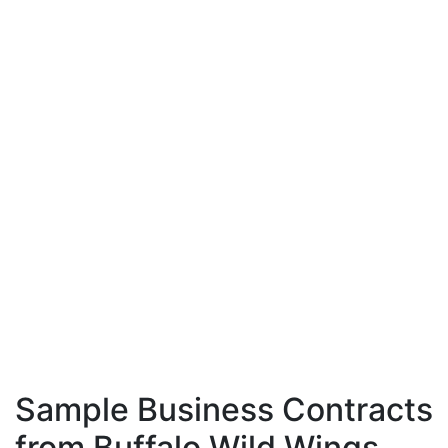
Sample Business Contracts
from Buffalo Wild Wings