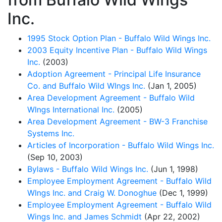
Inc.
1995 Stock Option Plan - Buffalo Wild Wings Inc.
2003 Equity Incentive Plan - Buffalo Wild Wings
Inc.
(2003)
Adoption Agreement - Principal Life Insurance
Co. and Buffalo Wild WIngs Inc.
(Jan 1, 2005)
Area Development Agreement - Buffalo Wild
WIngs International Inc.
(2005)
Area Development Agreement - BW-3 Franchise
Systems Inc.
Articles of Incorporation - Buffalo Wild Wings Inc.
(Sep 10, 2003)
Bylaws - Buffalo Wild Wings Inc.
(Jun 1, 1998)
Employee Employment Agreement - Buffalo Wild
WIngs Inc. and Craig W. Donoghue
(Dec 1, 1999)
Employee Employment Agreement - Buffalo Wild
Wings Inc. and James Schmidt
(Apr 22, 2002)