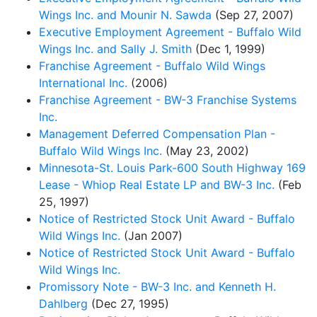
Wings Inc. and Mounir N. Sawda
(Sep 27, 2007)
Executive Employment Agreement - Buffalo Wild
Wings Inc. and Sally J. Smith
(Dec 1, 1999)
Franchise Agreement - Buffalo Wild Wings
International Inc.
(2006)
Franchise Agreement - BW-3 Franchise Systems
Inc.
Management Deferred Compensation Plan -
Buffalo Wild Wings Inc.
(May 23, 2002)
Minnesota-St. Louis Park-600 South Highway 169
Lease - Whiop Real Estate LP and BW-3 Inc.
(Feb
25, 1997)
Notice of Restricted Stock Unit Award - Buffalo
Wild Wings Inc.
(Jan 2007)
Notice of Restricted Stock Unit Award - Buffalo
Wild Wings Inc.
Promissory Note - BW-3 Inc. and Kenneth H.
Dahlberg
(Dec 27, 1995)