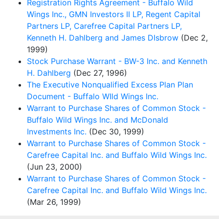
Registration Rights Agreement - Buffalo Wild
Wings Inc., GMN Investors II LP, Regent Capital
Partners LP, Carefree Capital Partners LP,
Kenneth H. Dahlberg and James DIsbrow
(Dec 2,
1999)
Stock Purchase Warrant - BW-3 Inc. and Kenneth
H. Dahlberg
(Dec 27, 1996)
The Executive Nonqualified Excess Plan Plan
Document - Buffalo WIld Wings Inc.
Warrant to Purchase Shares of Common Stock -
Buffalo Wild Wings Inc. and McDonald
Investments Inc.
(Dec 30, 1999)
Warrant to Purchase Shares of Common Stock -
Carefree Capital Inc. and Buffalo Wild Wings Inc.
(Jun 23, 2000)
Warrant to Purchase Shares of Common Stock -
Carefree Capital Inc. and Buffalo Wild Wings Inc.
(Mar 26, 1999)