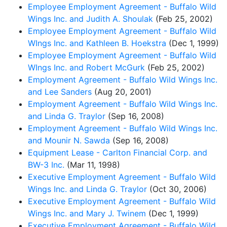
Employee Employment Agreement - Buffalo Wild
Wings Inc. and Judith A. Shoulak
(Feb 25, 2002)
Employee Employment Agreement - Buffalo Wild
WIngs Inc. and Kathleen B. Hoekstra
(Dec 1, 1999)
Employee Employment Agreement - Buffalo Wild
WIngs Inc. and Robert McGurk
(Feb 25, 2002)
Employment Agreement - Buffalo Wild Wings Inc.
and Lee Sanders
(Aug 20, 2001)
Employment Agreement - Buffalo Wild Wings Inc.
and Linda G. Traylor
(Sep 16, 2008)
Employment Agreement - Buffalo Wild Wings Inc.
and Mounir N. Sawda
(Sep 16, 2008)
Equipment Lease - Carlton Financial Corp. and
BW-3 Inc.
(Mar 11, 1998)
Executive Employment Agreement - Buffalo Wild
Wings Inc. and Linda G. Traylor
(Oct 30, 2006)
Executive Employment Agreement - Buffalo Wild
Wings Inc. and Mary J. Twinem
(Dec 1, 1999)
Executive Employment Agreement - Buffalo Wild