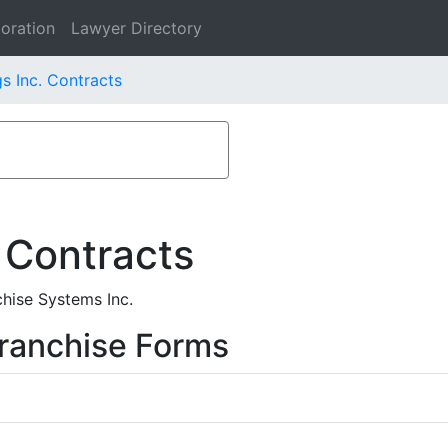
oration
Lawyer Directory
s Inc. Contracts
 Contracts
hise Systems Inc.
ranchise Forms