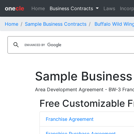
one
cle
Home
Business Contracts
Laws
Incorp
Home
Sample Business Contracts
Buffalo Wild Wing
Sample Business
Area Development Agreement - BW-3 Franc
Free Customizable F
Franchise Agreement
Franchise Purchase Agreement