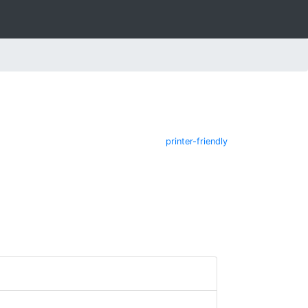
printer-friendly