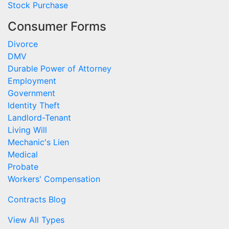
Stock Purchase
Consumer Forms
Divorce
DMV
Durable Power of Attorney
Employment
Government
Identity Theft
Landlord-Tenant
Living Will
Mechanic's Lien
Medical
Probate
Workers' Compensation
Contracts Blog
View All Types