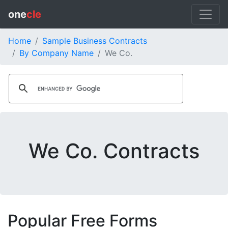
one
cle
Home
Sample Business Contracts
By Company Name
We Co.
We Co. Contracts
Popular Free Forms