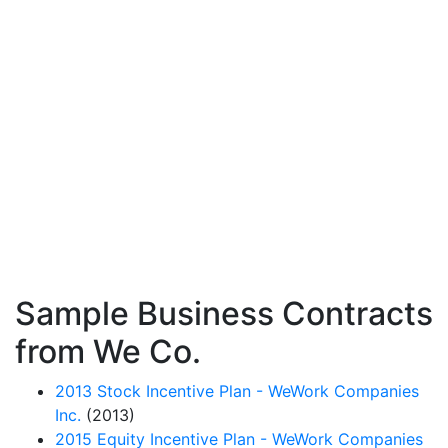
Sample Business Contracts
from We Co.
2013 Stock Incentive Plan - WeWork Companies
Inc.
(2013)
2015 Equity Incentive Plan - WeWork Companies