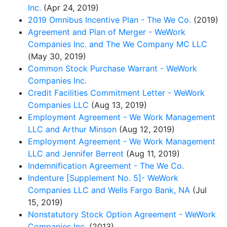
Inc.
(Apr 24, 2019)
2019 Omnibus Incentive Plan - The We Co.
(2019)
Agreement and Plan of Merger - WeWork
Companies Inc. and The We Company MC LLC
(May 30, 2019)
Common Stock Purchase Warrant - WeWork
Companies Inc.
Credit Facilities Commitment Letter - WeWork
Companies LLC
(Aug 13, 2019)
Employment Agreement - We Work Management
LLC and Arthur Minson
(Aug 12, 2019)
Employment Agreement - We Work Management
LLC and Jennifer Berrent
(Aug 11, 2019)
Indemnification Agreement - The We Co.
Indenture [Supplement No. 5]- WeWork
Companies LLC and Wells Fargo Bank, NA
(Jul
15, 2019)
Nonstatutory Stock Option Agreement - WeWork
Companies Inc.
(2013)