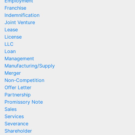
Employment
Franchise
Indemnification
Joint Venture
Lease
License
LLC
Loan
Management
Manufacturing/Supply
Merger
Non-Competition
Offer Letter
Partnership
Promissory Note
Sales
Services
Severance
Shareholder