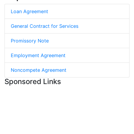
Loan Agreement
General Contract for Services
Promissory Note
Employment Agreement
Noncompete Agreement
Sponsored Links