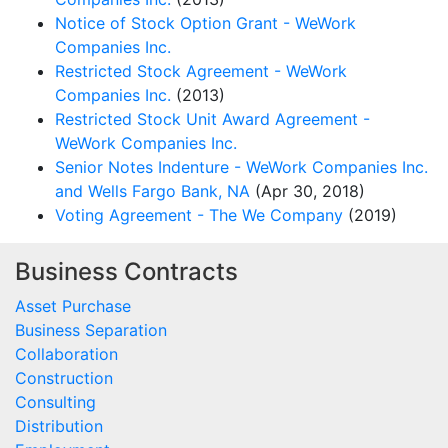
Notice of Stock Option Grant - WeWork
Companies Inc.
Restricted Stock Agreement - WeWork
Companies Inc.
(2013)
Restricted Stock Unit Award Agreement -
WeWork Companies Inc.
Senior Notes Indenture - WeWork Companies Inc.
and Wells Fargo Bank, NA
(Apr 30, 2018)
Voting Agreement - The We Company
(2019)
Business Contracts
Asset Purchase
Business Separation
Collaboration
Construction
Consulting
Distribution