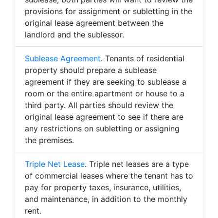
provisions for assignment or subletting in the
original lease agreement between the
landlord and the sublessor.
Sublease Agreement
. Tenants of residential
property should prepare a sublease
agreement if they are seeking to sublease a
room or the entire apartment or house to a
third party. All parties should review the
original lease agreement to see if there are
any restrictions on subletting or assigning
the premises.
Triple Net Lease
. Triple net leases are a type
of commercial leases where the tenant has to
pay for property taxes, insurance, utilities,
and maintenance, in addition to the monthly
rent.