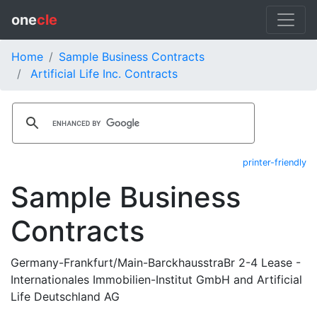
one
cle
Home
Sample Business Contracts
Artificial Life Inc. Contracts
printer-friendly
Sample Business
Contracts
Germany-Frankfurt/Main-BarckhausstraBr 2-4 Lease -
Internationales Immobilien-Institut GmbH and Artificial
Life Deutschland AG