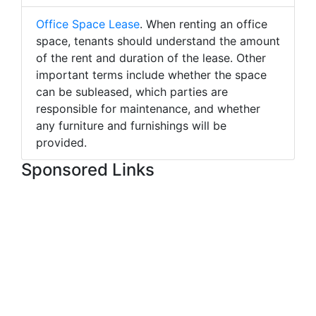
Office Space Lease
. When renting an office
space, tenants should understand the amount
of the rent and duration of the lease. Other
important terms include whether the space
can be subleased, which parties are
responsible for maintenance, and whether
any furniture and furnishings will be
provided.
Sponsored Links