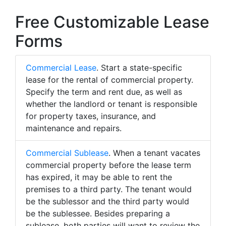
Free Customizable Lease
Forms
Commercial Lease
. Start a state-specific
lease for the rental of commercial property.
Specify the term and rent due, as well as
whether the landlord or tenant is responsible
for property taxes, insurance, and
maintenance and repairs.
Commercial Sublease
. When a tenant vacates
commercial property before the lease term
has expired, it may be able to rent the
premises to a third party. The tenant would
be the sublessor and the third party would
be the sublessee. Besides preparing a
sublease, both parties will want to review the