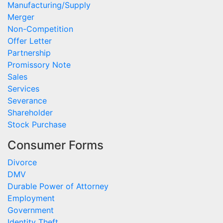
Manufacturing/Supply
Merger
Non-Competition
Offer Letter
Partnership
Promissory Note
Sales
Services
Severance
Shareholder
Stock Purchase
Consumer Forms
Divorce
DMV
Durable Power of Attorney
Employment
Government
Identity Theft