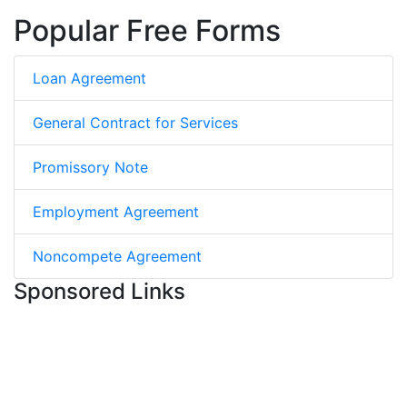
Popular Free Forms
Loan Agreement
General Contract for Services
Promissory Note
Employment Agreement
Noncompete Agreement
Sponsored Links