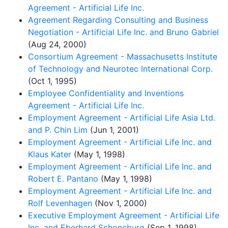
Agreement - Artificial Life Inc.
Agreement Regarding Consulting and Business
Negotiation - Artificial Life Inc. and Bruno Gabriel
(Aug 24, 2000)
Consortium Agreement - Massachusetts Institute
of Technology and Neurotec International Corp.
(Oct 1, 1995)
Employee Confidentiality and Inventions
Agreement - Artificial Life Inc.
Employment Agreement - Artificial Life Asia Ltd.
and P. Chin Lim
(Jun 1, 2001)
Employment Agreement - Artificial Life Inc. and
Klaus Kater
(May 1, 1998)
Employment Agreement - Artificial Life Inc. and
Robert E. Pantano
(May 1, 1998)
Employment Agreement - Artificial Life Inc. and
Rolf Levenhagen
(Nov 1, 2000)
Executive Employment Agreement - Artificial Life
Inc. and Eberhard Schoneburg
(Sep 1, 1998)