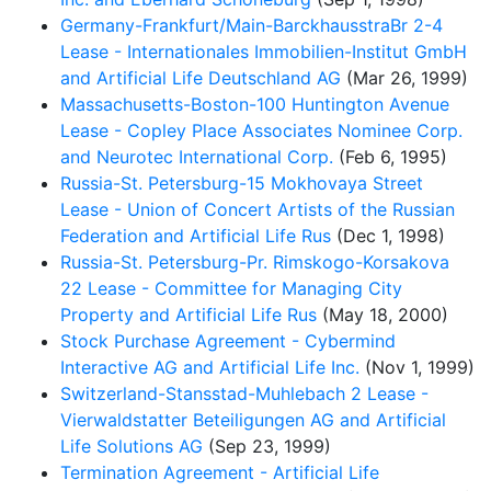
Germany-Frankfurt/Main-BarckhausstraBr 2-4
Lease - Internationales Immobilien-Institut GmbH
and Artificial Life Deutschland AG
(Mar 26, 1999)
Massachusetts-Boston-100 Huntington Avenue
Lease - Copley Place Associates Nominee Corp.
and Neurotec International Corp.
(Feb 6, 1995)
Russia-St. Petersburg-15 Mokhovaya Street
Lease - Union of Concert Artists of the Russian
Federation and Artificial Life Rus
(Dec 1, 1998)
Russia-St. Petersburg-Pr. Rimskogo-Korsakova
22 Lease - Committee for Managing City
Property and Artificial Life Rus
(May 18, 2000)
Stock Purchase Agreement - Cybermind
Interactive AG and Artificial Life Inc.
(Nov 1, 1999)
Switzerland-Stansstad-Muhlebach 2 Lease -
Vierwaldstatter Beteiligungen AG and Artificial
Life Solutions AG
(Sep 23, 1999)
Termination Agreement - Artificial Life