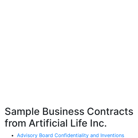
Sample Business Contracts
from Artificial Life Inc.
Advisory Board Confidentiality and Inventions