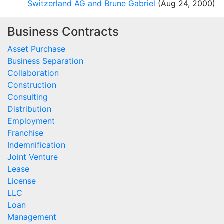
Switzerland AG and Brune Gabriel
(Aug 24, 2000)
Business Contracts
Asset Purchase
Business Separation
Collaboration
Construction
Consulting
Distribution
Employment
Franchise
Indemnification
Joint Venture
Lease
License
LLC
Loan
Management