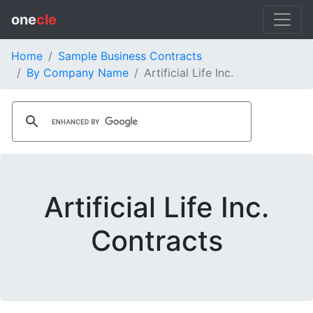
one
cle
Home
Sample Business Contracts
By Company Name
Artificial Life Inc.
Artificial Life Inc.
Contracts