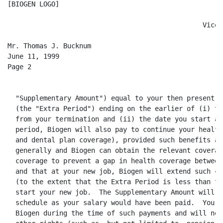
[BIOGEN LOGO]

                                                 Vice 
Mr. Thomas J. Bucknum

June 11, 1999

Page 2

  "Supplementary Amount") equal to your then present b
  (the "Extra Period") ending on the earlier of (i) th
  from your termination and (ii) the date you start an
  period, Biogen will also pay to continue your health
  and dental plan coverage), provided such benefits ar
  generally and Biogen can obtain the relevant coverag
  coverage to prevent a gap in health coverage between
  and that at your new job, Biogen will extend such co
  (to the extent that the Extra Period is less than tw
  start your new job.  The Supplementary Amount will b
  schedule as your salary would have been paid.  You w
  Biogen during the time of such payments and will not