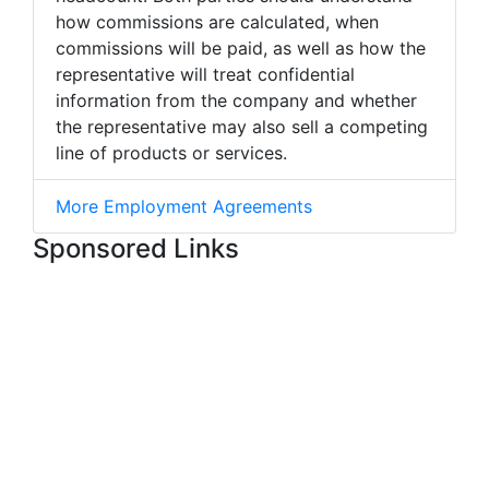
how commissions are calculated, when
commissions will be paid, as well as how the
representative will treat confidential
information from the company and whether
the representative may also sell a competing
line of products or services.
More Employment Agreements
Sponsored Links