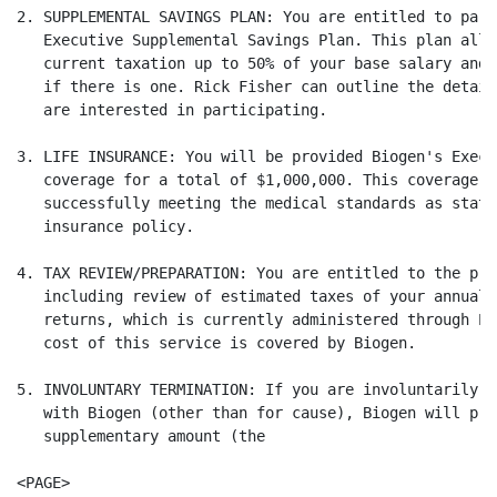
2. SUPPLEMENTAL SAVINGS PLAN: You are entitled to part
   Executive Supplemental Savings Plan. This plan allo
   current taxation up to 50% of your base salary and 
   if there is one. Rick Fisher can outline the detail
   are interested in participating.

3. LIFE INSURANCE: You will be provided Biogen's Execu
   coverage for a total of $1,000,000. This coverage i
   successfully meeting the medical standards as state
   insurance policy.

4. TAX REVIEW/PREPARATION: You are entitled to the pre
   including review of estimated taxes of your annual 
   returns, which is currently administered through Pr
   cost of this service is covered by Biogen.

5. INVOLUNTARY TERMINATION: If you are involuntarily t
   with Biogen (other than for cause), Biogen will pro
   supplementary amount (the

<PAGE>
