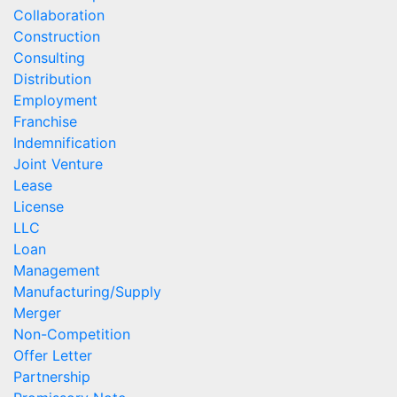
Collaboration
Construction
Consulting
Distribution
Employment
Franchise
Indemnification
Joint Venture
Lease
License
LLC
Loan
Management
Manufacturing/Supply
Merger
Non-Competition
Offer Letter
Partnership