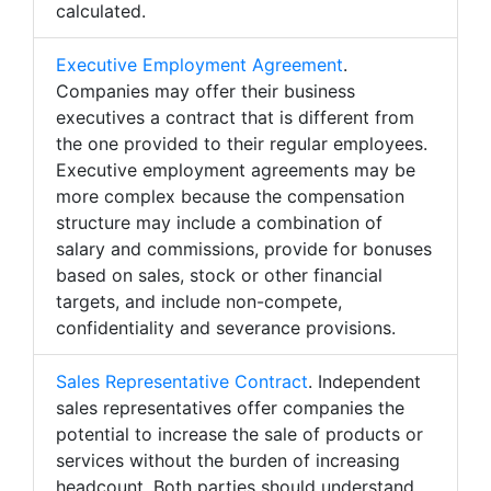
calculated.
Executive Employment Agreement
.
Companies may offer their business
executives a contract that is different from
the one provided to their regular employees.
Executive employment agreements may be
more complex because the compensation
structure may include a combination of
salary and commissions, provide for bonuses
based on sales, stock or other financial
targets, and include non-compete,
confidentiality and severance provisions.
Sales Representative Contract
. Independent
sales representatives offer companies the
potential to increase the sale of products or
services without the burden of increasing
headcount. Both parties should understand