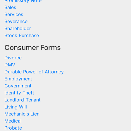
Promissory Note
Sales
Services
Severance
Shareholder
Stock Purchase
Consumer Forms
Divorce
DMV
Durable Power of Attorney
Employment
Government
Identity Theft
Landlord-Tenant
Living Will
Mechanic's Lien
Medical
Probate