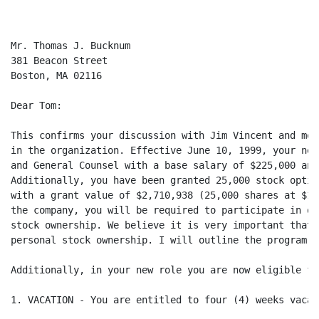
Mr. Thomas J. Bucknum

381 Beacon Street

Boston, MA 02116

Dear Tom:

This confirms your discussion with Jim Vincent and me 
in the organization. Effective June 10, 1999, your new
and General Counsel with a base salary of $225,000 and
Additionally, you have been granted 25,000 stock optio
with a grant value of $2,710,938 (25,000 shares at $10
the company, you will be required to participate in ou
stock ownership. We believe it is very important that 
personal stock ownership. I will outline the program to
Additionally, in your new role you are now eligible fo
1. VACATION - You are entitled to four (4) weeks vacati