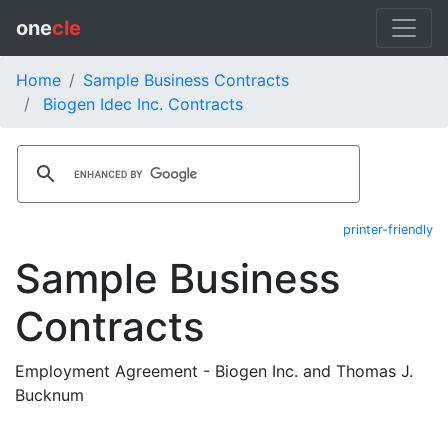
one
cle
Home
Sample Business Contracts
Biogen Idec Inc. Contracts
printer-friendly
Sample Business
Contracts
Employment Agreement - Biogen Inc. and Thomas J.
Bucknum