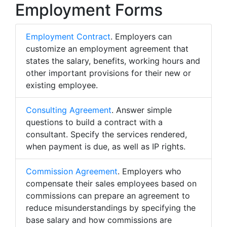
Employment Forms
Employment Contract
. Employers can
customize an employment agreement that
states the salary, benefits, working hours and
other important provisions for their new or
existing employee.
Consulting Agreement
. Answer simple
questions to build a contract with a
consultant. Specify the services rendered,
when payment is due, as well as IP rights.
Commission Agreement
. Employers who
compensate their sales employees based on
commissions can prepare an agreement to
reduce misunderstandings by specifying the
base salary and how commissions are