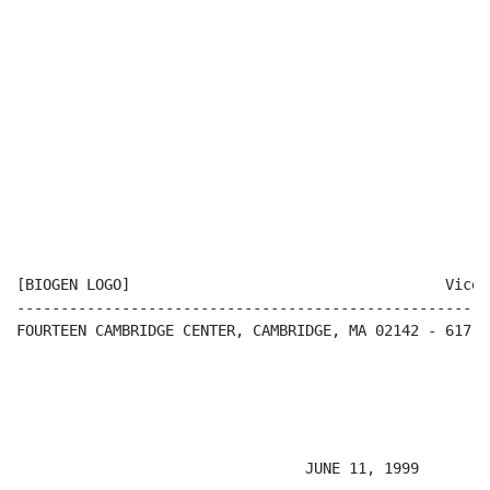
[BIOGEN LOGO]                                    Vice 
------------------------------------------------------
FOURTEEN CAMBRIDGE CENTER, CAMBRIDGE, MA 02142 - 617-6
                                                      
                                 JUNE 11, 1999
