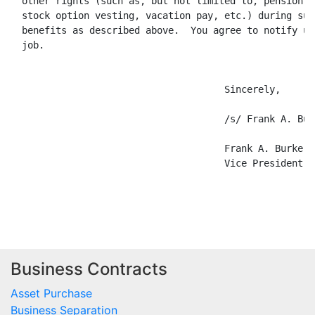
  other rights (such as, but not limited to, pension p
  stock option vesting, vacation pay, etc.) during suc
  benefits as described above.  You agree to notify us
  job.

                                      Sincerely,

                                      /s/ Frank A. Burk
                                      Frank A. Burke, J
                                      Vice President, 
Business Contracts
Asset Purchase
Business Separation