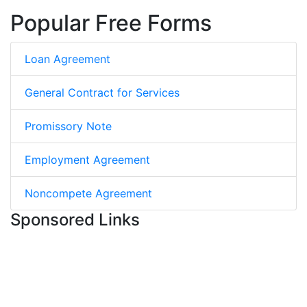
Popular Free Forms
Loan Agreement
General Contract for Services
Promissory Note
Employment Agreement
Noncompete Agreement
Sponsored Links