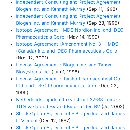
Independent Consulting and Project Agreement -
Biogen Inc. and Kenneth Murray
(Sep 11, 1998)
Independent Consulting and Project Agreement -
Biogen Inc. and Kenneth Murray
(Sep 23, 1995)
Isotope Agreement - MDS Nordion Inc. and IDEC
Pharmaceuticals Corp.
(May 14, 1999)
Isotope Agreement [Amendment No. 3] - MDS
(Canada) Inc. and IDEC Pharmaceuticals Corp.
(Nov 12, 2001)
License Agreement - Biogen Inc. and Tanox
Biosystems Inc.
(Jun 1, 1998)
License Agreement - Taisho Pharmaceutical Co.
Ltd. and IDEC Pharmaceuticals Corp.
(Dec 22,
1999)
Netherlands-Lijnden-Tokyostraat 27-33 Lease -
TUG Vastgoed BV and Biogen Idec BV
(Jul 2003)
Stock Option Agreement - Biogen Inc. and James
L. Vincent
(Dec 12, 1997)
Stock Option Agreement - Biogen Inc. and James