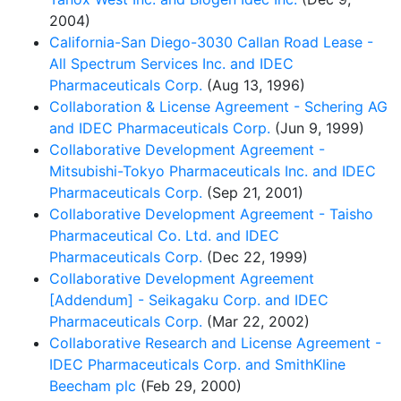
2004)
California-San Diego-3030 Callan Road Lease -
All Spectrum Services Inc. and IDEC
Pharmaceuticals Corp.
(Aug 13, 1996)
Collaboration & License Agreement - Schering AG
and IDEC Pharmaceuticals Corp.
(Jun 9, 1999)
Collaborative Development Agreement -
Mitsubishi-Tokyo Pharmaceuticals Inc. and IDEC
Pharmaceuticals Corp.
(Sep 21, 2001)
Collaborative Development Agreement - Taisho
Pharmaceutical Co. Ltd. and IDEC
Pharmaceuticals Corp.
(Dec 22, 1999)
Collaborative Development Agreement
[Addendum] - Seikagaku Corp. and IDEC
Pharmaceuticals Corp.
(Mar 22, 2002)
Collaborative Research and License Agreement -
IDEC Pharmaceuticals Corp. and SmithKline
Beecham plc
(Feb 29, 2000)