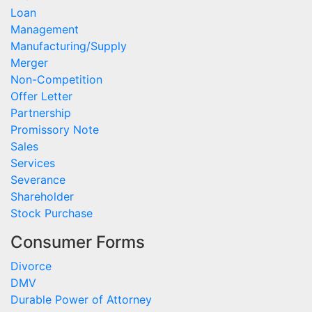
Loan
Management
Manufacturing/Supply
Merger
Non-Competition
Offer Letter
Partnership
Promissory Note
Sales
Services
Severance
Shareholder
Stock Purchase
Consumer Forms
Divorce
DMV
Durable Power of Attorney