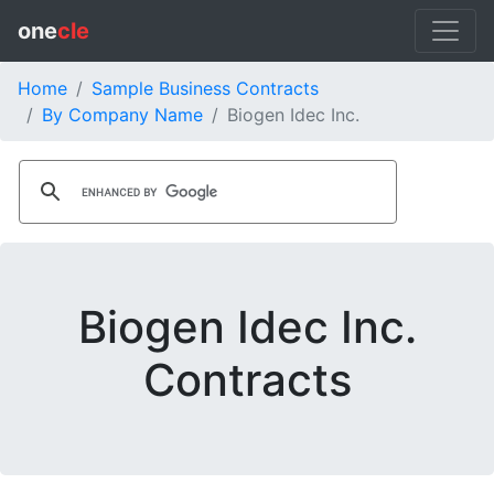
one
cle
Home
Sample Business Contracts
By Company Name
Biogen Idec Inc.
Biogen Idec Inc.
Contracts