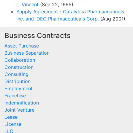
L. Vincent
(Sep 22, 1995)
Supply Agreement - Catalytica Pharmaceuticals
Inc. and IDEC Pharmaceuticals Corp.
(Aug 2001)
Business Contracts
Asset Purchase
Business Separation
Collaboration
Construction
Consulting
Distribution
Employment
Franchise
Indemnification
Joint Venture
Lease
License
LLC