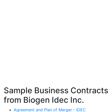
Sample Business Contracts
from Biogen Idec Inc.
Agreement and Plan of Merger - IDEC