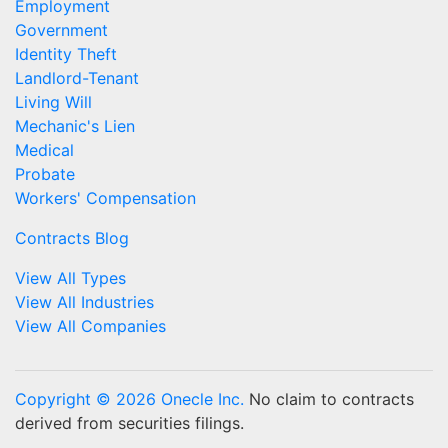
Employment
Government
Identity Theft
Landlord-Tenant
Living Will
Mechanic's Lien
Medical
Probate
Workers' Compensation
Contracts Blog
View All Types
View All Industries
View All Companies
Copyright © 2026 Onecle Inc.
No claim to contracts
derived from securities filings.