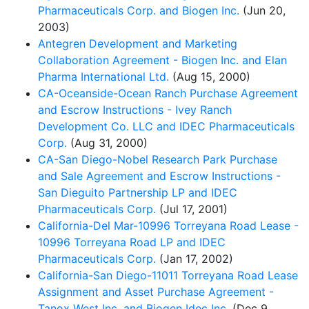
Pharmaceuticals Corp. and Biogen Inc.
(Jun 20,
2003)
Antegren Development and Marketing
Collaboration Agreement - Biogen Inc. and Elan
Pharma International Ltd.
(Aug 15, 2000)
CA-Oceanside-Ocean Ranch Purchase Agreement
and Escrow Instructions - Ivey Ranch
Development Co. LLC and IDEC Pharmaceuticals
Corp.
(Aug 31, 2000)
CA-San Diego-Nobel Research Park Purchase
and Sale Agreement and Escrow Instructions -
San Dieguito Partnership LP and IDEC
Pharmaceuticals Corp.
(Jul 17, 2001)
California-Del Mar-10996 Torreyana Road Lease -
10996 Torreyana Road LP and IDEC
Pharmaceuticals Corp.
(Jan 17, 2002)
California-San Diego-11011 Torreyana Road Lease
Assignment and Asset Purchase Agreement -
Tanox West Inc. and Biogen Idec Inc.
(Dec 9,