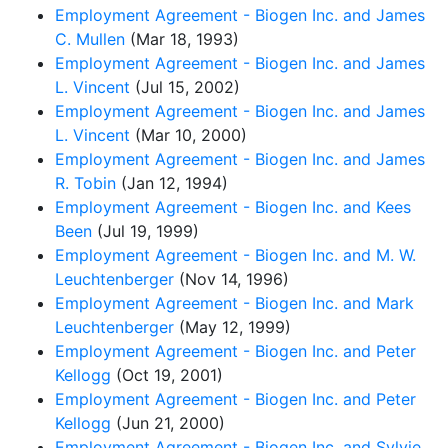
Employment Agreement - Biogen Inc. and James
C. Mullen
(Mar 18, 1993)
Employment Agreement - Biogen Inc. and James
L. Vincent
(Jul 15, 2002)
Employment Agreement - Biogen Inc. and James
L. Vincent
(Mar 10, 2000)
Employment Agreement - Biogen Inc. and James
R. Tobin
(Jan 12, 1994)
Employment Agreement - Biogen Inc. and Kees
Been
(Jul 19, 1999)
Employment Agreement - Biogen Inc. and M. W.
Leuchtenberger
(Nov 14, 1996)
Employment Agreement - Biogen Inc. and Mark
Leuchtenberger
(May 12, 1999)
Employment Agreement - Biogen Inc. and Peter
Kellogg
(Oct 19, 2001)
Employment Agreement - Biogen Inc. and Peter
Kellogg
(Jun 21, 2000)
Employment Agreement - Biogen Inc. and Sylvie