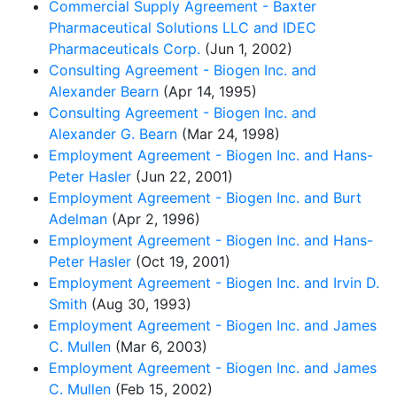
Commercial Supply Agreement - Baxter
Pharmaceutical Solutions LLC and IDEC
Pharmaceuticals Corp.
(Jun 1, 2002)
Consulting Agreement - Biogen Inc. and
Alexander Bearn
(Apr 14, 1995)
Consulting Agreement - Biogen Inc. and
Alexander G. Bearn
(Mar 24, 1998)
Employment Agreement - Biogen Inc. and Hans-
Peter Hasler
(Jun 22, 2001)
Employment Agreement - Biogen Inc. and Burt
Adelman
(Apr 2, 1996)
Employment Agreement - Biogen Inc. and Hans-
Peter Hasler
(Oct 19, 2001)
Employment Agreement - Biogen Inc. and Irvin D.
Smith
(Aug 30, 1993)
Employment Agreement - Biogen Inc. and James
C. Mullen
(Mar 6, 2003)
Employment Agreement - Biogen Inc. and James
C. Mullen
(Feb 15, 2002)