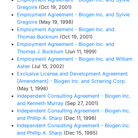
Gregoire
(Oct 19, 2001)
Employment Agreement - Biogen Inc. and Sylvie
Gregoire
(May 19, 1998)
Employment Agreement - Biogen Inc. and
Thomas Bucknum
(Oct 19, 2001)
Employment Agreement - Biogen Inc. and
Thomas J. Bucknum
(Jun 11, 1999)
Employment Agreement - Biogen Inc. and William
Asher
(Jul 15, 2002)
Exclusive License and Development Agreement
[Amendment] - Biogen Inc. and Schering Corp.
(May 1, 1998)
Independent Consulting Agreement - Biogen Inc.
and Kenneth Murray
(Sep 27, 2001)
Independent Consulting Agreement - Biogen Inc.
and Phillip A. Sharp
(Dec 11, 1998)
Independent Consulting Agreement - Biogen Inc.
and Phillip A. Sharp
(Dec 15, 1995)