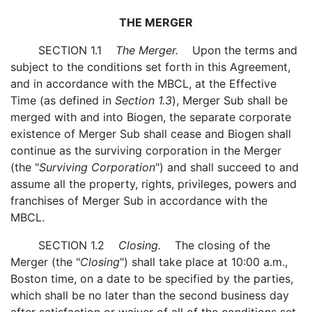
THE MERGER
SECTION 1.1
The Merger.
Upon the terms and
subject to the conditions set forth in this Agreement,
and in accordance with the MBCL, at the Effective
Time (as defined in
Section 1.3
), Merger Sub shall be
merged with and into Biogen, the separate corporate
existence of Merger Sub shall cease and Biogen shall
continue as the surviving corporation in the Merger
(the "
Surviving Corporation
") and shall succeed to and
assume all the property, rights, privileges, powers and
franchises of Merger Sub in accordance with the
MBCL.
SECTION 1.2
Closing.
The closing of the
Merger (the "
Closing
") shall take place at 10:00 a.m.,
Boston time, on a date to be specified by the parties,
which shall be no later than the second business day