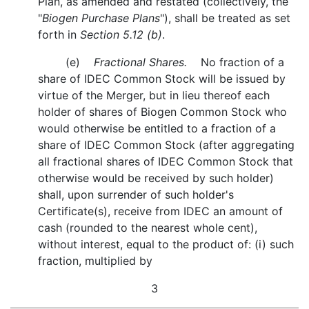
Plan, as amended and restated (collectively, the
"
Biogen Purchase Plans
"), shall be treated as set
forth in
Section 5.12 (b)
.
(e)
Fractional Shares.
No fraction of a
share of IDEC Common Stock will be issued by
virtue of the Merger, but in lieu thereof each
holder of shares of Biogen Common Stock who
would otherwise be entitled to a fraction of a
share of IDEC Common Stock (after aggregating
all fractional shares of IDEC Common Stock that
otherwise would be received by such holder)
shall, upon surrender of such holder's
Certificate(s), receive from IDEC an amount of
cash (rounded to the nearest whole cent),
without interest, equal to the product of: (i) such
fraction, multiplied by
3