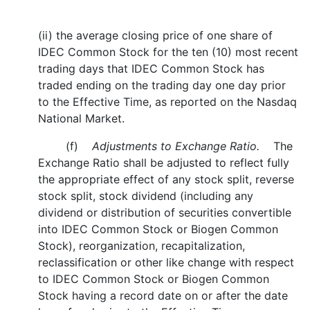
(ii) the average closing price of one share of
IDEC Common Stock for the ten (10) most recent
trading days that IDEC Common Stock has
traded ending on the trading day one day prior
to the Effective Time, as reported on the Nasdaq
National Market.
(f)
Adjustments to Exchange Ratio.
The
Exchange Ratio shall be adjusted to reflect fully
the appropriate effect of any stock split, reverse
stock split, stock dividend (including any
dividend or distribution of securities convertible
into IDEC Common Stock or Biogen Common
Stock), reorganization, recapitalization,
reclassification or other like change with respect
to IDEC Common Stock or Biogen Common
Stock having a record date on or after the date