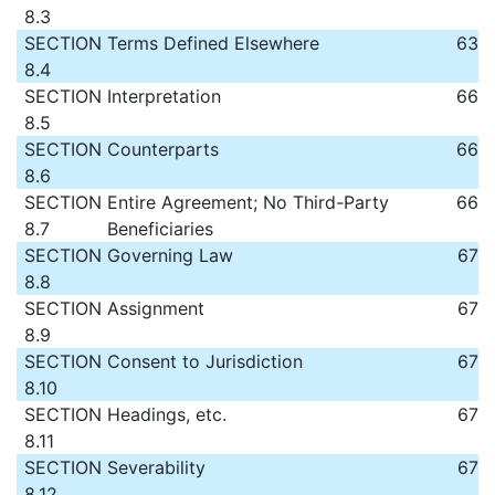
8.3
SECTION
Terms Defined Elsewhere
63
8.4
SECTION
Interpretation
66
8.5
SECTION
Counterparts
66
8.6
SECTION
Entire Agreement; No Third-Party
66
8.7
Beneficiaries
SECTION
Governing Law
67
8.8
SECTION
Assignment
67
8.9
SECTION
Consent to Jurisdiction
67
8.10
SECTION
Headings, etc.
67
8.11
SECTION
Severability
67
8.12