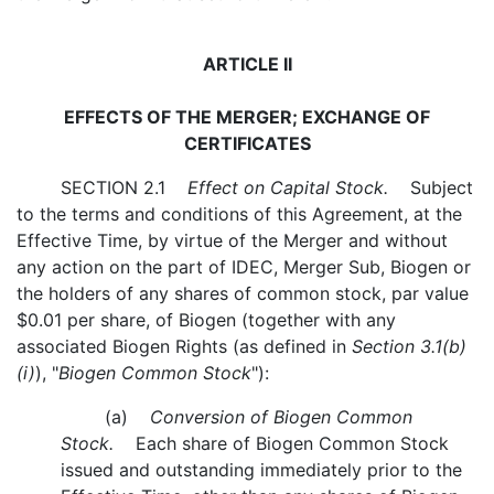
ARTICLE II
EFFECTS OF THE MERGER; EXCHANGE OF
CERTIFICATES
SECTION 2.1
Effect on Capital Stock.
Subject
to the terms and conditions of this Agreement, at the
Effective Time, by virtue of the Merger and without
any action on the part of IDEC, Merger Sub, Biogen or
the holders of any shares of common stock, par value
$0.01 per share, of Biogen (together with any
associated Biogen Rights (as defined in
Section 3.1(b)
(i)
), "
Biogen Common Stock
"):
(a)
Conversion of Biogen Common
Stock.
Each share of Biogen Common Stock
issued and outstanding immediately prior to the