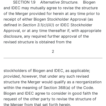
SECTION 1.9
Alternative Structure.
Biogen
and IDEC may mutually agree to revise the structure
of the Merger provided for herein at any time prior to
receipt of either Biogen Stockholder Approval (as
defined in
Section 3.1(c)(iii)
) or IDEC Stockholder
Approval, or at any time thereafter if, with appropriate
disclosure, any required further approval of the
revised structure is obtained from the
2
stockholders of Biogen and IDEC, as applicable;
provided
,
however
, that under any such revised
structure the Merger would qualify as a reorganization
within the meaning of Section 368(a) of the Code.
Biogen and IDEC agree to consider in good faith the
request of the other party to revise the structure of
the Merger from that set forth herein.