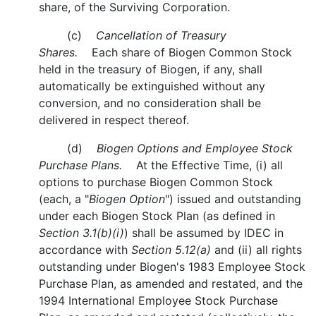
share, of the Surviving Corporation.
(c)
Cancellation of Treasury
Shares.
Each share of Biogen Common Stock
held in the treasury of Biogen, if any, shall
automatically be extinguished without any
conversion, and no consideration shall be
delivered in respect thereof.
(d)
Biogen Options and Employee Stock
Purchase Plans.
At the Effective Time, (i) all
options to purchase Biogen Common Stock
(each, a "
Biogen Option
") issued and outstanding
under each Biogen Stock Plan (as defined in
Section 3.1(b)(i)
) shall be assumed by IDEC in
accordance with
Section 5.12(a)
and (ii) all rights
outstanding under Biogen's 1983 Employee Stock
Purchase Plan, as amended and restated, and the
1994 International Employee Stock Purchase