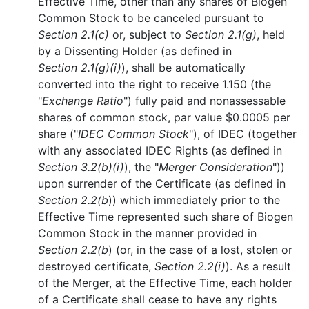
Effective Time, other than any shares of Biogen
Common Stock to be canceled pursuant to
Section 2.1(c)
or, subject to
Section 2.1(g)
, held
by a Dissenting Holder (as defined in
Section 2.1(g)(i)
), shall be automatically
converted into the right to receive 1.150 (the
"
Exchange Ratio
") fully paid and nonassessable
shares of common stock, par value $0.0005 per
share ("
IDEC Common Stock
"), of IDEC (together
with any associated IDEC Rights (as defined in
Section 3.2(b)(i)
), the "
Merger Consideration
"))
upon surrender of the Certificate (as defined in
Section 2.2(b
)) which immediately prior to the
Effective Time represented such share of Biogen
Common Stock in the manner provided in
Section 2.2(b
) (or, in the case of a lost, stolen or
destroyed certificate,
Section 2.2(i)
). As a result
of the Merger, at the Effective Time, each holder
of a Certificate shall cease to have any rights