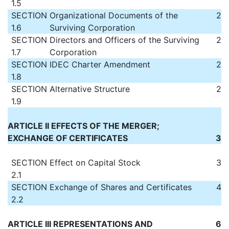
1.5
SECTION
Organizational Documents of the
2
1.6
Surviving Corporation
SECTION
Directors and Officers of the Surviving
2
1.7
Corporation
SECTION
IDEC Charter Amendment
2
1.8
SECTION
Alternative Structure
2
1.9
ARTICLE II EFFECTS OF THE MERGER;
EXCHANGE OF CERTIFICATES
3
SECTION
Effect on Capital Stock
3
2.1
SECTION
Exchange of Shares and Certificates
4
2.2
ARTICLE III REPRESENTATIONS AND
6