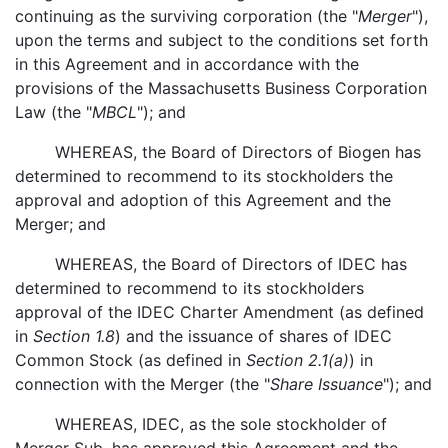
continuing as the surviving corporation (the "
Merger
"),
upon the terms and subject to the conditions set forth
in this Agreement and in accordance with the
provisions of the Massachusetts Business Corporation
Law (the "
MBCL
"); and
WHEREAS, the Board of Directors of Biogen has
determined to recommend to its stockholders the
approval and adoption of this Agreement and the
Merger; and
WHEREAS, the Board of Directors of IDEC has
determined to recommend to its stockholders
approval of the IDEC Charter Amendment (as defined
in
Section 1.8
) and the issuance of shares of IDEC
Common Stock (as defined in
Section 2.1(a)
) in
connection with the Merger (the "
Share Issuance
"); and
WHEREAS, IDEC, as the sole stockholder of