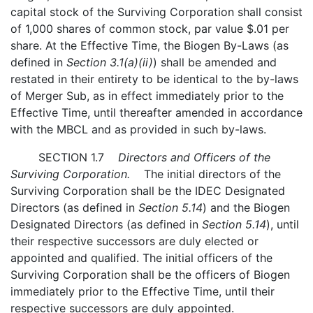
capital stock of the Surviving Corporation shall consist
of 1,000 shares of common stock, par value $.01 per
share. At the Effective Time, the Biogen By-Laws (as
defined in
Section 3.1(a)(ii)
) shall be amended and
restated in their entirety to be identical to the by-laws
of Merger Sub, as in effect immediately prior to the
Effective Time, until thereafter amended in accordance
with the MBCL and as provided in such by-laws.
SECTION 1.7
Directors and Officers of the
Surviving Corporation.
The initial directors of the
Surviving Corporation shall be the IDEC Designated
Directors (as defined in
Section 5.14
) and the Biogen
Designated Directors (as defined in
Section 5.14
), until
their respective successors are duly elected or
appointed and qualified. The initial officers of the
Surviving Corporation shall be the officers of Biogen
immediately prior to the Effective Time, until their
respective successors are duly appointed.