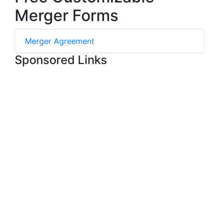
Merger Forms
Merger Agreement
Sponsored Links