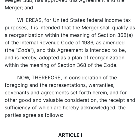
Merger Sub, has approved this Agreement and the
Merger; and
WHEREAS, for United States federal income tax
purposes, it is intended that the Merger shall qualify as
a reorganization within the meaning of Section 368(a)
of the Internal Revenue Code of 1986, as amended
(the "
Code
"), and this Agreement is intended to be,
and is hereby, adopted as a plan of reorganization
within the meaning of Section 368 of the Code.
NOW, THEREFORE, in consideration of the
foregoing and the representations, warranties,
covenants and agreements set forth herein, and for
other good and valuable consideration, the receipt and
sufficiency of which are hereby acknowledged, the
parties agree as follows:
ARTICLE I