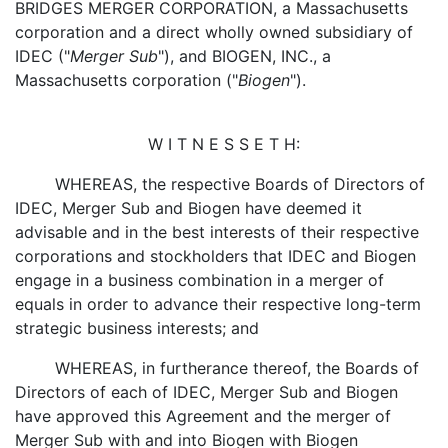
BRIDGES MERGER CORPORATION, a Massachusetts
corporation and a direct wholly owned subsidiary of
IDEC ("
Merger Sub
"), and BIOGEN, INC., a
Massachusetts corporation ("
Biogen
").
W I T N E S S E T H:
WHEREAS, the respective Boards of Directors of
IDEC, Merger Sub and Biogen have deemed it
advisable and in the best interests of their respective
corporations and stockholders that IDEC and Biogen
engage in a business combination in a merger of
equals in order to advance their respective long-term
strategic business interests; and
WHEREAS, in furtherance thereof, the Boards of
Directors of each of IDEC, Merger Sub and Biogen
have approved this Agreement and the merger of
Merger Sub with and into Biogen with Biogen