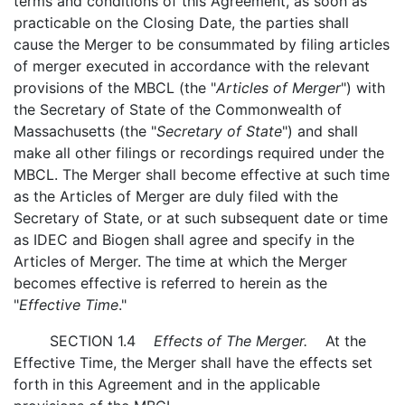
terms and conditions of this Agreement, as soon as
practicable on the Closing Date, the parties shall
cause the Merger to be consummated by filing articles
of merger executed in accordance with the relevant
provisions of the MBCL (the "
Articles of Merger
") with
the Secretary of State of the Commonwealth of
Massachusetts (the "
Secretary of State
") and shall
make all other filings or recordings required under the
MBCL. The Merger shall become effective at such time
as the Articles of Merger are duly filed with the
Secretary of State, or at such subsequent date or time
as IDEC and Biogen shall agree and specify in the
Articles of Merger. The time at which the Merger
becomes effective is referred to herein as the
"
Effective Time
."
SECTION 1.4
Effects of The Merger.
At the
Effective Time, the Merger shall have the effects set
forth in this Agreement and in the applicable