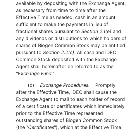
available by depositing with the Exchange Agent,
as necessary from time to time after the
Effective Time as needed, cash in an amount
sufficient to make the payments in lieu of
fractional shares pursuant to
Section 2.1(e)
and
any dividends or distributions to which holders of
shares of Biogen Common Stock may be entitled
pursuant to
Section 2.2(c)
. All cash and IDEC
Common Stock deposited with the Exchange
Agent shall hereinafter be referred to as the
"
Exchange Fund
."
(b)
Exchange Procedures.
Promptly
after the Effective Time, IDEC shall cause the
Exchange Agent to mail to each holder of record
of a certificate or certificates which immediately
prior to the Effective Time represented
outstanding shares of Biogen Common Stock
(the "
Certificates
"), which at the Effective Time