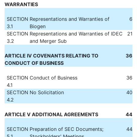
WARRANTIES
SECTION
Representations and Warranties of
6
3.1
Biogen
SECTION
Representations and Warranties of IDEC
21
3.2
and Merger Sub
ARTICLE IV COVENANTS RELATING TO
36
CONDUCT OF BUSINESS
SECTION
Conduct of Business
36
4.1
SECTION
No Solicitation
40
4.2
ARTICLE V ADDITIONAL AGREEMENTS
44
SECTION
Preparation of SEC Documents;
44
5.1
Stockholders' Meetings