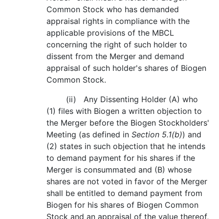
Common Stock who has demanded
appraisal rights in compliance with the
applicable provisions of the MBCL
concerning the right of such holder to
dissent from the Merger and demand
appraisal of such holder's shares of Biogen
Common Stock.
(ii) Any Dissenting Holder (A) who
(1) files with Biogen a written objection to
the Merger before the Biogen Stockholders'
Meeting (as defined in
Section 5.1(b)
) and
(2) states in such objection that he intends
to demand payment for his shares if the
Merger is consummated and (B) whose
shares are not voted in favor of the Merger
shall be entitled to demand payment from
Biogen for his shares of Biogen Common
Stock and an appraisal of the value thereof,