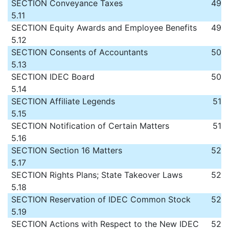
SECTION
Conveyance Taxes
49
5.11
SECTION
Equity Awards and Employee Benefits
49
5.12
SECTION
Consents of Accountants
50
5.13
SECTION
IDEC Board
50
5.14
SECTION
Affiliate Legends
51
5.15
SECTION
Notification of Certain Matters
51
5.16
SECTION
Section 16 Matters
52
5.17
SECTION
Rights Plans; State Takeover Laws
52
5.18
SECTION
Reservation of IDEC Common Stock
52
5.19
SECTION
Actions with Respect to the New IDEC
52