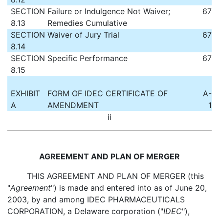
SECTION
Failure or Indulgence Not Waiver;
67
8.13
Remedies Cumulative
SECTION
Waiver of Jury Trial
67
8.14
SECTION
Specific Performance
67
8.15
EXHIBIT
FORM OF IDEC CERTIFICATE OF
A-
A
AMENDMENT
1
ii
AGREEMENT AND PLAN OF MERGER
THIS AGREEMENT AND PLAN OF MERGER (this
"
Agreement
") is made and entered into as of June 20,
2003, by and among IDEC PHARMACEUTICALS
CORPORATION, a Delaware corporation ("
IDEC
"),