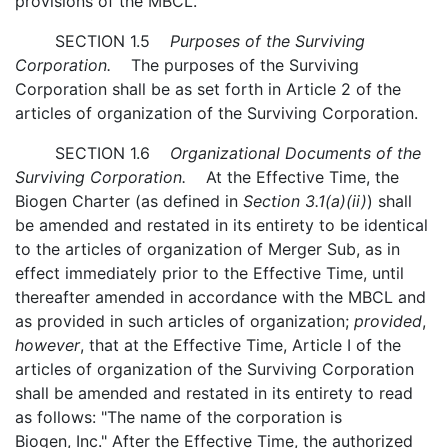
provisions of the MBCL.
SECTION 1.5
Purposes of the Surviving
Corporation.
The purposes of the Surviving
Corporation shall be as set forth in Article 2 of the
articles of organization of the Surviving Corporation.
SECTION 1.6
Organizational Documents of the
Surviving Corporation.
At the Effective Time, the
Biogen Charter (as defined in
Section 3.1(a)(ii)
) shall
be amended and restated in its entirety to be identical
to the articles of organization of Merger Sub, as in
effect immediately prior to the Effective Time, until
thereafter amended in accordance with the MBCL and
as provided in such articles of organization;
provided
,
however
, that at the Effective Time, Article I of the
articles of organization of the Surviving Corporation
shall be amended and restated in its entirety to read
as follows: "The name of the corporation is
Biogen, Inc." After the Effective Time, the authorized