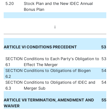
5.20
Stock Plan and the New IDEC Annual
Bonus Plan
i
ARTICLE VI CONDITIONS PRECEDENT
53
SECTION
Conditions to Each Party's Obligation to
53
6.1
Effect The Merger
SECTION
Conditions to Obligations of Biogen
54
6.2
SECTION
Conditions to Obligations of IDEC and
54
6.3
Merger Sub
ARTICLE VII TERMINATION, AMENDMENT AND
55
WAIVER