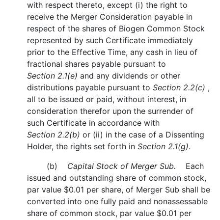
with respect thereto, except (i) the right to
receive the Merger Consideration payable in
respect of the shares of Biogen Common Stock
represented by such Certificate immediately
prior to the Effective Time, any cash in lieu of
fractional shares payable pursuant to
Section 2.1(e)
and any dividends or other
distributions payable pursuant to
Section 2.2(c)
,
all to be issued or paid, without interest, in
consideration therefor upon the surrender of
such Certificate in accordance with
Section 2.2(b)
or (ii) in the case of a Dissenting
Holder, the rights set forth in
Section 2.1(g)
.
(b)
Capital Stock of Merger Sub.
Each
issued and outstanding share of common stock,
par value $0.01 per share, of Merger Sub shall be
converted into one fully paid and nonassessable
share of common stock, par value $0.01 per