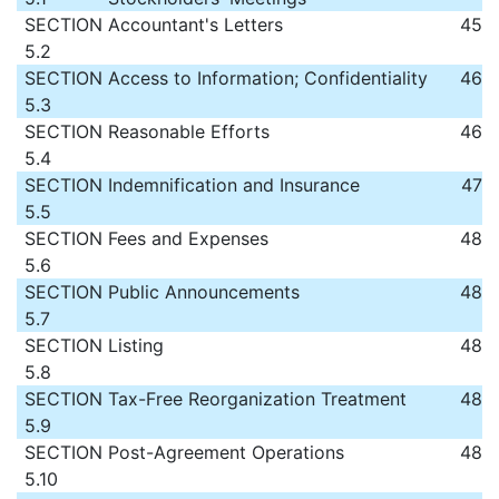
SECTION
Accountant's Letters
45
5.2
SECTION
Access to Information; Confidentiality
46
5.3
SECTION
Reasonable Efforts
46
5.4
SECTION
Indemnification and Insurance
47
5.5
SECTION
Fees and Expenses
48
5.6
SECTION
Public Announcements
48
5.7
SECTION
Listing
48
5.8
SECTION
Tax-Free Reorganization Treatment
48
5.9
SECTION
Post-Agreement Operations
48
5.10