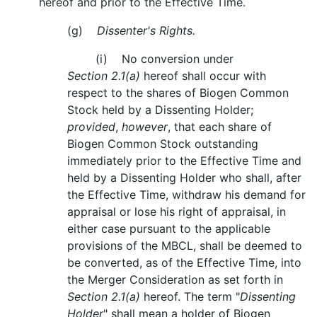
hereof and prior to the Effective Time.
(g)
Dissenter's Rights.
(i) No conversion under
Section 2.1(a)
hereof shall occur with
respect to the shares of Biogen Common
Stock held by a Dissenting Holder;
provided
,
however
, that each share of
Biogen Common Stock outstanding
immediately prior to the Effective Time and
held by a Dissenting Holder who shall, after
the Effective Time, withdraw his demand for
appraisal or lose his right of appraisal, in
either case pursuant to the applicable
provisions of the MBCL, shall be deemed to
be converted, as of the Effective Time, into
the Merger Consideration as set forth in
Section 2.1(a)
hereof. The term "
Dissenting
Holder
" shall mean a holder of Biogen