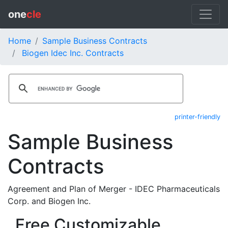
one
cle
Home
Sample Business Contracts
Biogen Idec Inc. Contracts
printer-friendly
Sample Business
Contracts
Agreement and Plan of Merger - IDEC Pharmaceuticals
Corp. and Biogen Inc.
Free Customizable