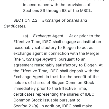
in accordance with the provisions of
Sections 86 through 98 of the MBCL.
SECTION 2.2
Exchange of Shares and
Certificates.
(a)
Exchange Agent.
At or prior to the
Effective Time, IDEC shall engage an institution
reasonably satisfactory to Biogen to act as
exchange agent in connection with the Merger
(the "
Exchange Agent
"), pursuant to an
agreement reasonably satisfactory to Biogen. At
the Effective Time, IDEC shall deposit with the
Exchange Agent, in trust for the benefit of the
holders of shares of Biogen Common Stock
immediately prior to the Effective Time,
certificates representing the shares of IDEC
Common Stock issuable pursuant to
Section 2.1(a)
. In addition, IDEC shall make