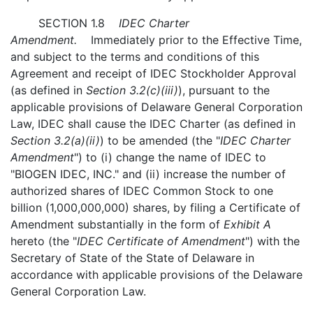
SECTION 1.8
IDEC Charter
Amendment.
Immediately prior to the Effective Time,
and subject to the terms and conditions of this
Agreement and receipt of IDEC Stockholder Approval
(as defined in
Section 3.2(c)(iii)
), pursuant to the
applicable provisions of Delaware General Corporation
Law, IDEC shall cause the IDEC Charter (as defined in
Section 3.2(a)(ii)
) to be amended (the "
IDEC Charter
Amendment
") to (i) change the name of IDEC to
"BIOGEN IDEC, INC." and (ii) increase the number of
authorized shares of IDEC Common Stock to one
billion (1,000,000,000) shares, by filing a Certificate of
Amendment substantially in the form of
Exhibit A
hereto (the "
IDEC Certificate of Amendment
") with the
Secretary of State of the State of Delaware in
accordance with applicable provisions of the Delaware
General Corporation Law.