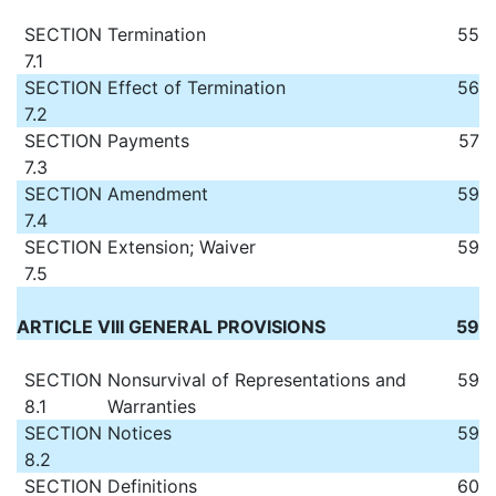
SECTION
Termination
55
7.1
SECTION
Effect of Termination
56
7.2
SECTION
Payments
57
7.3
SECTION
Amendment
59
7.4
SECTION
Extension; Waiver
59
7.5
ARTICLE VIII GENERAL PROVISIONS
59
SECTION
Nonsurvival of Representations and
59
8.1
Warranties
SECTION
Notices
59
8.2
SECTION
Definitions
60