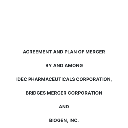
AGREEMENT AND PLAN OF MERGER
BY AND AMONG
IDEC PHARMACEUTICALS CORPORATION,
BRIDGES MERGER CORPORATION
AND
BIOGEN, INC.