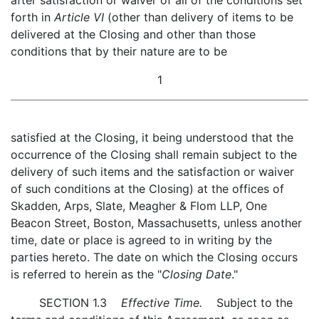
after satisfaction or waiver of all of the conditions set
forth in
Article VI
(other than delivery of items to be
delivered at the Closing and other than those
conditions that by their nature are to be
1
satisfied at the Closing, it being understood that the
occurrence of the Closing shall remain subject to the
delivery of such items and the satisfaction or waiver
of such conditions at the Closing) at the offices of
Skadden, Arps, Slate, Meagher & Flom LLP, One
Beacon Street, Boston, Massachusetts, unless another
time, date or place is agreed to in writing by the
parties hereto. The date on which the Closing occurs
is referred to herein as the "
Closing Date
."
SECTION 1.3
Effective Time.
Subject to the