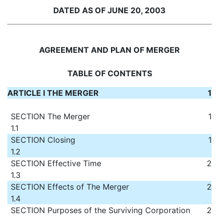
DATED AS OF JUNE 20, 2003
AGREEMENT AND PLAN OF MERGER
TABLE OF CONTENTS
ARTICLE I THE MERGER
1
SECTION
The Merger
1
1.1
SECTION
Closing
1
1.2
SECTION
Effective Time
2
1.3
SECTION
Effects of The Merger
2
1.4
SECTION
Purposes of the Surviving Corporation
2