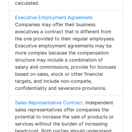
calculated.
Executive Employment Agreement
.
Companies may offer their business
executives a contract that is different from
the one provided to their regular employees.
Executive employment agreements may be
more complex because the compensation
structure may include a combination of
salary and commissions, provide for bonuses
based on sales, stock or other financial
targets, and include non-compete,
confidentiality and severance provisions.
Sales Representative Contract
. Independent
sales representatives offer companies the
potential to increase the sale of products or
services without the burden of increasing
headcount. Both parties should understand