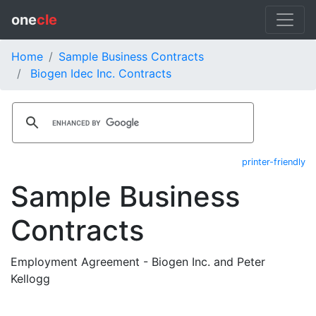
one
cle
Home
Sample Business Contracts
Biogen Idec Inc. Contracts
printer-friendly
Sample Business
Contracts
Employment Agreement - Biogen Inc. and Peter
Kellogg