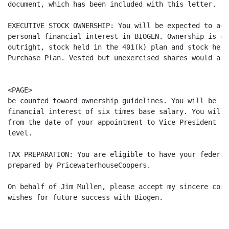
document, which has been included with this letter.

EXECUTIVE STOCK OWNERSHIP: You will be expected to acq
personal financial interest in BIOGEN. Ownership is de
outright, stock held in the 401(k) plan and stock held
Purchase Plan. Vested but unexercised shares would also
<PAGE>

be counted toward ownership guidelines. You will be re
financial interest of six times base salary. You will 
from the date of your appointment to Vice President to
level.

TAX PREPARATION: You are eligible to have your federal
prepared by PricewaterhouseCoopers.

On behalf of Jim Mullen, please accept my sincere cong
wishes for future success with Biogen.
