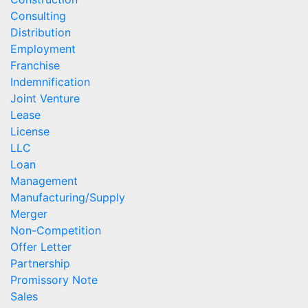
Consulting
Distribution
Employment
Franchise
Indemnification
Joint Venture
Lease
License
LLC
Loan
Management
Manufacturing/Supply
Merger
Non-Competition
Offer Letter
Partnership
Promissory Note
Sales