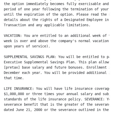
the option immediately becomes fully exercisable and m
period of one year following the termination of your e
until the expiration of the option. Please read the st
details about the rights of a Designated Employee in t
Transaction and any applicable limitations.

VACATION: You are entitled to an additional week of va
week is over and above the company's normal vacation s
upon years of service).

SUPPLEMENTAL SAVINGS PLAN: You will be entitled to par
Executive Supplemental Savings Plan. This plan allows 
[pretax] base salary and future bonuses. Enrollment in
December each year. You will be provided additional in
that time.

LIFE INSURANCE: You will have life insurance coverage 
$1,000,000 or three times your annual salary and subje
standards of the life insurance policy. SEVERANCE: You
severance benefit that is the greater of the severance
dated June 21, 2000 or the severance outlined in the E