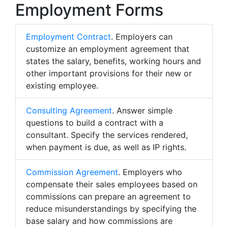
Employment Forms
Employment Contract
. Employers can
customize an employment agreement that
states the salary, benefits, working hours and
other important provisions for their new or
existing employee.
Consulting Agreement
. Answer simple
questions to build a contract with a
consultant. Specify the services rendered,
when payment is due, as well as IP rights.
Commission Agreement
. Employers who
compensate their sales employees based on
commissions can prepare an agreement to
reduce misunderstandings by specifying the
base salary and how commissions are