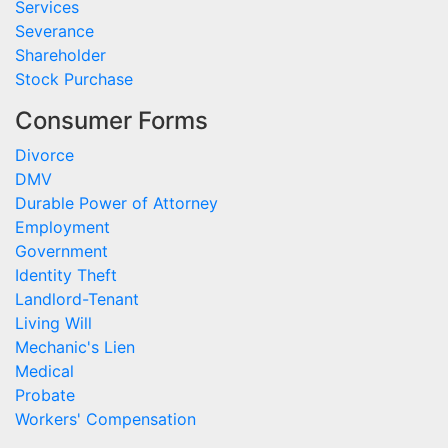
Services
Severance
Shareholder
Stock Purchase
Consumer Forms
Divorce
DMV
Durable Power of Attorney
Employment
Government
Identity Theft
Landlord-Tenant
Living Will
Mechanic's Lien
Medical
Probate
Workers' Compensation