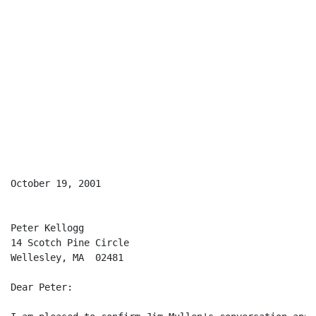
October 19, 2001

Peter Kellogg

14 Scotch Pine Circle

Wellesley, MA  02481

Dear Peter:
