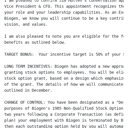
I am pleased to confirm Jim Mullen's conversation appo
Vice President & CFO. This appointment recognizes the 
your role and your leadership capabilities. As an Exec
Biogen, we know you will continue to be a key contribu
vision, and values.

I am also pleased to note you are eligible for the fol
benefits as outlined below.

TARGET BONUS:  Your incentive target is 50% of your ba
LONG TERM INCENTIVES: Biogen has adopted a new approac
granting stock options to employees. You will be eligi
stock option grant, based on a design which emphasizes
of the grant. The details of how we will communicate a
outlined in December.

CHANGE OF CONTROL: You have been designated as a "Desi
purposes of Biogen's 1985 Non-Qualified Stock Option P
two years following a Corporate Transaction (as define
plan) your employment with Biogen is terminated by Bio
then each outstanding option held by you will automati