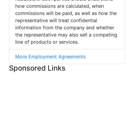
how commissions are calculated, when
commissions will be paid, as well as how the
representative will treat confidential
information from the company and whether
the representative may also sell a competing
line of products or services.
More Employment Agreements
Sponsored Links