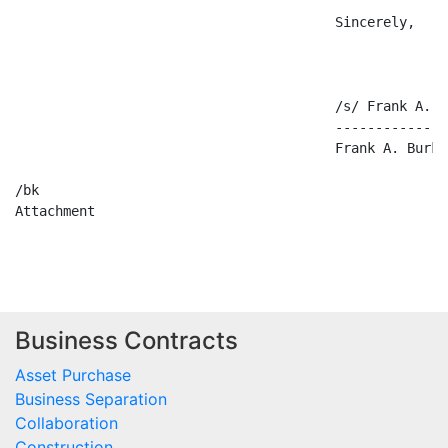
                                        Sincerely,

                                        /s/ Frank A. B
                                        --------------
                                        Frank A. Burke,
/bk

Attachment

Business Contracts
Asset Purchase
Business Separation
Collaboration
Construction